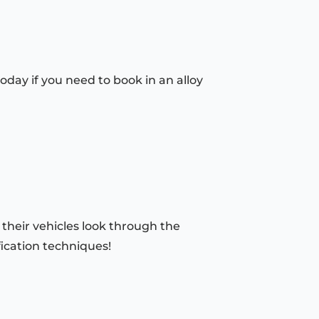
oday if you need to book in an alloy
 their vehicles look through the
fication techniques!