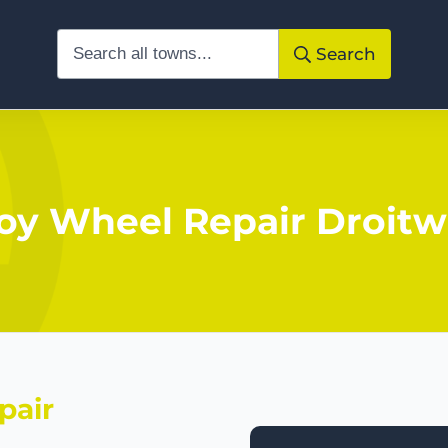
Search
loy Wheel Repair Droitw
pair