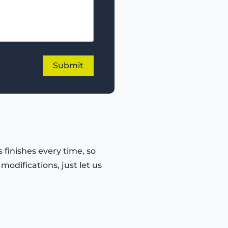
 finishes every time, so
odifications, just let us