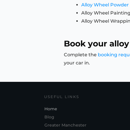
Alloy Wheel Powder
Alloy Wheel Paintin
Alloy Wheel Wrappi
Book your alloy
Complete the
booking requ
your car in.
USEFUL LINKS
Home
Blog
Greater Manchester