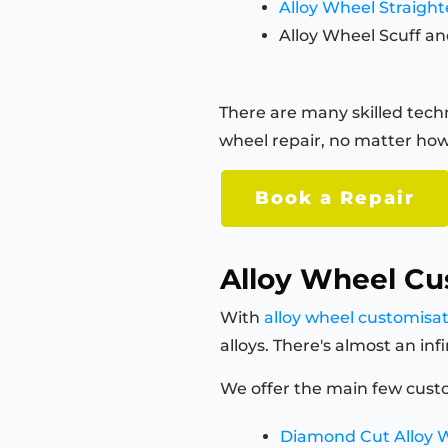
Alloy Wheel Straigh
Alloy Wheel Scuff an
There are many skilled techn
wheel repair, no matter how
Book a Repair
Alloy Wheel Cu
With
alloy wheel customisa
alloys. There's almost an in
We offer the main few custo
Diamond Cut Alloy 