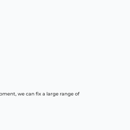
pment, we can fix a large range of