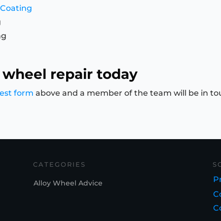
 Coating
g
ng
 wheel repair today
est form
above and a member of the team will be in to
CATEGORIES
S
Pr
Alloy Wheel Advice
C
C