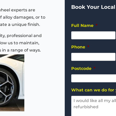
Book Your Local
wheel experts are
of alloy damages, or to
ate a unique finish.
Full Name
*
ty, professional and
ow us to maintain,
Phone
*
s in a range of ways.
Postcode
*
What can we do for