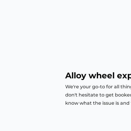
Alloy wheel exp
We're your go-to for all thi
don't hesitate to get booke
know what the issue is and we