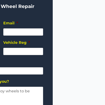
 Wheel Repair
Email
*
Vehicle Reg
*
 you?