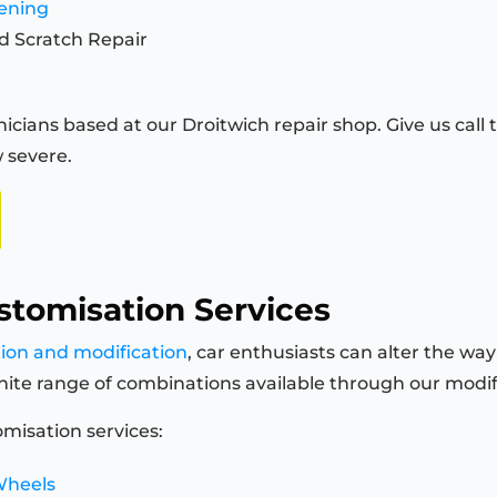
tening
d Scratch Repair
icians based at our Droitwich repair shop. Give us call t
 severe.
stomisation Services
tion and modification
, car enthusiasts can alter the way
finite range of combinations available through our modi
misation services:
Wheels