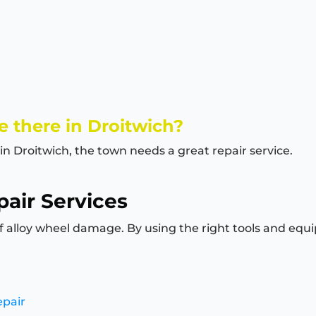
 there in Droitwich?
in Droitwich, the town needs a great repair service.
air Services
of alloy wheel damage. By using the right tools and equi
epair