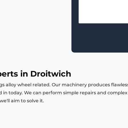
erts in Droitwich
ngs alloy wheel related. Our machinery produces flawless
d in today. We can perform simple repairs and complex m
'll aim to solve it.