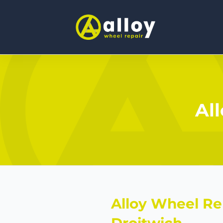
Al
Alloy Wheel Re
Droitwich