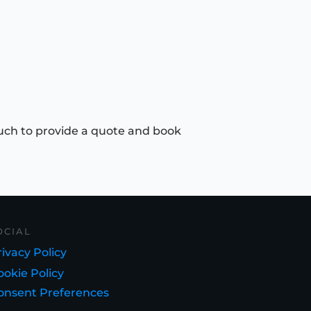
uch to provide a quote and book
OCIAL
ivacy Policy
ookie Policy
onsent Preferences