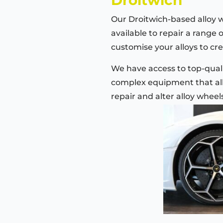
Our Droitwich-based alloy 
available to repair a range 
customise your alloys to cre
We have access to top-quali
complex equipment that all
repair and alter alloy wheel