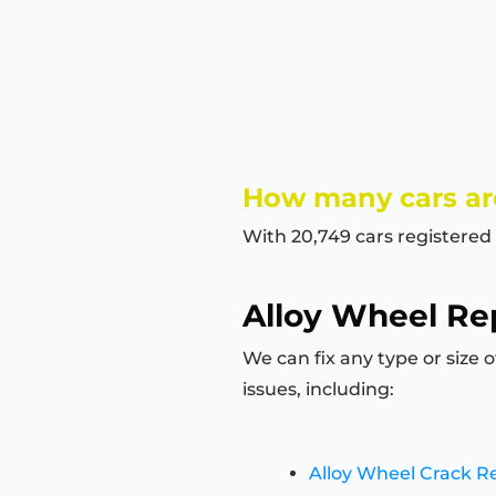
How many cars are
With 20,749 cars registered 
Alloy Wheel Rep
We can fix any type or size 
issues, including:
Alloy Wheel Crack R