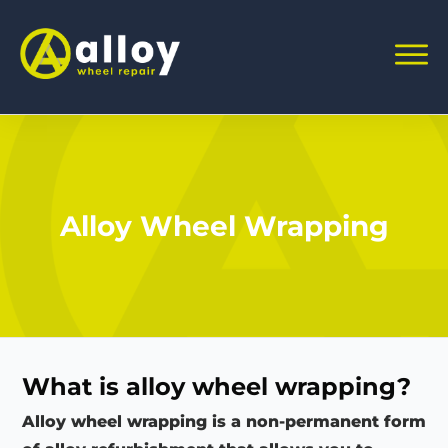
Alloy Wheel Wrapping
What is alloy wheel wrapping?
Alloy wheel wrapping is a non-permanent form