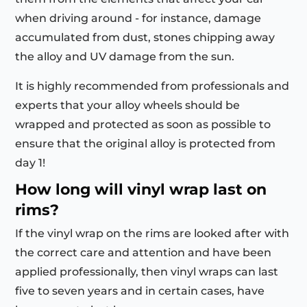
when driving around - for instance, damage
accumulated from dust, stones chipping away
the alloy and UV damage from the sun.
It is highly recommended from professionals and
experts that your alloy wheels should be
wrapped and protected as soon as possible to
ensure that the original alloy is protected from
day 1!
How long will vinyl wrap last on
rims?
If the vinyl wrap on the rims are looked after with
the correct care and attention and have been
applied professionally, then vinyl wraps can last
five to seven years and in certain cases, have