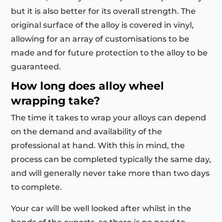
but it is also better for its overall strength. The
original surface of the alloy is covered in vinyl,
allowing for an array of customisations to be
made and for future protection to the alloy to be
guaranteed.
How long does alloy wheel
wrapping take?
The time it takes to wrap your alloys can depend
on the demand and availability of the
professional at hand. With this in mind, the
process can be completed typically the same day,
and will generally never take more than two days
to complete.
Your car will be well looked after whilst in the