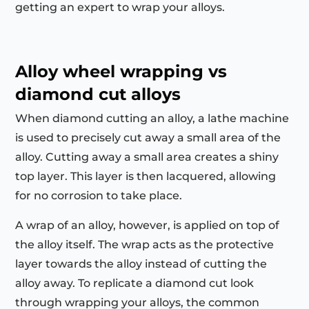
getting an expert to wrap your alloys.
Alloy wheel wrapping vs
diamond cut alloys
When diamond cutting an alloy, a lathe machine
is used to precisely cut away a small area of the
alloy. Cutting away a small area creates a shiny
top layer. This layer is then lacquered, allowing
for no corrosion to take place.
A wrap of an alloy, however, is applied on top of
the alloy itself. The wrap acts as the protective
layer towards the alloy instead of cutting the
alloy away. To replicate a diamond cut look
through wrapping your alloys, the common