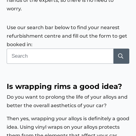
hands of the experts, so there is no need to
worry.
Use our search bar below to find your nearest
refurbishment centre and fill out the form to get
booked in:
Is wrapping rims a good idea?
Do you want to prolong the life of your alloys and
better the overall aesthetics of your car?
Then yes, wrapping your alloys is definitely a good
idea. Using vinyl wraps on your alloys protects
them from the elements that affect your car