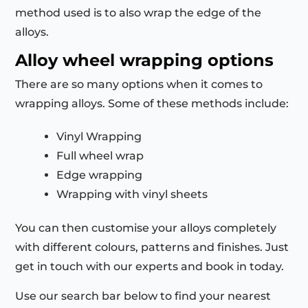
method used is to also wrap the edge of the
alloys.
Alloy wheel wrapping options
There are so many options when it comes to
wrapping alloys. Some of these methods include:
Vinyl Wrapping
Full wheel wrap
Edge wrapping
Wrapping with vinyl sheets
You can then customise your alloys completely
with different colours, patterns and finishes. Just
get in touch with our experts and book in today.
Use our search bar below to find your nearest