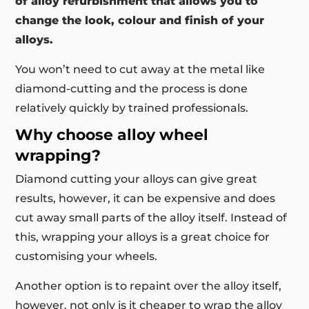
of alloy refurbishment that allows you to
change the look, colour and finish of your
alloys.
You won’t need to cut away at the metal like
diamond-cutting and the process is done
relatively quickly by trained professionals.
Why choose alloy wheel
wrapping?
Diamond cutting your alloys can give great
results, however, it can be expensive and does
cut away small parts of the alloy itself. Instead of
this, wrapping your alloys is a great choice for
customising your wheels.
Another option is to repaint over the alloy itself,
however, not only is it cheaper to wrap the alloy