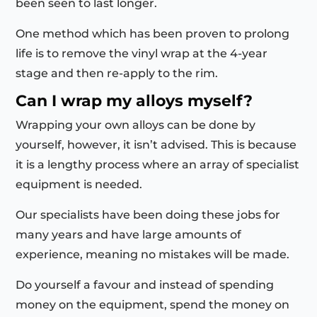
been seen to last longer.
One method which has been proven to prolong
life is to remove the vinyl wrap at the 4-year
stage and then re-apply to the rim.
Can I wrap my alloys myself?
Wrapping your own alloys can be done by
yourself, however, it isn’t advised. This is because
it is a lengthy process where an array of specialist
equipment is needed.
Our specialists have been doing these jobs for
many years and have large amounts of
experience, meaning no mistakes will be made.
Do yourself a favour and instead of spending
money on the equipment, spend the money on