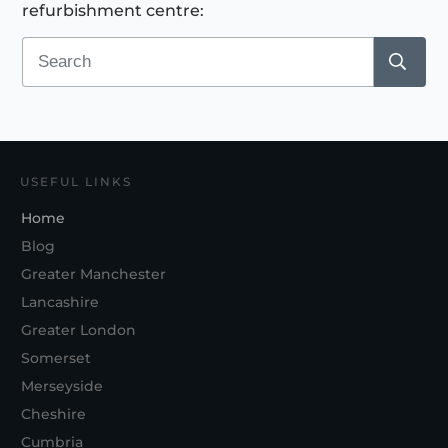
refurbishment centre:
USEFUL LINKS
Home
Blog
Greater Manchester
Lancashire
Greater London
Somerset
Merseyside
Cheshire
Cumbria