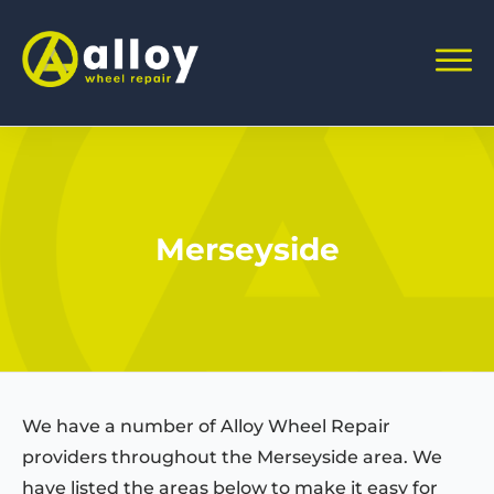
Merseyside
We have a number of Alloy Wheel Repair
providers throughout the Merseyside area. We
have listed the areas below to make it easy for