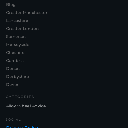
Blog
Greater Manchester
Lancashire
Greater London
Somerset
Merseyside
Cheshire
Cumbria
Dorset
Derbyshire
Devon
CATEGORIES
Alloy Wheel Advice
SOCIAL
Privacy Policy