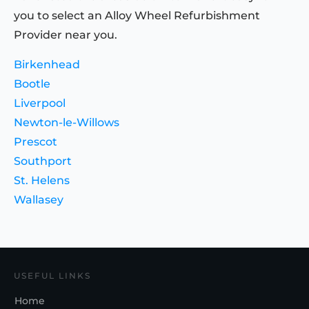
you to select an Alloy Wheel Refurbishment
Provider near you.
Birkenhead
Bootle
Liverpool
Newton-le-Willows
Prescot
Southport
St. Helens
Wallasey
USEFUL LINKS
Home