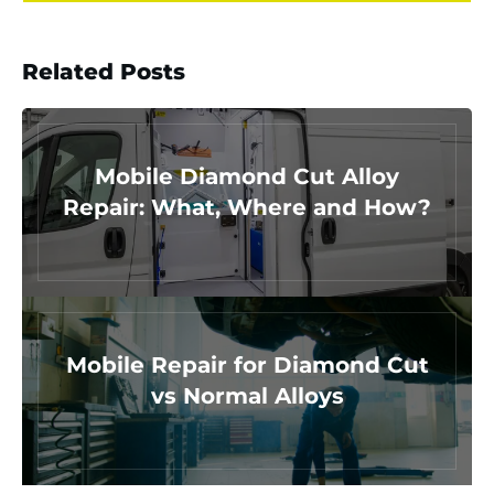
Related Posts
Mobile Diamond Cut Alloy
Repair: What, Where and How?
Mobile Repair for Diamond Cut
vs Normal Alloys