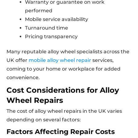
Warranty or guarantee on work
performed
Mobile service availability
Turnaround time
Pricing transparency
Many reputable alloy wheel specialists across the
UK offer
mobile alloy wheel repair
services,
coming to your home or workplace for added
convenience.
Cost Considerations for Alloy
Wheel Repairs
The cost of alloy wheel repairs in the UK varies
depending on several factors:
Factors Affecting Repair Costs