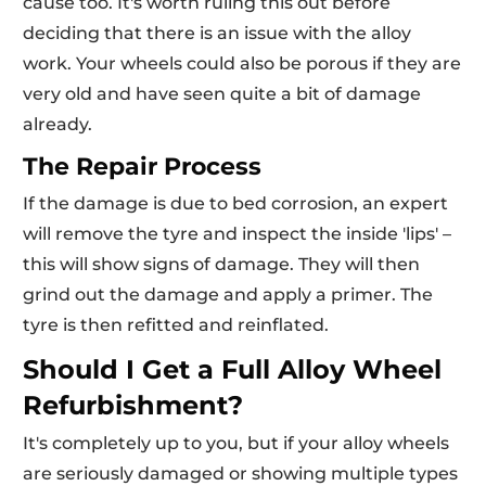
cause too. It's worth ruling this out before
deciding that there is an issue with the alloy
work. Your wheels could also be porous if they are
very old and have seen quite a bit of damage
already.
The Repair Process
If the damage is due to bed corrosion, an expert
will remove the tyre and inspect the inside 'lips' –
this will show signs of damage. They will then
grind out the damage and apply a primer. The
tyre is then refitted and reinflated.
Should I Get a Full Alloy Wheel
Refurbishment?
It's completely up to you, but if your alloy wheels
are seriously damaged or showing multiple types