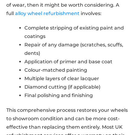
of wear, then it might be worth considering. A
full
alloy wheel refurbishment
involves:
Complete stripping of existing paint and
coatings
Repair of any damage (scratches, scuffs,
dents)
Application of primer and base coat
Colour-matched painting
Multiple layers of clear lacquer
Diamond cutting (if applicable)
Final polishing and finishing
This comprehensive process restores your wheels
to showroom condition and can be more cost-
effective than replacing them entirely. Most UK