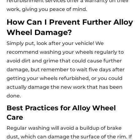
refurbishment services offer a warranty on their
work, giving you peace of mind.
How Can I Prevent Further Alloy
Wheel Damage?
Simply put, look after your vehicle! We
recommend washing your wheels regularly to
avoid dirt and grime that could cause further
damage, but remember to wait five days after
getting your wheels refurbished, or you could
actually damage the new work that has been
done.
Best Practices for Alloy Wheel
Care
Regular washing will avoid a buildup of brake
dust, which can damage the surface of the rim. If