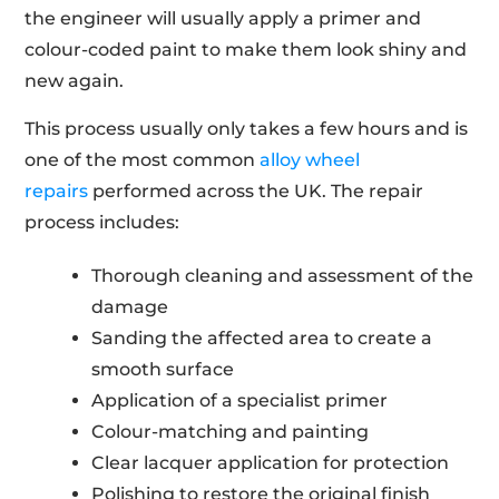
the engineer will usually apply a primer and
colour-coded paint to make them look shiny and
new again.
This process usually only takes a few hours and is
one of the most common
alloy wheel
repairs
performed across the UK. The repair
process includes:
Thorough cleaning and assessment of the
damage
Sanding the affected area to create a
smooth surface
Application of a specialist primer
Colour-matching and painting
Clear lacquer application for protection
Polishing to restore the original finish