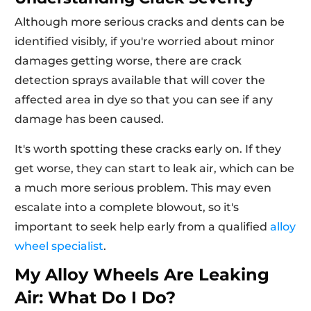
Although more serious cracks and dents can be
identified visibly, if you're worried about minor
damages getting worse, there are crack
detection sprays available that will cover the
affected area in dye so that you can see if any
damage has been caused.
It's worth spotting these cracks early on. If they
get worse, they can start to leak air, which can be
a much more serious problem. This may even
escalate into a complete blowout, so it's
important to seek help early from a qualified
alloy
wheel specialist
.
My Alloy Wheels Are Leaking
Air: What Do I Do?