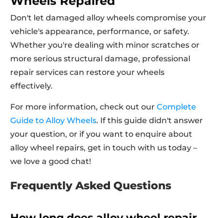
Wheels Repaired
Don't let damaged alloy wheels compromise your
vehicle's appearance, performance, or safety.
Whether you're dealing with minor scratches or
more serious structural damage, professional
repair services can restore your wheels
effectively.
For more information, check out our
Complete
Guide to Alloy Wheels
. If this guide didn't answer
your question, or if you want to enquire about
alloy wheel repairs, get in touch with us today –
we love a good chat!
Frequently Asked Questions
How long does alloy wheel repair