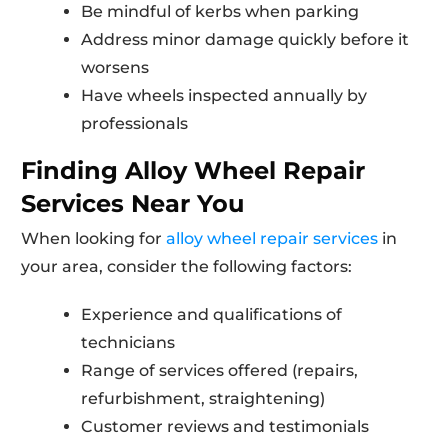
Be mindful of kerbs when parking
Address minor damage quickly before it
worsens
Have wheels inspected annually by
professionals
Finding Alloy Wheel Repair
Services Near You
When looking for
alloy wheel repair services
in
your area, consider the following factors:
Experience and qualifications of
technicians
Range of services offered (repairs,
refurbishment, straightening)
Customer reviews and testimonials