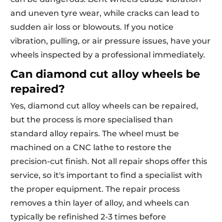
and uneven tyre wear, while cracks can lead to
sudden air loss or blowouts. If you notice
vibration, pulling, or air pressure issues, have your
wheels inspected by a professional immediately.
Can diamond cut alloy wheels be
repaired?
Yes, diamond cut alloy wheels can be repaired,
but the process is more specialised than
standard alloy repairs. The wheel must be
machined on a CNC lathe to restore the
precision-cut finish. Not all repair shops offer this
service, so it's important to find a specialist with
the proper equipment. The repair process
removes a thin layer of alloy, and wheels can
typically be refinished 2-3 times before