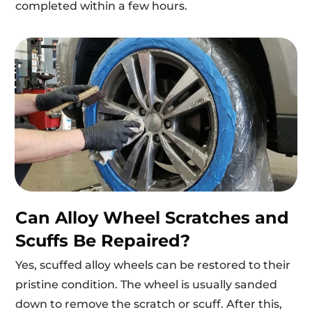
completed within a few hours.
Can Alloy Wheel Scratches and
Scuffs Be Repaired?
Yes, scuffed alloy wheels can be restored to their
pristine condition. The wheel is usually sanded
down to remove the scratch or scuff. After this,