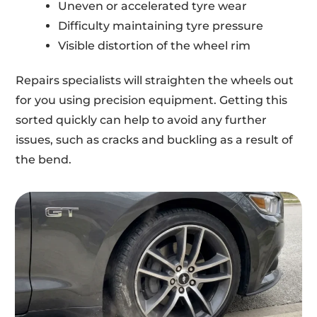
Uneven or accelerated tyre wear
Difficulty maintaining tyre pressure
Visible distortion of the wheel rim
Repairs specialists will straighten the wheels out
for you using precision equipment. Getting this
sorted quickly can help to avoid any further
issues, such as cracks and buckling as a result of
the bend.