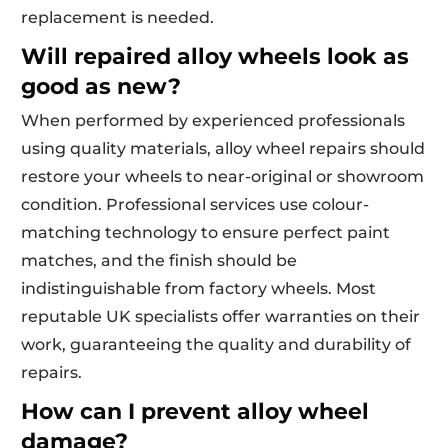
replacement is needed.
Will repaired alloy wheels look as
good as new?
When performed by experienced professionals
using quality materials, alloy wheel repairs should
restore your wheels to near-original or showroom
condition. Professional services use colour-
matching technology to ensure perfect paint
matches, and the finish should be
indistinguishable from factory wheels. Most
reputable UK specialists offer warranties on their
work, guaranteeing the quality and durability of
repairs.
How can I prevent alloy wheel
damage?