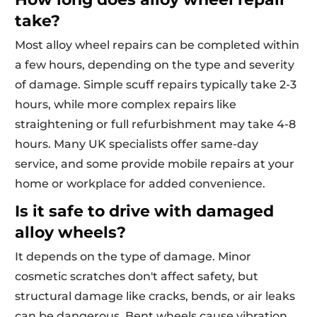
take?
Most alloy wheel repairs can be completed within
a few hours, depending on the type and severity
of damage. Simple scuff repairs typically take 2-3
hours, while more complex repairs like
straightening or full refurbishment may take 4-8
hours. Many UK specialists offer same-day
service, and some provide mobile repairs at your
home or workplace for added convenience.
Is it safe to drive with damaged
alloy wheels?
It depends on the type of damage. Minor
cosmetic scratches don't affect safety, but
structural damage like cracks, bends, or air leaks
can be dangerous. Bent wheels cause vibration