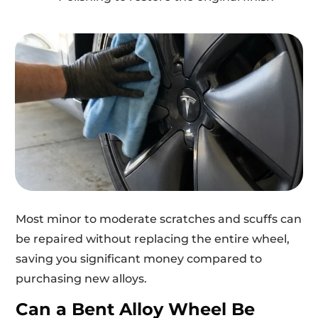
Most minor to moderate scratches and scuffs can
be repaired without replacing the entire wheel,
saving you significant money compared to
purchasing new alloys.
Can a Bent Alloy Wheel Be