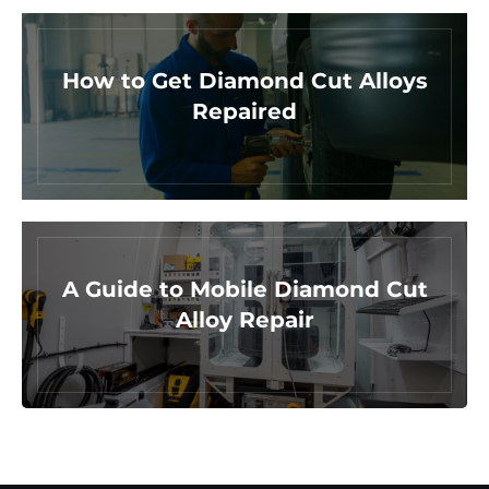
How to Get Diamond Cut Alloys
Repaired
A Guide to Mobile Diamond Cut
Alloy Repair