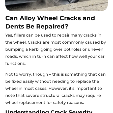
Can Alloy Wheel Cracks and
Dents Be Repaired?
Yes, fillers can be used to repair many cracks in
the wheel. Cracks are most commonly caused by
bumping a kerb, going over potholes or uneven
roads, which in turn can affect how well your car
functions.
Not to worry, though – this is something that can
be fixed easily without needing to replace the
wheel in most cases. However, it's important to
note that severe structural cracks may require
wheel replacement for safety reasons.
Understanding Crack Severity