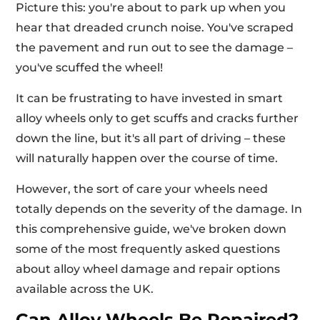
Picture this: you're about to park up when you
hear that dreaded crunch noise. You've scraped
the pavement and run out to see the damage –
you've scuffed the wheel!
It can be frustrating to have invested in smart
alloy wheels only to get scuffs and cracks further
down the line, but it's all part of driving – these
will naturally happen over the course of time.
However, the sort of care your wheels need
totally depends on the severity of the damage. In
this comprehensive guide, we've broken down
some of the most frequently asked questions
about alloy wheel damage and repair options
available across the UK.
Can Alloy Wheels Be Repaired?