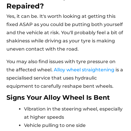
Repaired?
Yes, it can be. It's worth looking at getting this
fixed ASAP as you could be putting both yourself
and the vehicle at risk. You'll probably feel a bit of
shakiness while driving as your tyre is making
uneven contact with the road.
You may also find issues with tyre pressure on
the affected wheel.
Alloy wheel straightening
is a
specialised service that uses hydraulic
equipment to carefully reshape bent wheels.
Signs Your Alloy Wheel Is Bent
Vibration in the steering wheel, especially
at higher speeds
Vehicle pulling to one side