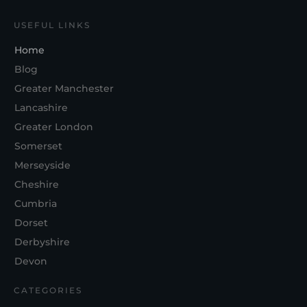
USEFUL LINKS
Home
Blog
Greater Manchester
Lancashire
Greater London
Somerset
Merseyside
Cheshire
Cumbria
Dorset
Derbyshire
Devon
CATEGORIES