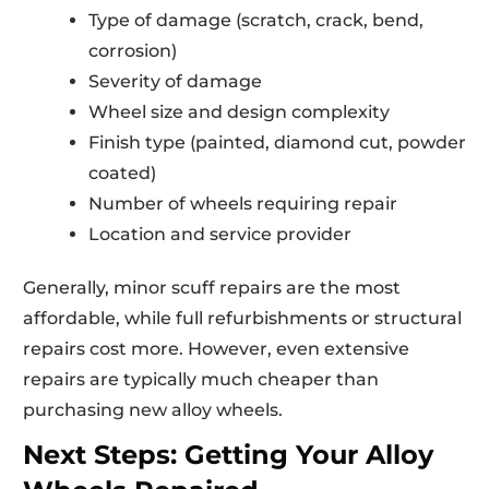
Type of damage (scratch, crack, bend,
corrosion)
Severity of damage
Wheel size and design complexity
Finish type (painted, diamond cut, powder
coated)
Number of wheels requiring repair
Location and service provider
Generally, minor scuff repairs are the most
affordable, while full refurbishments or structural
repairs cost more. However, even extensive
repairs are typically much cheaper than
purchasing new alloy wheels.
Next Steps: Getting Your Alloy