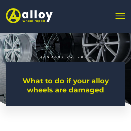
JANUARY 23, 2026
What to do if your alloy
wheels are damaged