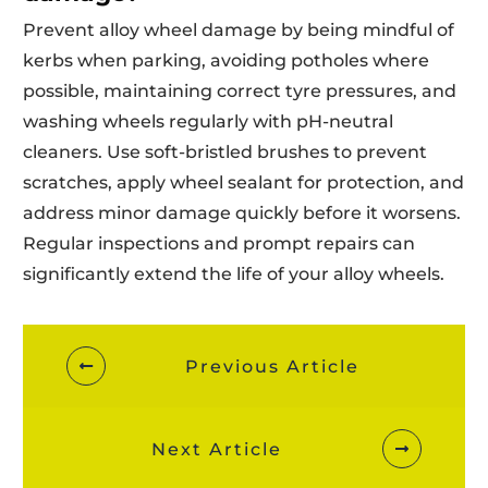
Prevent alloy wheel damage by being mindful of
kerbs when parking, avoiding potholes where
possible, maintaining correct tyre pressures, and
washing wheels regularly with pH-neutral
cleaners. Use soft-bristled brushes to prevent
scratches, apply wheel sealant for protection, and
address minor damage quickly before it worsens.
Regular inspections and prompt repairs can
significantly extend the life of your alloy wheels.
Previous Article
Next Article