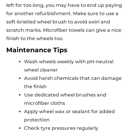
left for too long, you may have to end up paying
for another refurbishment. Make sure to use a
soft-bristled wheel brush to avoid swirl and
scratch marks. Microfiber towels can give a nice
finish to the wheels too.
Maintenance Tips
Wash wheels weekly with pH-neutral
wheel cleaner
Avoid harsh chemicals that can damage
the finish
Use dedicated wheel brushes and
microfiber cloths
Apply wheel wax or sealant for added
protection
Check tyre pressures regularly