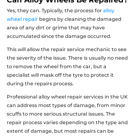
Yes, they can. Typically, the process for
alloy
wheel repair
begins by cleaning the damaged
area of any dirt or grime that may have
accumulated since the damage occurred.
This will allow the repair service mechanic to see
the severity of the issue. There is usually no need
to remove the wheel from the car, but a
specialist will mask off the tyre to protect it
during the repairs process.
Professional alloy wheel repair services in the UK
can address most types of damage, from minor
scuffs to more serious structural issues. The
repair process varies depending on the type and
extent of damage, but most repairs can be