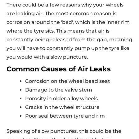
There could be a few reasons why your wheels
are leaking air. The most common reason is
corrosion around the 'bed', which is the inner rim
where the tyre sits. This means that air is
constantly being released from the gap, meaning
you will have to constantly pump up the tyre like
you would with a slow puncture.
Common Causes of Air Leaks
Corrosion on the wheel bead seat
Damage to the valve stem
Porosity in older alloy wheels
Cracks in the wheel structure
Poor seal between tyre and rim
Speaking of slow punctures, this could be the