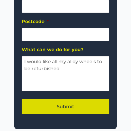
Postcode
*
What can we do for you?