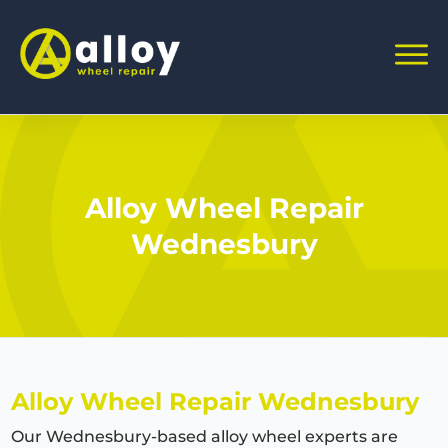
Alloy Wheel Repair
Wednesbury
Alloy Wheel Repair Wednesbury
Our Wednesbury-based alloy wheel experts are