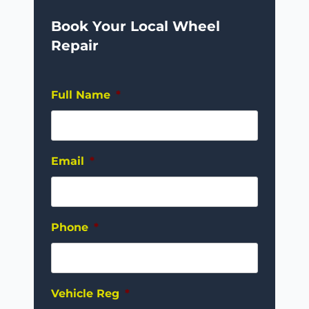
Book Your Local Wheel
Repair
Full Name
*
Email
*
Phone
*
Vehicle Reg
*