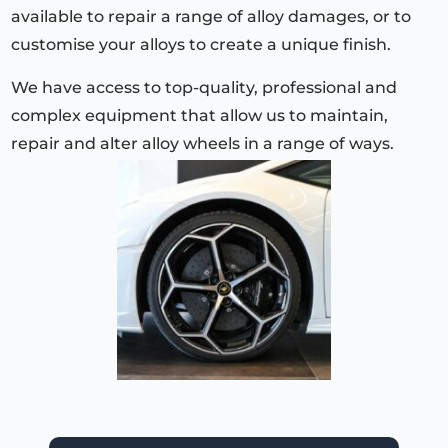
available to repair a range of alloy damages, or to
customise your alloys to create a unique finish.
We have access to top-quality, professional and
complex equipment that allow us to maintain,
repair and alter alloy wheels in a range of ways.