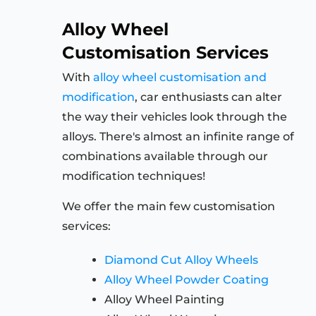
Alloy Wheel
Customisation Services
With
alloy wheel customisation and
modification
, car enthusiasts can alter
the way their vehicles look through the
alloys. There's almost an infinite range of
combinations available through our
modification techniques!
We offer the main few customisation
services:
Diamond Cut Alloy Wheels
Alloy Wheel Powder Coating
Alloy Wheel Painting