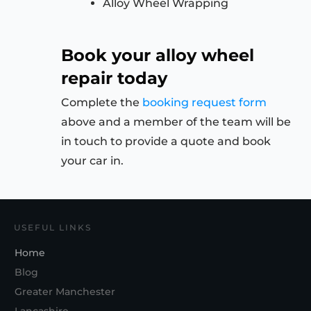
Alloy Wheel Wrapping
Book your alloy wheel
repair today
Complete the
booking request form
above and a member of the team will be
in touch to provide a quote and book
your car in.
USEFUL LINKS
Home
Blog
Greater Manchester