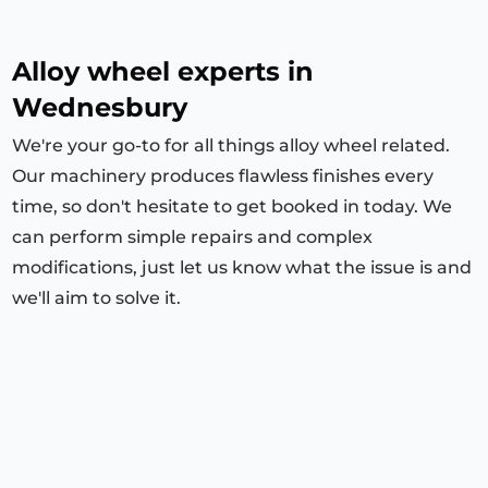
Alloy wheel experts in
Wednesbury
We're your go-to for all things alloy wheel related.
Our machinery produces flawless finishes every
time, so don't hesitate to get booked in today. We
can perform simple repairs and complex
modifications, just let us know what the issue is and
we'll aim to solve it.