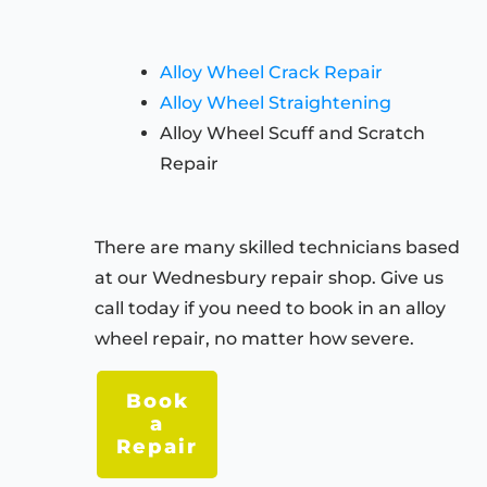
Alloy Wheel Crack Repair
Alloy Wheel Straightening
Alloy Wheel Scuff and Scratch
Repair
There are many skilled technicians based
at our Wednesbury repair shop. Give us
call today if you need to book in an alloy
wheel repair, no matter how severe.
Book
a
Repair