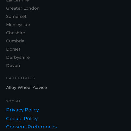
Lancashire
Greater London
Somerset
Merseyside
Cheshire
Cumbria
Dorset
Derbyshire
Devon
CATEGORIES
Alloy Wheel Advice
SOCIAL
Privacy Policy
Cookie Policy
Consent Preferences