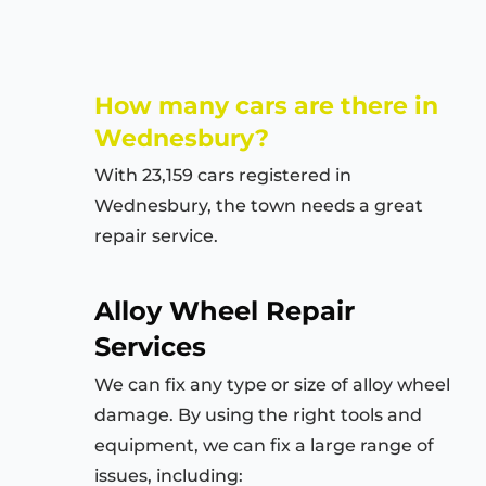
How many cars are there in
Wednesbury?
With 23,159 cars registered in
Wednesbury, the town needs a great
repair service.
Alloy Wheel Repair
Services
We can fix any type or size of alloy wheel
damage. By using the right tools and
equipment, we can fix a large range of
issues, including: