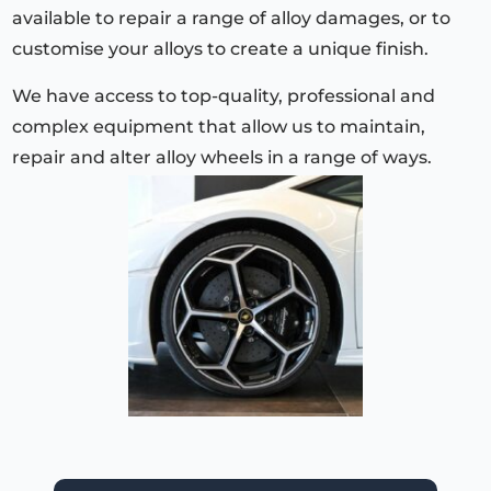
available to repair a range of alloy damages, or to
customise your alloys to create a unique finish.
We have access to top-quality, professional and
complex equipment that allow us to maintain,
repair and alter alloy wheels in a range of ways.