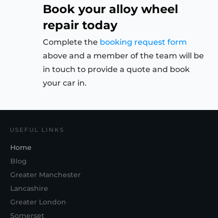
Book your alloy wheel
repair today
Complete the
booking request form
above and a member of the team will be
in touch to provide a quote and book
your car in.
USEFUL LINKS
Home
Blog
Greater Manchester
Lancashire
Greater London
Somerset