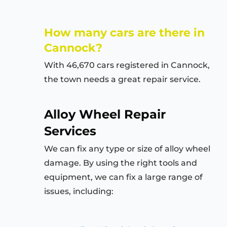
How many cars are there in
Cannock?
With 46,670 cars registered in Cannock,
the town needs a great repair service.
Alloy Wheel Repair
Services
We can fix any type or size of alloy wheel
damage. By using the right tools and
equipment, we can fix a large range of
issues, including: