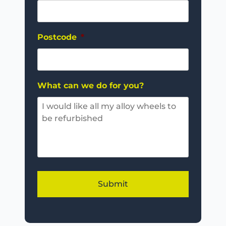
Postcode
*
What can we do for you?