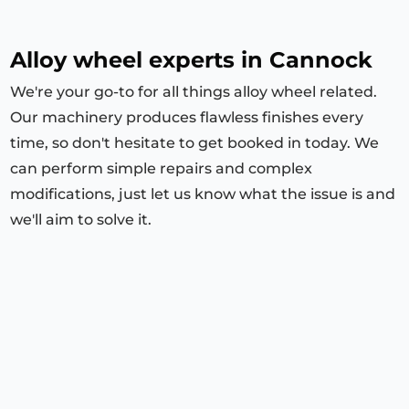
Alloy wheel experts in Cannock
We're your go-to for all things alloy wheel related.
Our machinery produces flawless finishes every
time, so don't hesitate to get booked in today. We
can perform simple repairs and complex
modifications, just let us know what the issue is and
we'll aim to solve it.