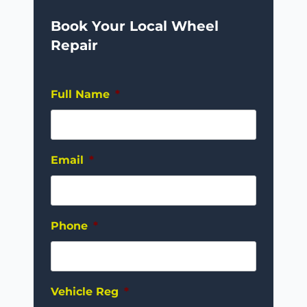
Book Your Local Wheel
Repair
Full Name
*
Email
*
Phone
*
Vehicle Reg
*