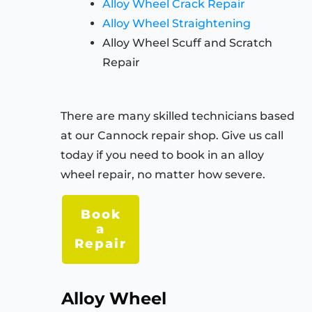
Alloy Wheel Crack Repair
Alloy Wheel Straightening
Alloy Wheel Scuff and Scratch
Repair
There are many skilled technicians based
at our Cannock repair shop. Give us call
today if you need to book in an alloy
wheel repair, no matter how severe.
Book
a
Repair
Alloy Wheel