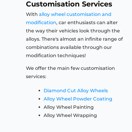
Customisation Services
With
alloy wheel customisation and
modification
, car enthusiasts can alter
the way their vehicles look through the
alloys. There's almost an infinite range of
combinations available through our
modification techniques!
We offer the main few customisation
services:
Diamond Cut Alloy Wheels
Alloy Wheel Powder Coating
Alloy Wheel Painting
Alloy Wheel Wrapping