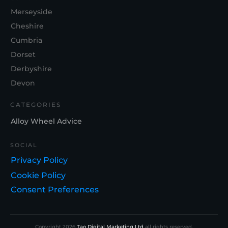
Merseyside
Cheshire
Cumbria
Dorset
Derbyshire
Devon
CATEGORIES
Alloy Wheel Advice
SOCIAL
Privacy Policy
Cookie Policy
Consent Preferences
Copyright
2026
Tao Digital Marketing Ltd
all rights reserved.