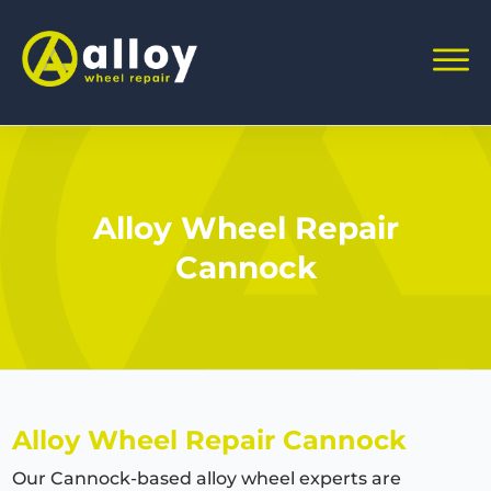
Alloy Wheel Repair
Cannock
Alloy Wheel Repair Cannock
Our Cannock-based alloy wheel experts are