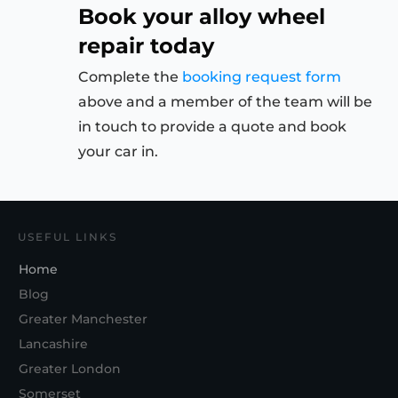
Book your alloy wheel
repair today
Complete the
booking request form
above and a member of the team will be
in touch to provide a quote and book
your car in.
USEFUL LINKS
Home
Blog
Greater Manchester
Lancashire
Greater London
Somerset