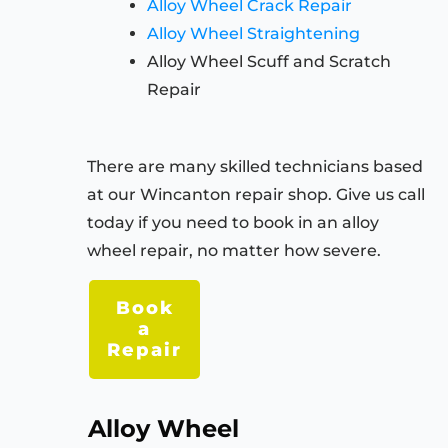
Alloy Wheel Crack Repair
Alloy Wheel Straightening
Alloy Wheel Scuff and Scratch
Repair
There are many skilled technicians based
at our Wincanton repair shop. Give us call
today if you need to book in an alloy
wheel repair, no matter how severe.
Book
a
Repair
Alloy Wheel