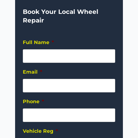
Book Your Local Wheel
Repair
Full Name
*
Email
*
Phone
*
Vehicle Reg
*