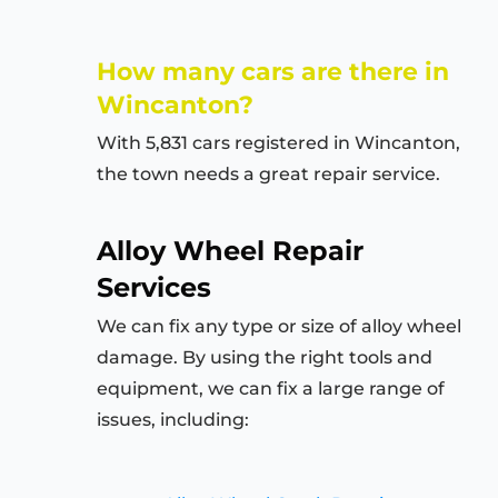
How many cars are there in
Wincanton?
With 5,831 cars registered in Wincanton,
the town needs a great repair service.
Alloy Wheel Repair
Services
We can fix any type or size of alloy wheel
damage. By using the right tools and
equipment, we can fix a large range of
issues, including: