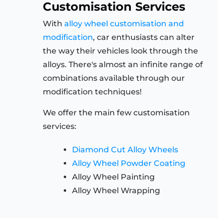
Customisation Services
With
alloy wheel customisation and
modification
, car enthusiasts can alter
the way their vehicles look through the
alloys. There's almost an infinite range of
combinations available through our
modification techniques!
We offer the main few customisation
services:
Diamond Cut Alloy Wheels
Alloy Wheel Powder Coating
Alloy Wheel Painting
Alloy Wheel Wrapping