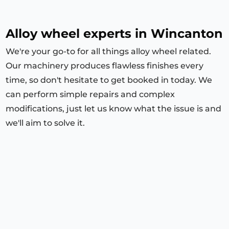
Alloy wheel experts in Wincanton
We're your go-to for all things alloy wheel related.
Our machinery produces flawless finishes every
time, so don't hesitate to get booked in today. We
can perform simple repairs and complex
modifications, just let us know what the issue is and
we'll aim to solve it.