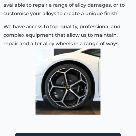
available to repair a range of alloy damages, or to
customise your alloys to create a unique finish.
We have access to top-quality, professional and
complex equipment that allow us to maintain,
repair and alter alloy wheels in a range of ways.