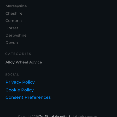
Merseyside
Cheshire
Cumbria
Dorset
Derbyshire
Devon
CATEGORIES
Alloy Wheel Advice
SOCIAL
Privacy Policy
Cookie Policy
Consent Preferences
Copyright
2026
Tao Digital Marketing Ltd
all rights reserved.