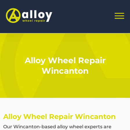
Alloy Wheel Repair
Wincanton
Alloy Wheel Repair Wincanton
Our Wincanton-based alloy wheel experts are