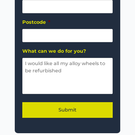
Postcode
*
What can we do for you?