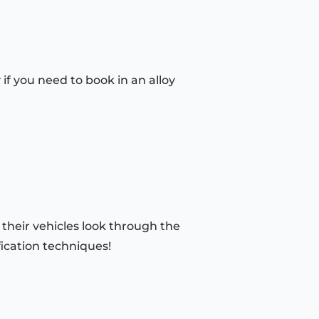
if you need to book in an alloy
 their vehicles look through the
fication techniques!