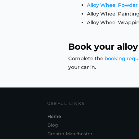
Alloy Wheel Powder
Alloy Wheel Paintin
Alloy Wheel Wrappi
Book your alloy
Complete the
booking requ
your car in.
USEFUL LINKS
Home
Blog
Greater Manchester