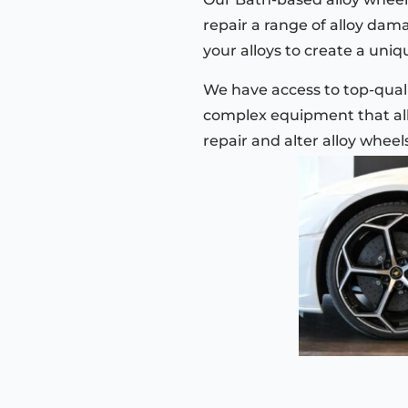
repair a range of alloy dam
your alloys to create a uniqu
We have access to top-quali
complex equipment that all
repair and alter alloy wheel