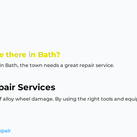
 there in Bath?
in Bath, the town needs a great repair service.
air Services
of alloy wheel damage. By using the right tools and equi
epair