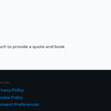
uch to provide a quote and book
OCIAL
ivacy Policy
ookie Policy
onsent Preferences