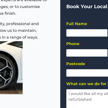
Book Your Local
ages, or to customise
e finish.
ty, professional and
Full Name
*
ow us to maintain,
s in a range of ways.
Phone
*
Postcode
*
What can we do for