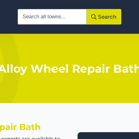
Search
Alloy Wheel Repair Bat
pair Bath
experts are available to