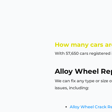
How many cars are
With 57,650 cars registered 
Alloy Wheel Rep
We can fix any type or size 
issues, including:
Alloy Wheel Crack R