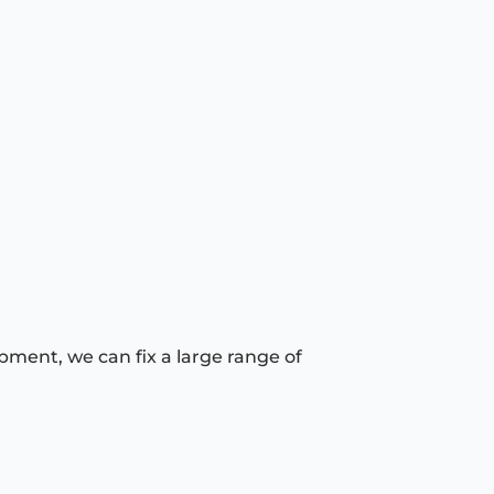
pment, we can fix a large range of