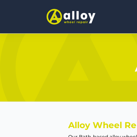
Alloy Wheel Re
Our Bath-based alloy wheel 