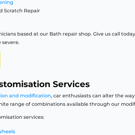
tening
d Scratch Repair
icians based at our Bath repair shop. Give us call today 
 severe.
stomisation Services
tion and modification
, car enthusiasts can alter the way
finite range of combinations available through our modi
misation services:
Wheels