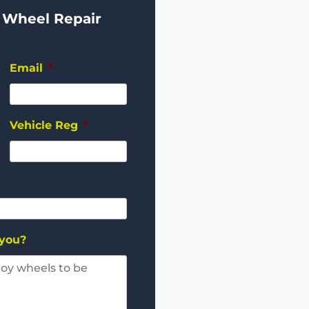
 Wheel Repair
Email
*
Vehicle Reg
*
 you?