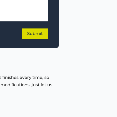
 finishes every time, so
odifications, just let us