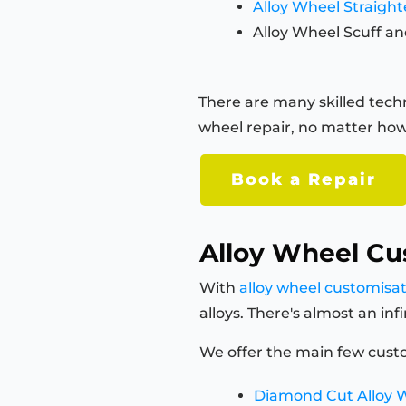
Alloy Wheel Straigh
Alloy Wheel Scuff an
There are many skilled techn
wheel repair, no matter how
Book a Repair
Alloy Wheel Cu
With
alloy wheel customisa
alloys. There's almost an in
We offer the main few custo
Diamond Cut Alloy 