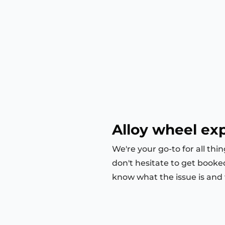
Alloy wheel exp
We're your go-to for all thi
don't hesitate to get booke
know what the issue is and we