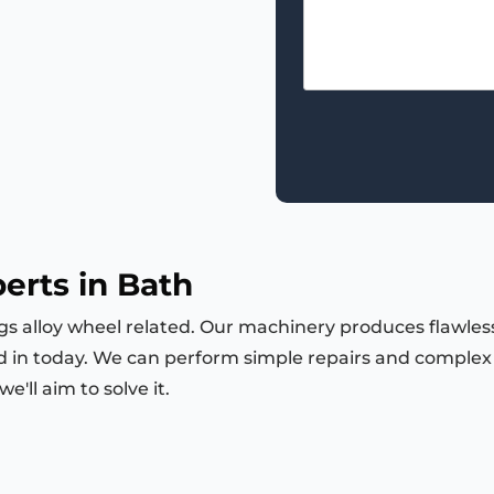
erts in Bath
ngs alloy wheel related. Our machinery produces flawless
d in today. We can perform simple repairs and complex m
'll aim to solve it.