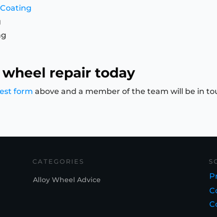
 Coating
g
ng
 wheel repair today
est form
above and a member of the team will be in to
CATEGORIES
S
Pr
Alloy Wheel Advice
C
C