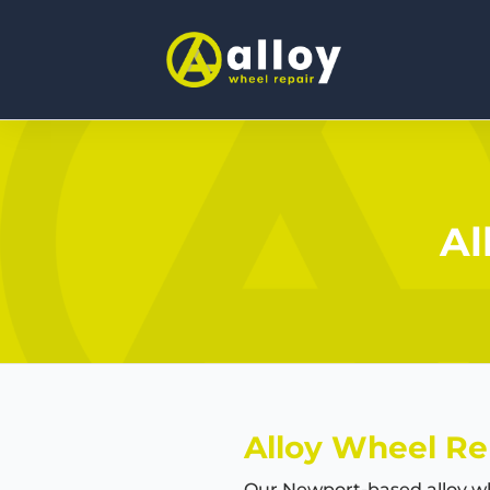
Al
Alloy Wheel Re
Our Newport-based alloy wh