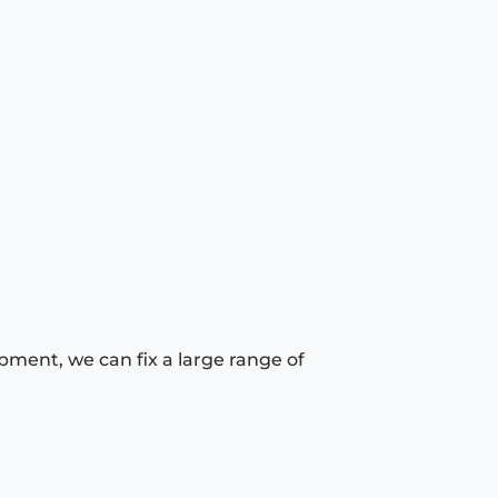
pment, we can fix a large range of