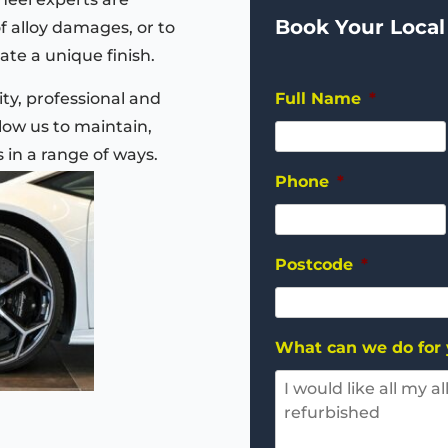
Book Your Local
of alloy damages, or to
ate a unique finish.
ty, professional and
Full Name
*
ow us to maintain,
s in a range of ways.
Phone
*
Postcode
*
What can we do for