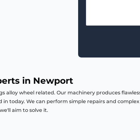
perts in Newport
ngs alloy wheel related. Our machinery produces flawless
d in today. We can perform simple repairs and complex m
'll aim to solve it.