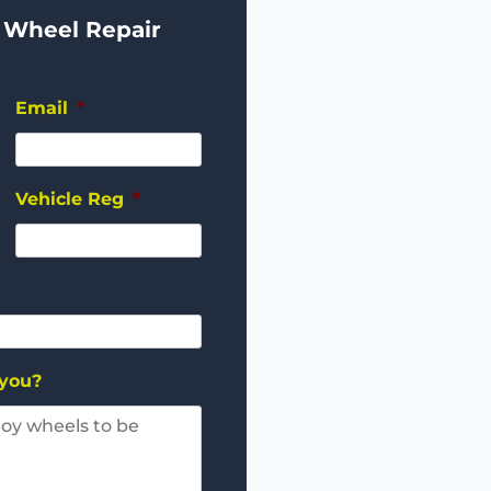
 Wheel Repair
Email
*
Vehicle Reg
*
 you?