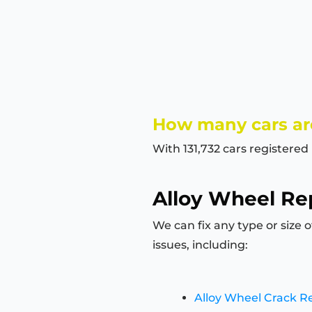
How many cars ar
With 131,732 cars registered
Alloy Wheel Rep
We can fix any type or size 
issues, including:
Alloy Wheel Crack R