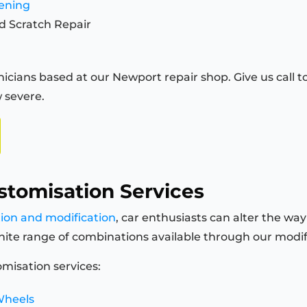
tening
d Scratch Repair
icians based at our Newport repair shop. Give us call to
 severe.
stomisation Services
tion and modification
, car enthusiasts can alter the way
finite range of combinations available through our modi
misation services:
Wheels