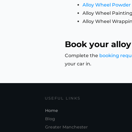
Alloy Wheel Powder
Alloy Wheel Paintin
Alloy Wheel Wrappi
Book your alloy
Complete the
booking requ
your car in.
USEFUL LINKS
Home
Blog
Greater Manchester