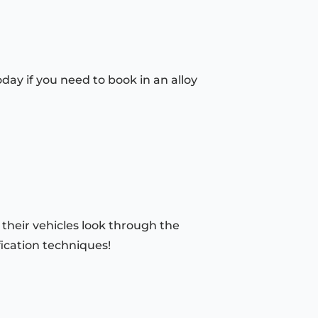
day if you need to book in an alloy
 their vehicles look through the
fication techniques!