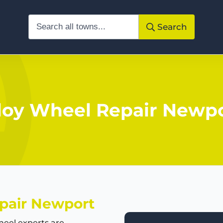
Search
loy Wheel Repair Newp
pair Newport
eel experts are