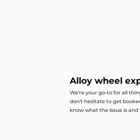
Alloy wheel ex
We're your go-to for all thi
don't hesitate to get booke
know what the issue is and we