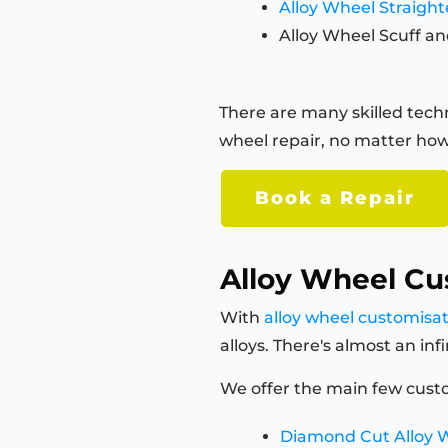
Alloy Wheel Straigh
Alloy Wheel Scuff an
There are many skilled techn
wheel repair, no matter how
Book a Repair
Alloy Wheel Cu
With
alloy wheel customisa
alloys. There's almost an in
We offer the main few custo
Diamond Cut Alloy 