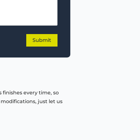
 finishes every time, so
odifications, just let us