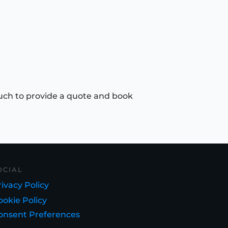
uch to provide a quote and book
OCIAL
ivacy Policy
ookie Policy
onsent Preferences