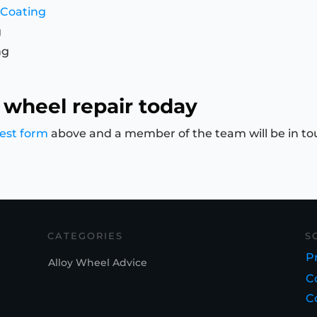
 Coating
g
ng
 wheel repair today
est form
above and a member of the team will be in to
CATEGORIES
S
Pr
Alloy Wheel Advice
C
C