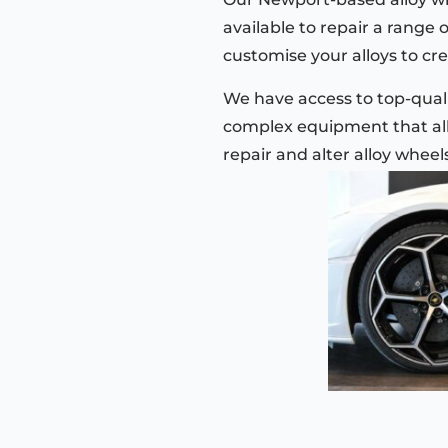
available to repair a range 
customise your alloys to cre
We have access to top-quali
complex equipment that all
repair and alter alloy wheel