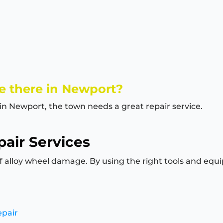
e there in Newport?
 in Newport, the town needs a great repair service.
air Services
of alloy wheel damage. By using the right tools and equi
epair