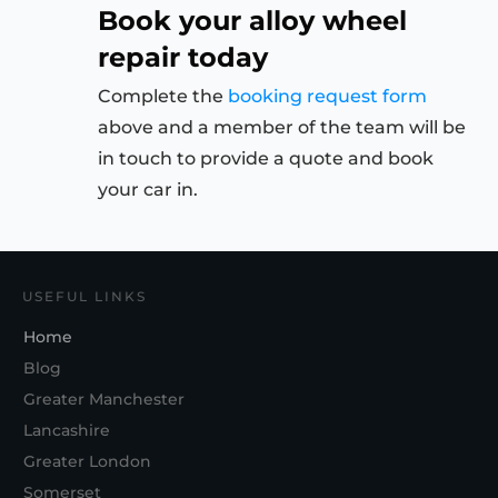
Book your alloy wheel
repair today
Complete the
booking request form
above and a member of the team will be
in touch to provide a quote and book
your car in.
USEFUL LINKS
Home
Blog
Greater Manchester
Lancashire
Greater London
Somerset