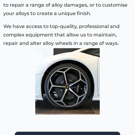
to repair a range of alloy damages, or to customise
your alloys to create a unique finish.
We have access to top-quality, professional and
complex equipment that allow us to maintain,
repair and alter alloy wheels in a range of ways.