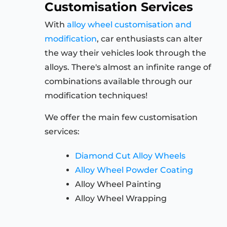
Customisation Services
With
alloy wheel customisation and
modification
, car enthusiasts can alter
the way their vehicles look through the
alloys. There's almost an infinite range of
combinations available through our
modification techniques!
We offer the main few customisation
services:
Diamond Cut Alloy Wheels
Alloy Wheel Powder Coating
Alloy Wheel Painting
Alloy Wheel Wrapping