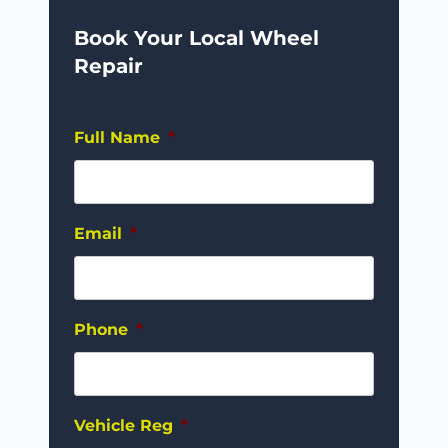
Book Your Local Wheel
Repair
Full Name
*
Email
*
Phone
*
Vehicle Reg
*