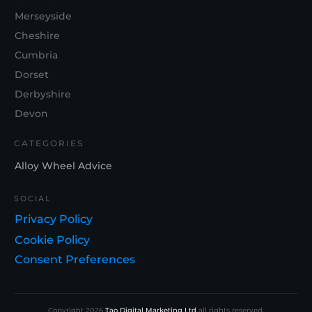
Merseyside
Cheshire
Cumbria
Dorset
Derbyshire
Devon
CATEGORIES
Alloy Wheel Advice
SOCIAL
Privacy Policy
Cookie Policy
Consent Preferences
Copyright
2026
Tao Digital Marketing Ltd
all rights reserved.