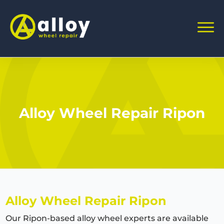
Alloy Wheel Repair Ripon
Alloy Wheel Repair Ripon
Our Ripon-based alloy wheel experts are available