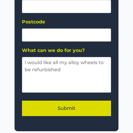
Postcode
*
What can we do for you?