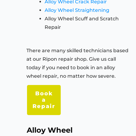
Alloy Wheel Crack Repair
Alloy Wheel Straightening
Alloy Wheel Scuff and Scratch
Repair
There are many skilled technicians based
at our Ripon repair shop. Give us call
today if you need to book in an alloy
wheel repair, no matter how severe.
Book
a
Repair
Alloy Wheel