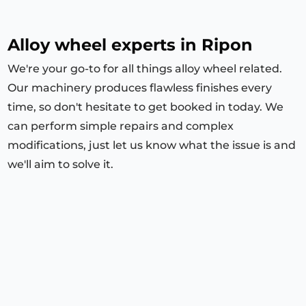
Alloy wheel experts in Ripon
We're your go-to for all things alloy wheel related.
Our machinery produces flawless finishes every
time, so don't hesitate to get booked in today. We
can perform simple repairs and complex
modifications, just let us know what the issue is and
we'll aim to solve it.