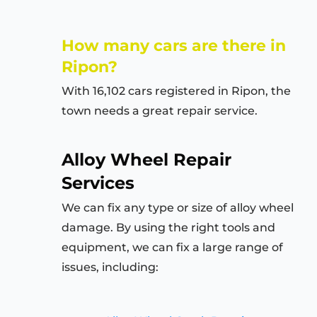
How many cars are there in
Ripon?
With 16,102 cars registered in Ripon, the
town needs a great repair service.
Alloy Wheel Repair
Services
We can fix any type or size of alloy wheel
damage. By using the right tools and
equipment, we can fix a large range of
issues, including: