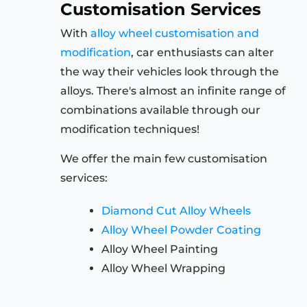
Customisation Services
With
alloy wheel customisation and
modification
, car enthusiasts can alter
the way their vehicles look through the
alloys. There's almost an infinite range of
combinations available through our
modification techniques!
We offer the main few customisation
services:
Diamond Cut Alloy Wheels
Alloy Wheel Powder Coating
Alloy Wheel Painting
Alloy Wheel Wrapping