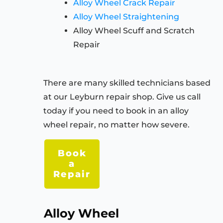
Alloy Wheel Crack Repair
Alloy Wheel Straightening
Alloy Wheel Scuff and Scratch
Repair
There are many skilled technicians based
at our Leyburn repair shop. Give us call
today if you need to book in an alloy
wheel repair, no matter how severe.
Book
a
Repair
Alloy Wheel