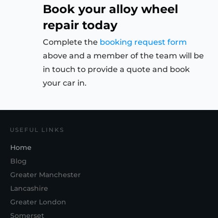
Book your alloy wheel
repair today
Complete the
booking request form
above and a member of the team will be
in touch to provide a quote and book
your car in.
USEFUL LINKS
Home
Blog
Greater Manchester
Lancashire
Greater London
Somerset