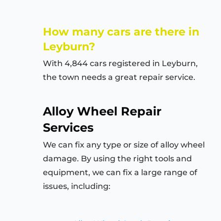
How many cars are there in
Leyburn?
With 4,844 cars registered in Leyburn,
the town needs a great repair service.
Alloy Wheel Repair
Services
We can fix any type or size of alloy wheel
damage. By using the right tools and
equipment, we can fix a large range of
issues, including: