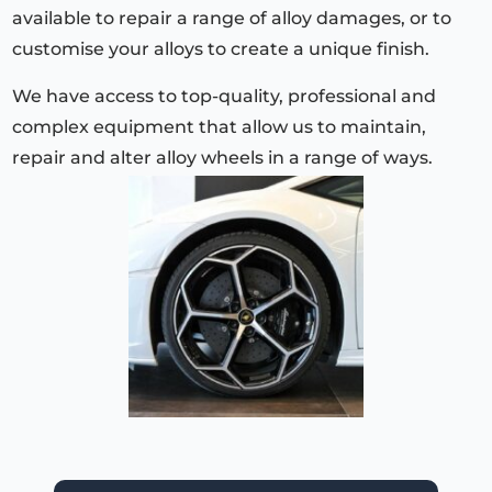
available to repair a range of alloy damages, or to
customise your alloys to create a unique finish.
We have access to top-quality, professional and
complex equipment that allow us to maintain,
repair and alter alloy wheels in a range of ways.