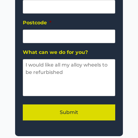
Postcode
*
What can we do for you?