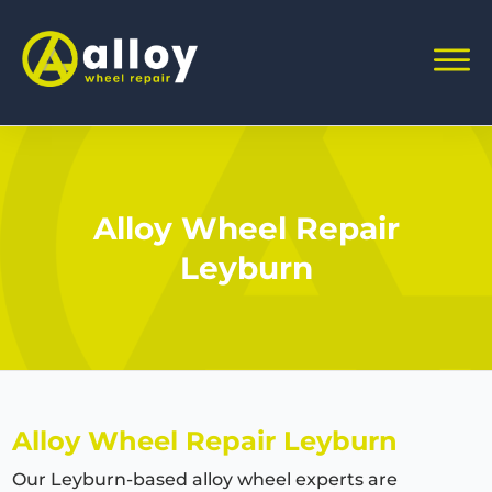
Alloy Wheel Repair
Leyburn
Alloy Wheel Repair Leyburn
Our Leyburn-based alloy wheel experts are