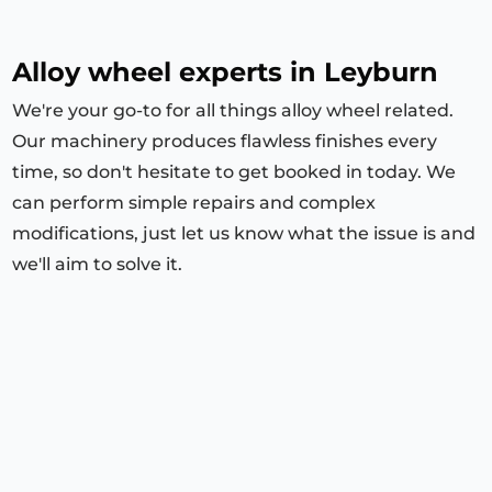
Alloy wheel experts in Leyburn
We're your go-to for all things alloy wheel related.
Our machinery produces flawless finishes every
time, so don't hesitate to get booked in today. We
can perform simple repairs and complex
modifications, just let us know what the issue is and
we'll aim to solve it.