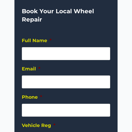
Book Your Local Wheel
Repair
Full Name
*
Email
*
Phone
*
Vehicle Reg
*