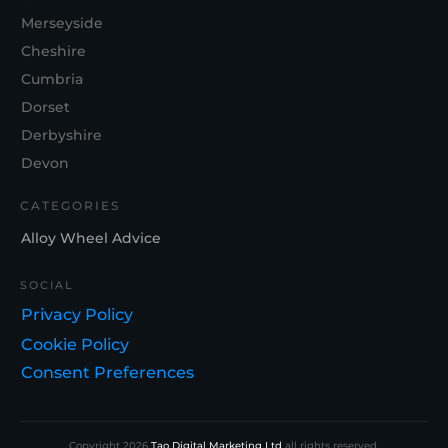
Merseyside
Cheshire
Cumbria
Dorset
Derbyshire
Devon
CATEGORIES
Alloy Wheel Advice
SOCIAL
Privacy Policy
Cookie Policy
Consent Preferences
Copyright
2026
Tao Digital Marketing Ltd
all rights reserved.