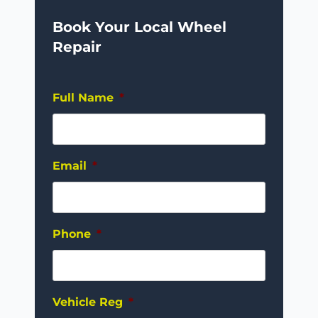
Book Your Local Wheel
Repair
Full Name
*
Email
*
Phone
*
Vehicle Reg
*