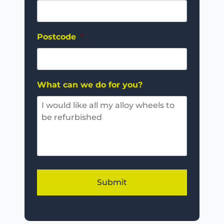
Postcode
*
What can we do for you?