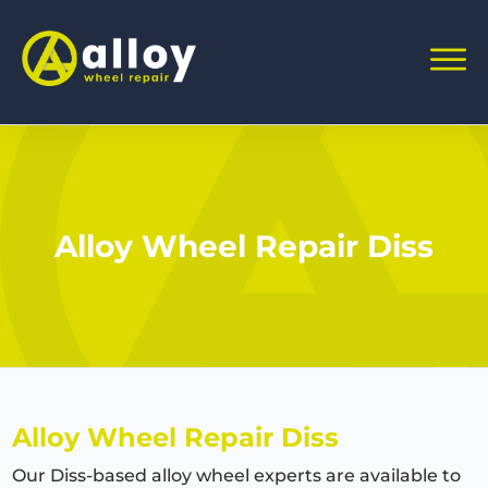
Alloy Wheel Repair Diss
Alloy Wheel Repair Diss
Our Diss-based alloy wheel experts are available to