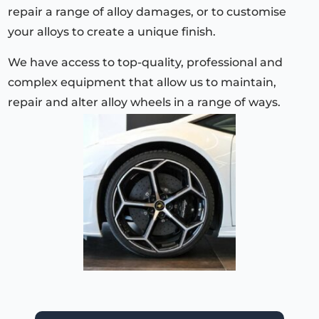
repair a range of alloy damages, or to customise
your alloys to create a unique finish.
We have access to top-quality, professional and
complex equipment that allow us to maintain,
repair and alter alloy wheels in a range of ways.