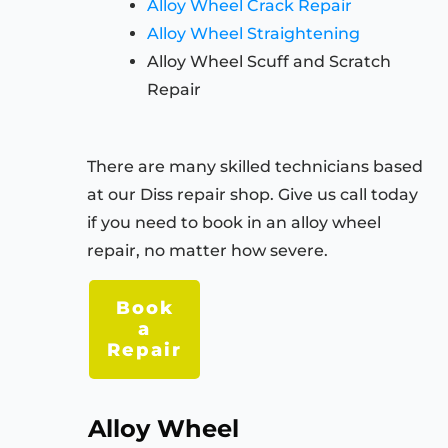
Alloy Wheel Crack Repair
Alloy Wheel Straightening
Alloy Wheel Scuff and Scratch
Repair
There are many skilled technicians based
at our Diss repair shop. Give us call today
if you need to book in an alloy wheel
repair, no matter how severe.
Book
a
Repair
Alloy Wheel