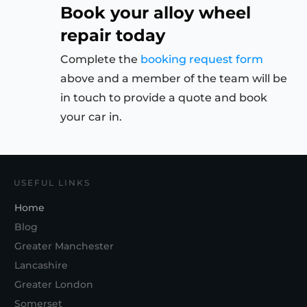
Book your alloy wheel
repair today
Complete the
booking request form
above and a member of the team will be
in touch to provide a quote and book
your car in.
USEFUL LINKS
Home
Blog
Greater Manchester
Lancashire
Greater London
Somerset