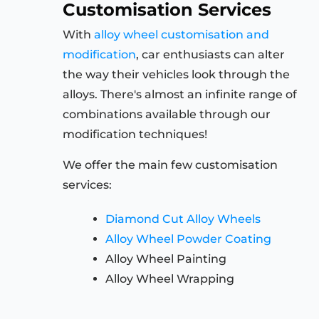
Customisation Services
With
alloy wheel customisation and
modification
, car enthusiasts can alter
the way their vehicles look through the
alloys. There's almost an infinite range of
combinations available through our
modification techniques!
We offer the main few customisation
services:
Diamond Cut Alloy Wheels
Alloy Wheel Powder Coating
Alloy Wheel Painting
Alloy Wheel Wrapping