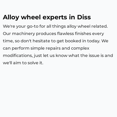
Alloy wheel experts in Diss
We're your go-to for all things alloy wheel related.
Our machinery produces flawless finishes every
time, so don't hesitate to get booked in today. We
can perform simple repairs and complex
modifications, just let us know what the issue is and
we'll aim to solve it.