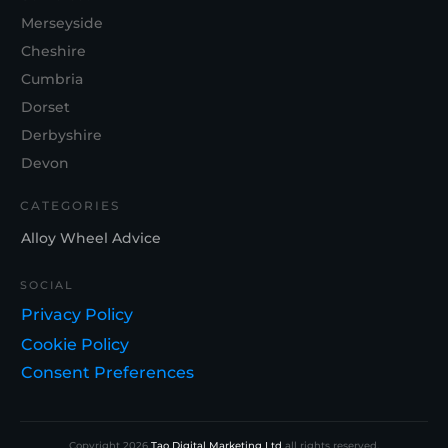
Merseyside
Cheshire
Cumbria
Dorset
Derbyshire
Devon
CATEGORIES
Alloy Wheel Advice
SOCIAL
Privacy Policy
Cookie Policy
Consent Preferences
Copyright
2026
Tao Digital Marketing Ltd
all rights reserved.