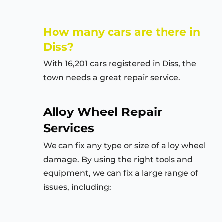
How many cars are there in
Diss?
With 16,201 cars registered in Diss, the
town needs a great repair service.
Alloy Wheel Repair
Services
We can fix any type or size of alloy wheel
damage. By using the right tools and
equipment, we can fix a large range of
issues, including: