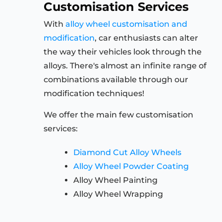
Customisation Services
With
alloy wheel customisation and
modification
, car enthusiasts can alter
the way their vehicles look through the
alloys. There's almost an infinite range of
combinations available through our
modification techniques!
We offer the main few customisation
services:
Diamond Cut Alloy Wheels
Alloy Wheel Powder Coating
Alloy Wheel Painting
Alloy Wheel Wrapping