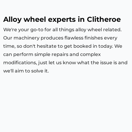
Alloy wheel experts in Clitheroe
We're your go-to for all things alloy wheel related.
Our machinery produces flawless finishes every
time, so don't hesitate to get booked in today. We
can perform simple repairs and complex
modifications, just let us know what the issue is and
we'll aim to solve it.