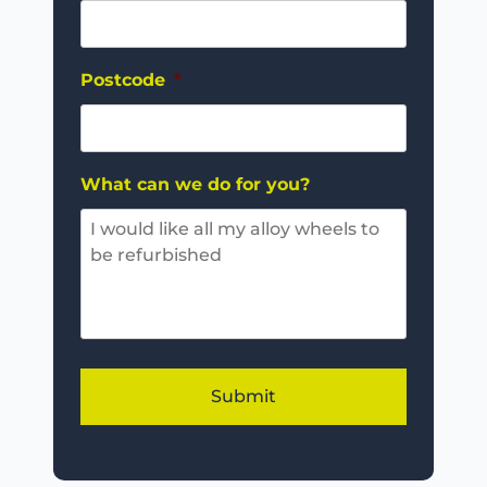
Postcode
*
What can we do for you?