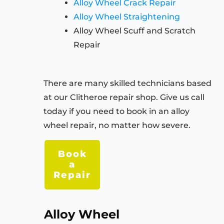
Alloy Wheel Crack Repair
Alloy Wheel Straightening
Alloy Wheel Scuff and Scratch
Repair
There are many skilled technicians based
at our Clitheroe repair shop. Give us call
today if you need to book in an alloy
wheel repair, no matter how severe.
Book
a
Repair
Alloy Wheel