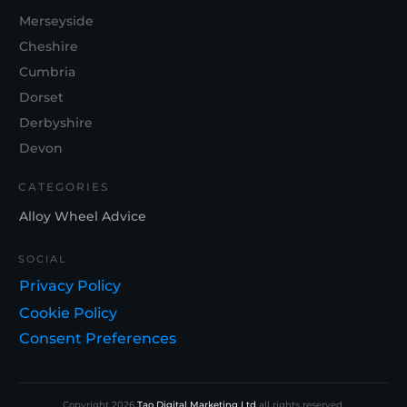
Merseyside
Cheshire
Cumbria
Dorset
Derbyshire
Devon
CATEGORIES
Alloy Wheel Advice
SOCIAL
Privacy Policy
Cookie Policy
Consent Preferences
Copyright
2026
Tao Digital Marketing Ltd
all rights reserved.