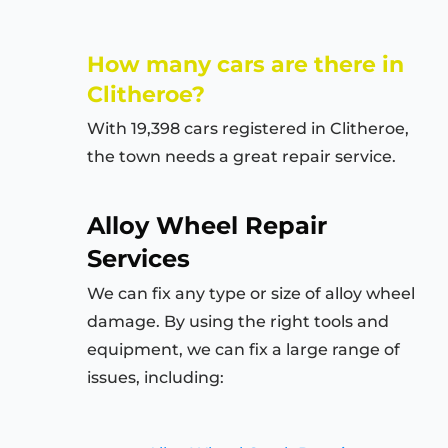
How many cars are there in
Clitheroe?
With 19,398 cars registered in Clitheroe,
the town needs a great repair service.
Alloy Wheel Repair
Services
We can fix any type or size of alloy wheel
damage. By using the right tools and
equipment, we can fix a large range of
issues, including: