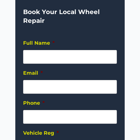
Book Your Local Wheel
Repair
Full Name
*
Email
*
Phone
*
Vehicle Reg
*