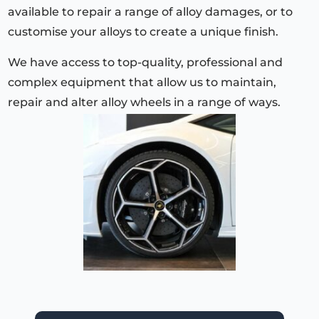
available to repair a range of alloy damages, or to
customise your alloys to create a unique finish.
We have access to top-quality, professional and
complex equipment that allow us to maintain,
repair and alter alloy wheels in a range of ways.