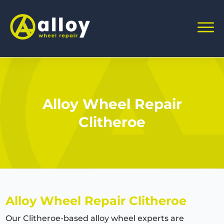
Alloy Wheel Repair
Clitheroe
Alloy Wheel Repair Clitheroe
Our Clitheroe-based alloy wheel experts are