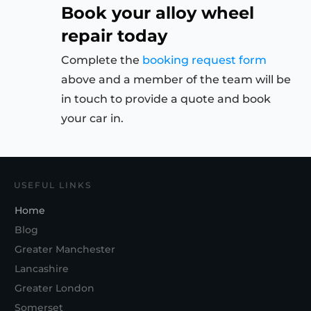
Book your alloy wheel
repair today
Complete the
booking request form
above and a member of the team will be
in touch to provide a quote and book
your car in.
USEFUL LINKS
Home
Blog
Greater Manchester
Lancashire
Greater London
Somerset