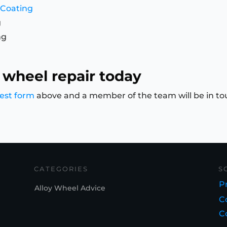
 Coating
g
ng
 wheel repair today
est form
above and a member of the team will be in to
CATEGORIES
S
Pr
Alloy Wheel Advice
C
C