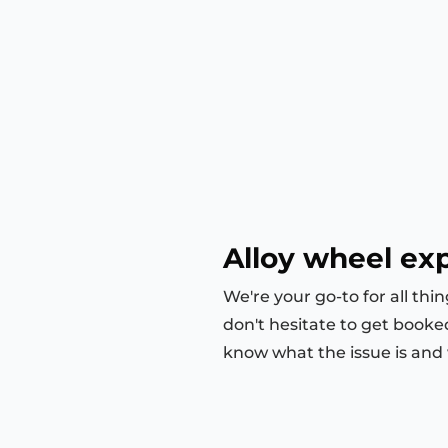
Alloy wheel exp
We're your go-to for all thi
don't hesitate to get booke
know what the issue is and we