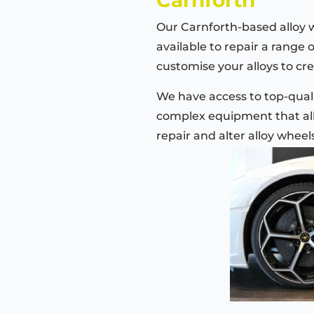
Our Carnforth-based alloy 
available to repair a range 
customise your alloys to cre
We have access to top-quali
complex equipment that all
repair and alter alloy wheel