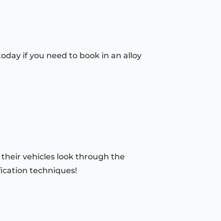
today if you need to book in an alloy
 their vehicles look through the
fication techniques!