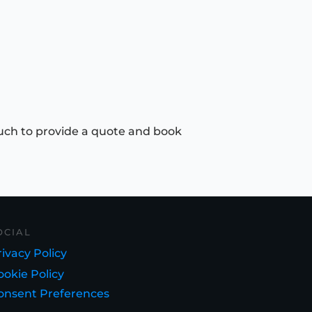
uch to provide a quote and book
OCIAL
ivacy Policy
ookie Policy
onsent Preferences