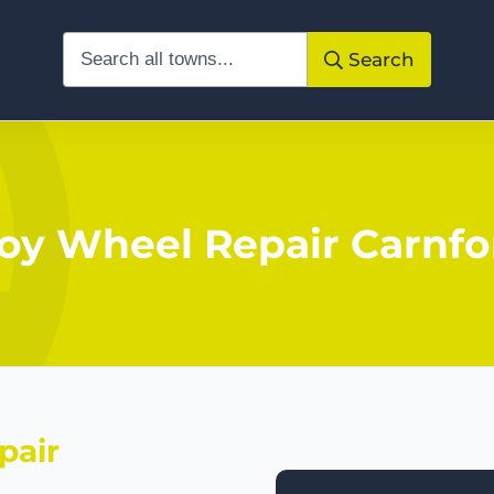
Search
loy Wheel Repair Carnfo
pair