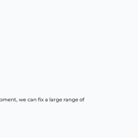
pment, we can fix a large range of