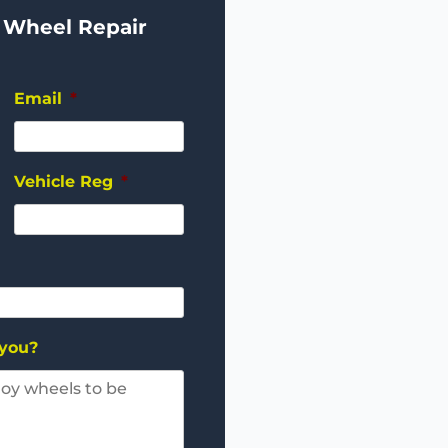
 Wheel Repair
Email
*
Vehicle Reg
*
 you?