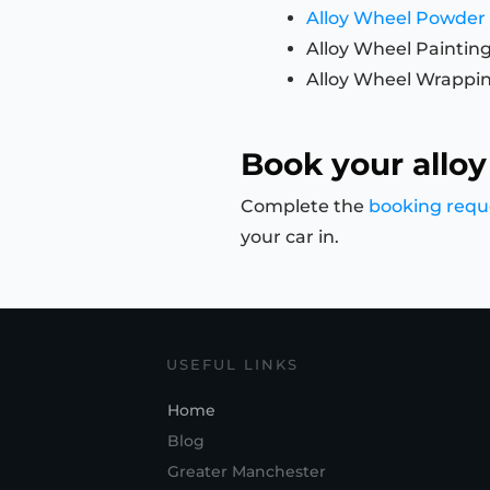
Alloy Wheel Powder
Alloy Wheel Paintin
Alloy Wheel Wrappi
Book your alloy
Complete the
booking requ
your car in.
USEFUL LINKS
Home
Blog
Greater Manchester