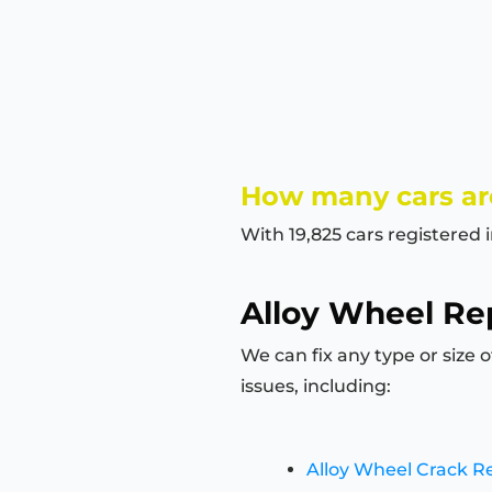
How many cars are
With 19,825 cars registered 
Alloy Wheel Rep
We can fix any type or size 
issues, including:
Alloy Wheel Crack R