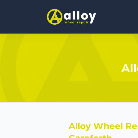
Al
Alloy Wheel Re
Carnforth