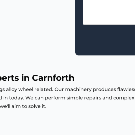
erts in Carnforth
ngs alloy wheel related. Our machinery produces flawless
d in today. We can perform simple repairs and complex m
'll aim to solve it.