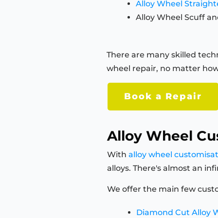
Alloy Wheel Straigh
Alloy Wheel Scuff an
There are many skilled techn
wheel repair, no matter how
Book a Repair
Alloy Wheel Cu
With
alloy wheel customisa
alloys. There's almost an in
We offer the main few custo
Diamond Cut Alloy 