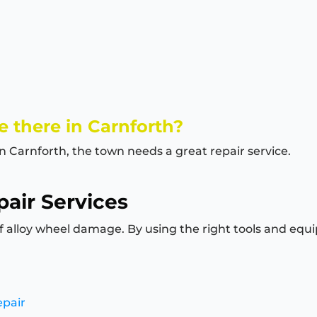
 there in Carnforth?
in Carnforth, the town needs a great repair service.
air Services
of alloy wheel damage. By using the right tools and equi
epair