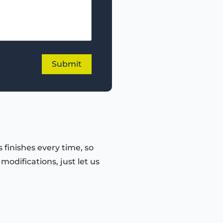
 finishes every time, so
odifications, just let us