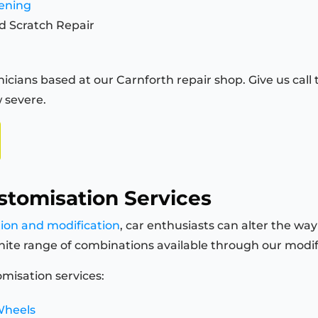
tening
d Scratch Repair
icians based at our Carnforth repair shop. Give us call 
 severe.
stomisation Services
tion and modification
, car enthusiasts can alter the way
finite range of combinations available through our modi
misation services:
Wheels