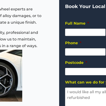
Book Your Local
wheel experts are
of alloy damages, or to
ate a unique finish.
Full Name
*
ty, professional and
ow us to maintain,
Phone
*
s in a range of ways.
Postcode
*
What can we do for