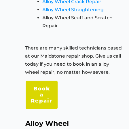
Alloy Wheel Crack Repair
Alloy Wheel Straightening
Alloy Wheel Scuff and Scratch
Repair
There are many skilled technicians based
at our Maidstone repair shop. Give us call
today if you need to book in an alloy
wheel repair, no matter how severe.
Book
a
Repair
Alloy Wheel