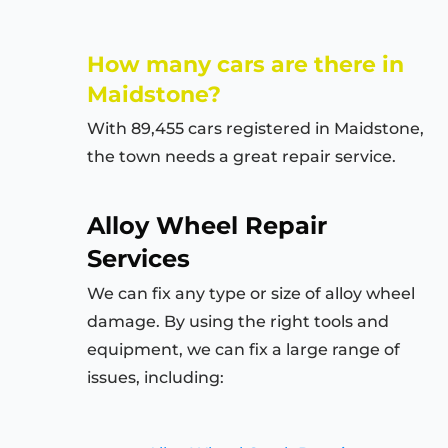
How many cars are there in
Maidstone?
With 89,455 cars registered in Maidstone,
the town needs a great repair service.
Alloy Wheel Repair
Services
We can fix any type or size of alloy wheel
damage. By using the right tools and
equipment, we can fix a large range of
issues, including: