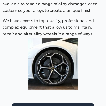
available to repair a range of alloy damages, or to
customise your alloys to create a unique finish.
We have access to top-quality, professional and
complex equipment that allow us to maintain,
repair and alter alloy wheels in a range of ways.