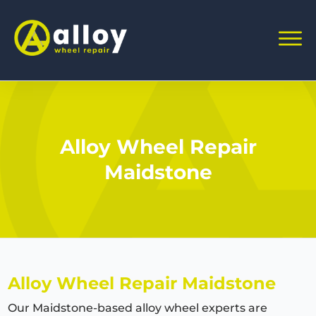
Alloy Wheel Repair
Maidstone
Alloy Wheel Repair Maidstone
Our Maidstone-based alloy wheel experts are