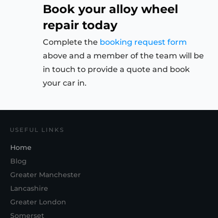
Book your alloy wheel
repair today
Complete the
booking request form
above and a member of the team will be
in touch to provide a quote and book
your car in.
USEFUL LINKS
Home
Blog
Greater Manchester
Lancashire
Greater London
Somerset