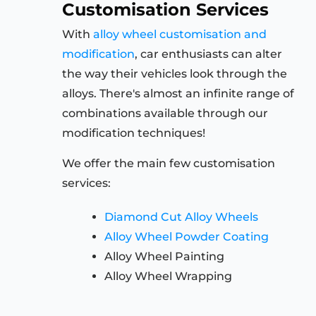
Customisation Services
With
alloy wheel customisation and
modification
, car enthusiasts can alter
the way their vehicles look through the
alloys. There's almost an infinite range of
combinations available through our
modification techniques!
We offer the main few customisation
services:
Diamond Cut Alloy Wheels
Alloy Wheel Powder Coating
Alloy Wheel Painting
Alloy Wheel Wrapping