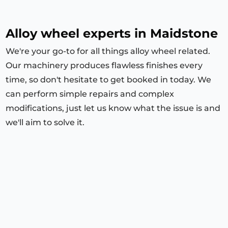
Alloy wheel experts in Maidstone
We're your go-to for all things alloy wheel related.
Our machinery produces flawless finishes every
time, so don't hesitate to get booked in today. We
can perform simple repairs and complex
modifications, just let us know what the issue is and
we'll aim to solve it.