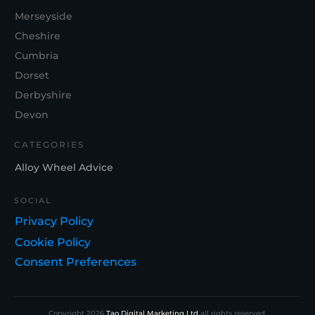
Merseyside
Cheshire
Cumbria
Dorset
Derbyshire
Devon
CATEGORIES
Alloy Wheel Advice
SOCIAL
Privacy Policy
Cookie Policy
Consent Preferences
Copyright
2026
Tao Digital Marketing Ltd
all rights reserved.