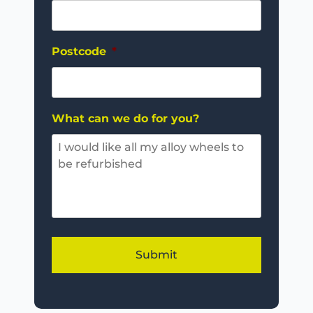
Postcode
*
What can we do for you?