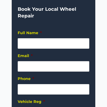
Book Your Local Wheel
Repair
Full Name
*
Email
*
Phone
*
Vehicle Reg
*