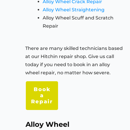
Alloy Wheel Crack Repair
Alloy Wheel Straightening
Alloy Wheel Scuff and Scratch
Repair
There are many skilled technicians based
at our
Hitchin
repair shop. Give us call
today if you need to book in an alloy
wheel repair, no matter how severe.
Book
a
Repair
Alloy Wheel