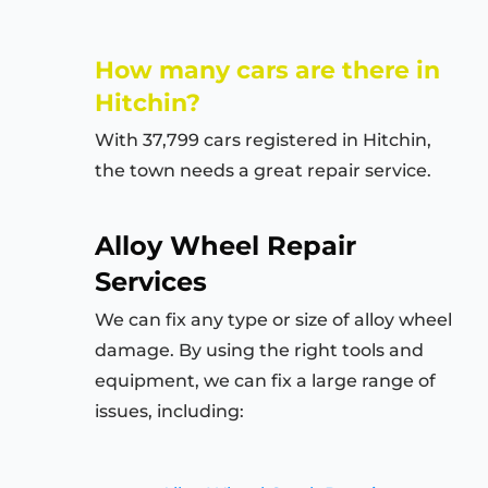
How many cars are there in
Hitchin
?
With 37,799 cars registered in
Hitchin
,
the town needs a great repair service.
Alloy Wheel Repair
Services
We can fix any type or size of alloy wheel
damage. By using the right tools and
equipment, we can fix a large range of
issues, including: