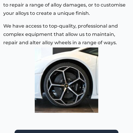
to repair a range of alloy damages, or to customise
your alloys to create a unique finish.
We have access to top-quality, professional and
complex equipment that allow us to maintain,
repair and alter alloy wheels in a range of ways.