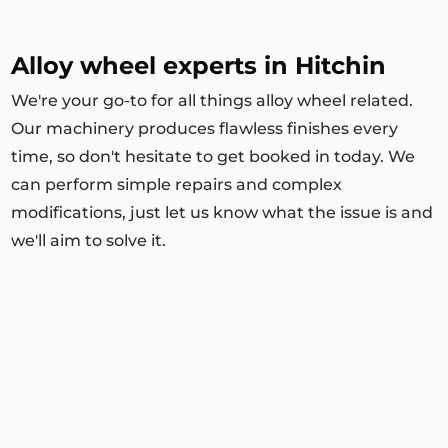
Alloy wheel experts in
Hitchin
We're your go-to for all things alloy wheel related.
Our machinery produces flawless finishes every
time, so don't hesitate to get booked in today. We
can perform simple repairs and complex
modifications, just let us know what the issue is and
we'll aim to solve it.