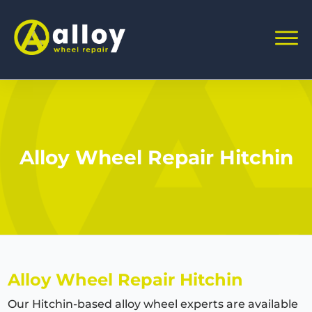
Alloy Wheel Repair Hitchin
Alloy Wheel Repair
Hitchin
Our
Hitchin
-based alloy wheel experts are available