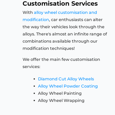
Customisation Services
With
alloy wheel customisation and
modification
, car enthusiasts can alter
the way their vehicles look through the
alloys. There's almost an infinite range of
combinations available through our
modification techniques!
We offer the main few customisation
services:
Diamond Cut Alloy Wheels
Alloy Wheel Powder Coating
Alloy Wheel Painting
Alloy Wheel Wrapping