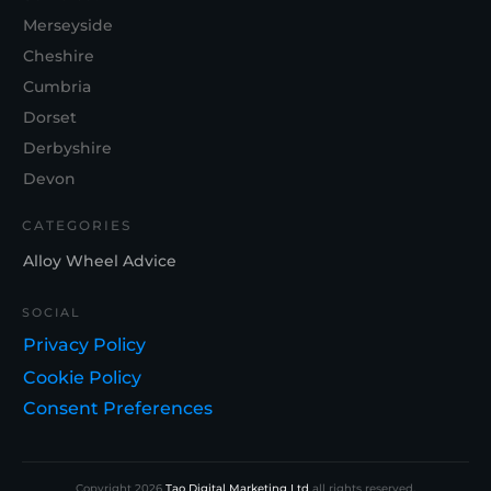
Merseyside
Cheshire
Cumbria
Dorset
Derbyshire
Devon
CATEGORIES
Alloy Wheel Advice
SOCIAL
Privacy Policy
Cookie Policy
Consent Preferences
Copyright
2026
Tao Digital Marketing Ltd
all rights reserved.