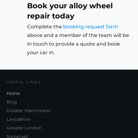
Book your alloy wheel
repair today
Complete the
booking request form
above and a member of the team will be
in touch to provide a quote and book
your car in.
USEFUL LINKS
Home
Blog
Greater Manchester
Lancashire
Greater London
Somerset