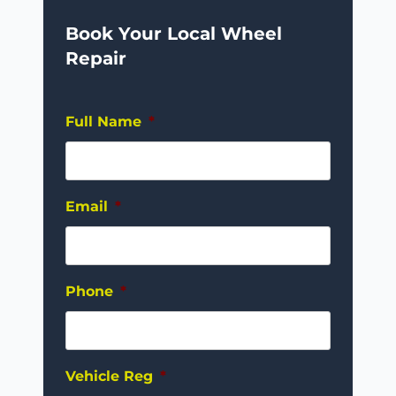
Book Your Local Wheel
Repair
Full Name
*
Email
*
Phone
*
Vehicle Reg
*