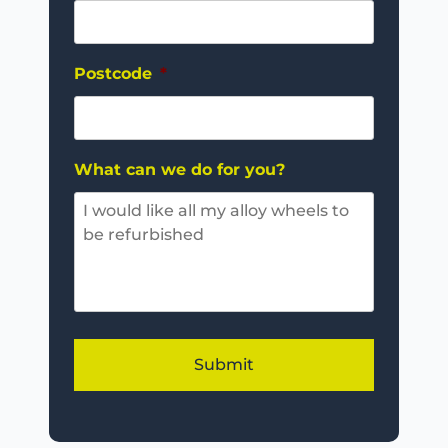
Postcode
*
What can we do for you?