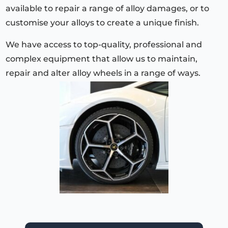
available to repair a range of alloy damages, or to
customise your alloys to create a unique finish.
We have access to top-quality, professional and
complex equipment that allow us to maintain,
repair and alter alloy wheels in a range of ways.