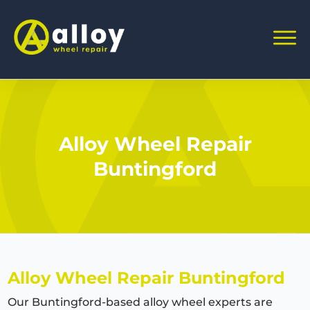
Alloy Wheel Repair
Buntingford
Alloy Wheel Repair
Buntingford
Our
Buntingford
-based alloy wheel experts are