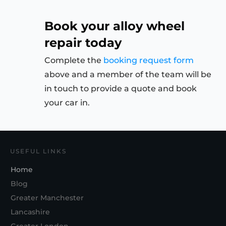
Book your alloy wheel
repair today
Complete the
booking request form
above and a member of the team will be
in touch to provide a quote and book
your car in.
USEFUL LINKS
Home
Blog
Greater Manchester
Lancashire