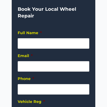
Book Your Local Wheel
Repair
Full Name
*
Email
*
Phone
*
Vehicle Reg
*