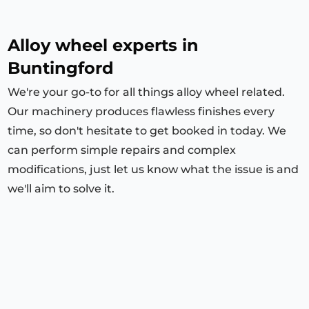
Alloy wheel experts in
Buntingford
We're your go-to for all things alloy wheel related.
Our machinery produces flawless finishes every
time, so don't hesitate to get booked in today. We
can perform simple repairs and complex
modifications, just let us know what the issue is and
we'll aim to solve it.