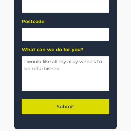
Postcode
*
What can we do for you?