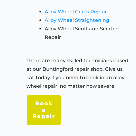
Alloy Wheel Crack Repair
Alloy Wheel Straightening
Alloy Wheel Scuff and Scratch
Repair
There are many skilled technicians based
at our
Buntingford
repair shop. Give us
call today if you need to book in an alloy
wheel repair, no matter how severe.
Book
a
Repair