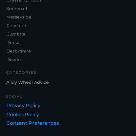
Greater London
Somerset
Merseyside
Cheshire
Cumbria
Dorset
Derbyshire
Devon
CATEGORIES
Alloy Wheel Advice
SOCIAL
Privacy Policy
Cookie Policy
Consent Preferences