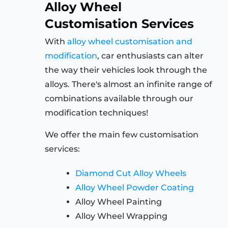
Alloy Wheel
Customisation Services
With
alloy wheel customisation and
modification
, car enthusiasts can alter
the way their vehicles look through the
alloys. There's almost an infinite range of
combinations available through our
modification techniques!
We offer the main few customisation
services:
Diamond Cut Alloy Wheels
Alloy Wheel Powder Coating
Alloy Wheel Painting
Alloy Wheel Wrapping