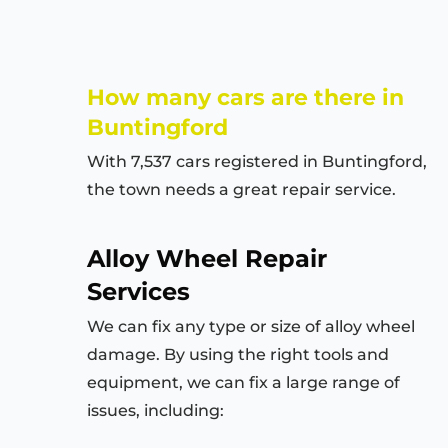
How many cars are there in
Buntingford
With 7,537 cars registered in
Buntingford
,
the town needs a great repair service.
Alloy Wheel Repair
Services
We can fix any type or size of alloy wheel
damage. By using the right tools and
equipment, we can fix a large range of
issues, including: