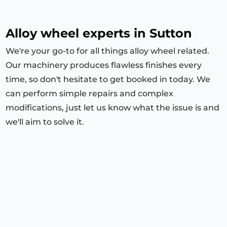
Alloy wheel experts in Sutton
We're your go-to for all things alloy wheel related.
Our machinery produces flawless finishes every
time, so don't hesitate to get booked in today. We
can perform simple repairs and complex
modifications, just let us know what the issue is and
we'll aim to solve it.