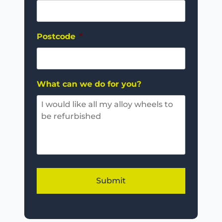
Postcode
*
What can we do for you?