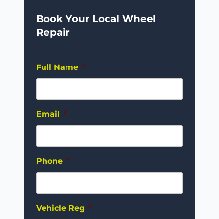
Book Your Local Wheel
Repair
Full Name
*
Email
*
Phone
*
Vehicle Reg
*