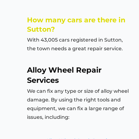
How many cars are there in
Sutton?
With 43,005 cars registered in Sutton,
the town needs a great repair service.
Alloy Wheel Repair
Services
We can fix any type or size of alloy wheel
damage. By using the right tools and
equipment, we can fix a large range of
issues, including: