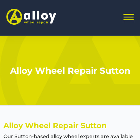
Alloy Wheel Repair Sutton
Alloy Wheel Repair Sutton
Our Sutton-based alloy wheel experts are available