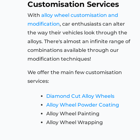
Customisation Services
With
alloy wheel customisation and
modification
, car enthusiasts can alter
the way their vehicles look through the
alloys. There's almost an infinite range of
combinations available through our
modification techniques!
We offer the main few customisation
services:
Diamond Cut Alloy Wheels
Alloy Wheel Powder Coating
Alloy Wheel Painting
Alloy Wheel Wrapping