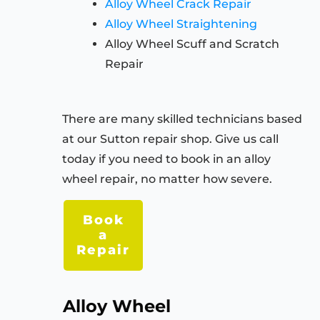
Alloy Wheel Crack Repair
Alloy Wheel Straightening
Alloy Wheel Scuff and Scratch
Repair
There are many skilled technicians based
at our Sutton repair shop. Give us call
today if you need to book in an alloy
wheel repair, no matter how severe.
Book
a
Repair
Alloy Wheel