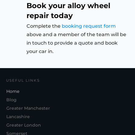
Book your alloy wheel
repair today
Complete the
booking request form
above and a member of the team will be
in touch to provide a quote and book
your car in.
USEFUL LINKS
Home
Blog
Greater Manchester
Lancashire
Greater London
Somerset