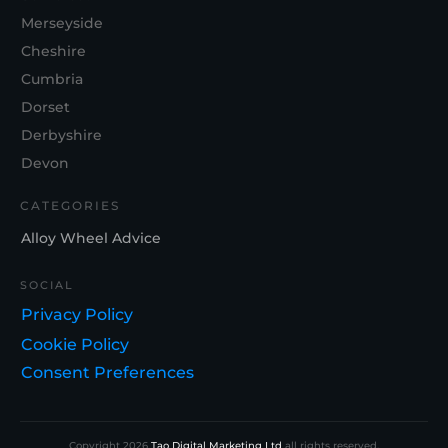
Merseyside
Cheshire
Cumbria
Dorset
Derbyshire
Devon
CATEGORIES
Alloy Wheel Advice
SOCIAL
Privacy Policy
Cookie Policy
Consent Preferences
Copyright
2026
Tao Digital Marketing Ltd
all rights reserved.