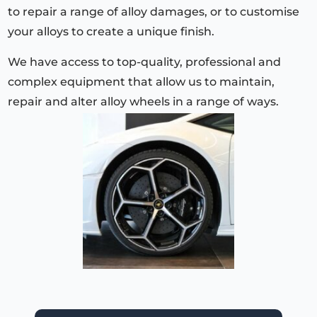
to repair a range of alloy damages, or to customise
your alloys to create a unique finish.
We have access to top-quality, professional and
complex equipment that allow us to maintain,
repair and alter alloy wheels in a range of ways.