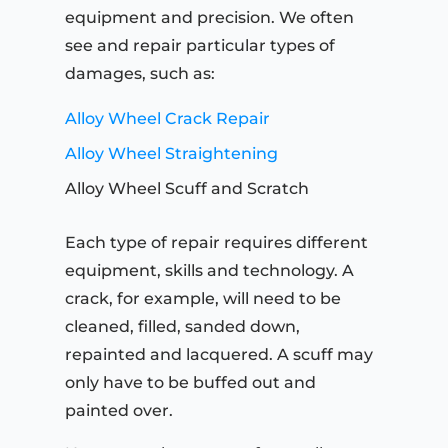
equipment and precision. We often
see and repair particular types of
damages, such as:
Alloy Wheel Crack Repair
Alloy Wheel Straightening
Alloy Wheel Scuff and Scratch
Each type of repair requires different
equipment, skills and technology. A
crack, for example, will need to be
cleaned, filled, sanded down,
repainted and lacquered. A scuff may
only have to be buffed out and
painted over.