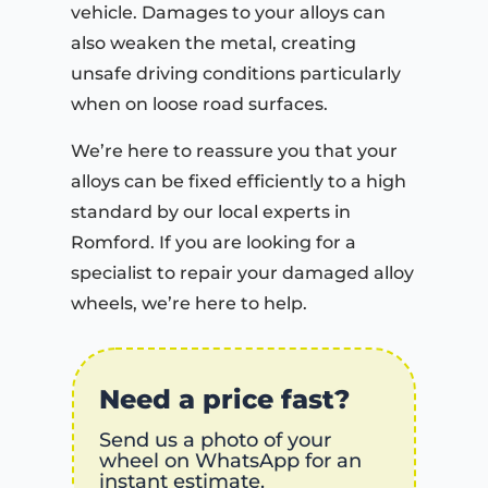
vehicle. Damages to your alloys can
also weaken the metal, creating
unsafe driving conditions particularly
when on loose road surfaces.
We’re here to reassure you that your
alloys can be fixed efficiently to a high
standard by our local experts in
Romford. If you are looking for a
specialist to repair your damaged alloy
wheels, we’re here to help.
Need a price fast?
Send us a photo of your
wheel on WhatsApp for an
instant estimate.