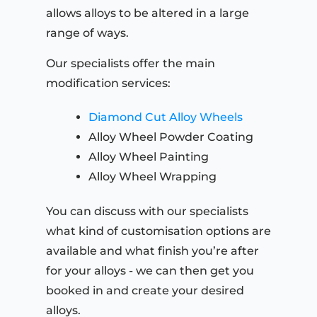
allows alloys to be altered in a large
range of ways.
Our specialists offer the main
modification services:
Diamond Cut Alloy Wheels
Alloy Wheel Powder Coating
Alloy Wheel Painting
Alloy Wheel Wrapping
You can discuss with our specialists
what kind of customisation options are
available and what finish you’re after
for your alloys - we can then get you
booked in and create your desired
alloys.