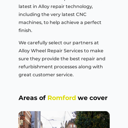
latest in Alloy repair technology,
including the very latest CNC
machines, to help achieve a perfect
finish.
We carefully select our partners at
Alloy Wheel Repair Services to make
sure they provide the best repair and
refurbishment processes along with
great customer service.
Areas of
Romford
we cover