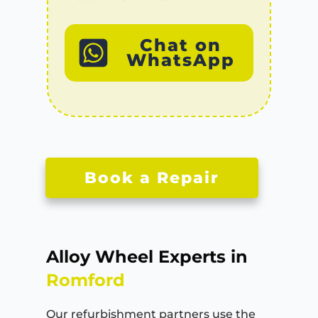
Chat on
WhatsApp
Book a Repair
Alloy Wheel Experts in
Romford
Our refurbishment partners use the