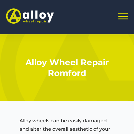
Alloy Wheel Repair
Romford
Alloy wheels can be easily damaged
and alter the overall aesthetic of your