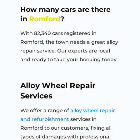
How many cars are there
in
Romford
?
With 82,340 cars registered in
Romford, the town needs a great alloy
repair service. Our experts are local
and ready to take your booking today.
Alloy Wheel Repair
Services
We offer a range of
alloy wheel repair
and refurbishment
services in
Romford to our customers, fixing all
types of damages with professional