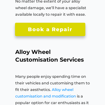
No matter the extent of your alloy
wheel damage, we’ll have a specialist
available locally to repair it with ease.
Book a Repair
Alloy Wheel
Customisation Services
Many people enjoy spending time on
their vehicles and customising them to
fit their aesthetics.
Alloy wheel
customisation and modification
is a
popular option for car enthusiasts as it