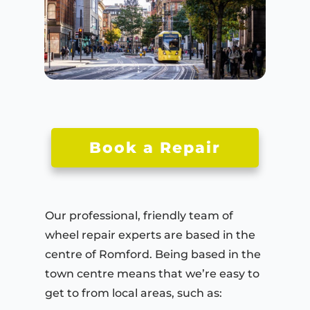
Book a Repair
Our professional, friendly team of
wheel repair experts are based in the
centre of Romford. Being based in the
town centre means that we’re easy to
get to from local areas, such as: