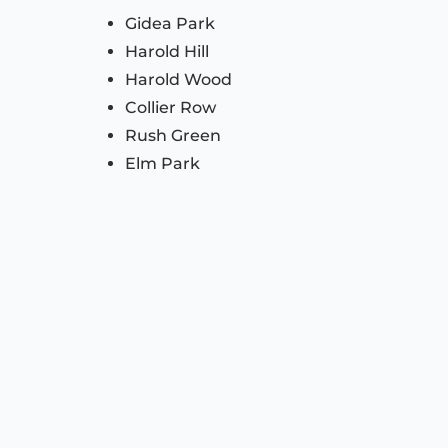
Gidea Park
Harold Hill
Harold Wood
Collier Row
Rush Green
Elm Park