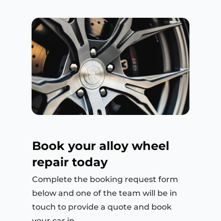
Book your alloy wheel
repair today
Complete the booking request form
below and one of the team will be in
touch to provide a quote and book
your car in.