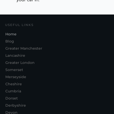
USEFUL LINKS
Home
Blog
Greater Manchester
Lancashire
Greater London
Somerset
Merseyside
Cheshire
Cumbria
Dorset
Derbyshire
Devon