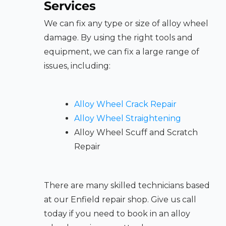
Services
We can fix any type or size of alloy wheel
damage. By using the right tools and
equipment, we can fix a large range of
issues, including:
Alloy Wheel Crack Repair
Alloy Wheel Straightening
Alloy Wheel Scuff and Scratch
Repair
There are many skilled technicians based
at our Enfield repair shop. Give us call
today if you need to book in an alloy