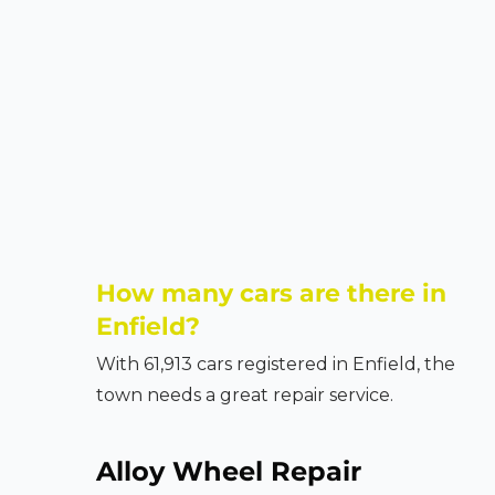
How many cars are there in
Enfield?
With 61,913 cars registered in Enfield, the
town needs a great repair service.
Alloy Wheel Repair