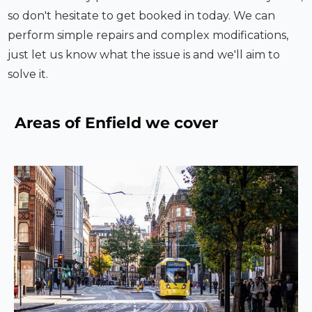
so don't hesitate to get booked in today. We can
perform simple repairs and complex modifications,
just let us know what the issue is and we'll aim to
solve it.
Areas of
Enfield
we cover