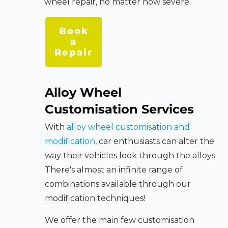
wheel repair, no matter how severe.
Book
a
Repair
Alloy Wheel
Customisation Services
With
alloy wheel customisation and
modification
, car enthusiasts can alter the
way their vehicles look through the alloys.
There's almost an infinite range of
combinations available through our
modification techniques!
We offer the main few customisation