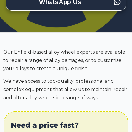
WhatsApp Us
Our Enfield-based alloy wheel experts are available
to repair a range of alloy damages, or to customise
your alloys to create a unique finish.
We have access to top-quality, professional and
complex equipment that allow us to maintain, repair
and alter alloy wheels in a range of ways.
Need a price fast?