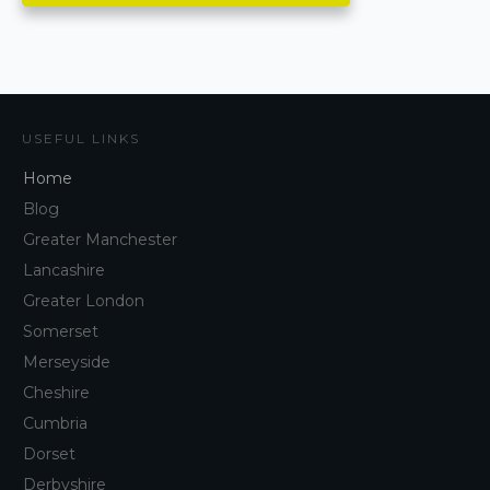
USEFUL LINKS
Home
Blog
Greater Manchester
Lancashire
Greater London
Somerset
Merseyside
Cheshire
Cumbria
Dorset
Derbyshire