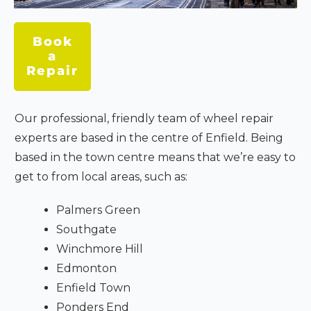
Book
a
Repair
Our professional, friendly team of wheel repair
experts are based in the centre of Enfield. Being
based in the town centre means that we’re easy to
get to from local areas, such as:
Palmers Green
Southgate
Winchmore Hill
Edmonton
Enfield Town
Ponders End