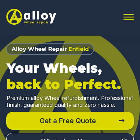
Alloy Wheel Repair
Enfield
Your Wheels,
back to Perfect.
Premium alloy Wheel refurbishment. Professional
finish, guaranteed quality and zero hassle.
Get a Free Quote