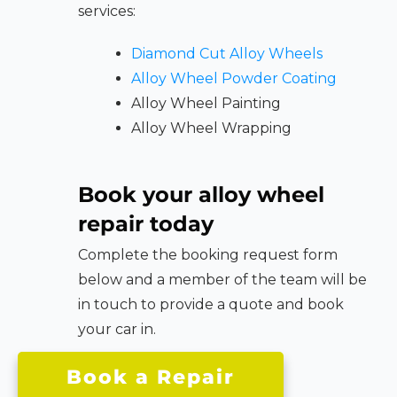
services:
Diamond Cut Alloy Wheels
Alloy Wheel Powder Coating
Alloy Wheel Painting
Alloy Wheel Wrapping
Book your alloy wheel
repair today
Complete the booking request form
below and a member of the team will be
in touch to provide a quote and book
your car in.
Book a Repair