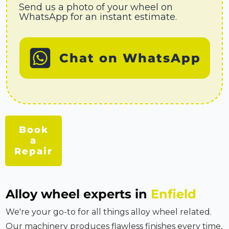
Send us a photo of your wheel on
WhatsApp for an instant estimate.
Chat on WhatsApp
Book
a
Repair
Alloy wheel experts in
Enfield
We're your go-to for all things alloy wheel related.
Our machinery produces flawless finishes every time,