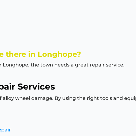
e there in Longhope?
in Longhope, the town needs a great repair service.
air Services
of alloy wheel damage. By using the right tools and equi
epair