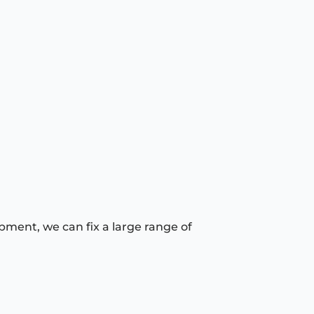
pment, we can fix a large range of