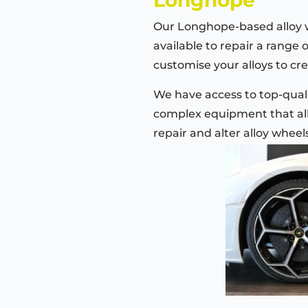
Our Longhope-based alloy 
available to repair a range 
customise your alloys to cre
We have access to top-quali
complex equipment that all
repair and alter alloy wheel