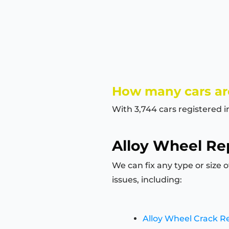
How many cars ar
With 3,744 cars registered 
Alloy Wheel Rep
We can fix any type or size 
issues, including:
Alloy Wheel Crack R