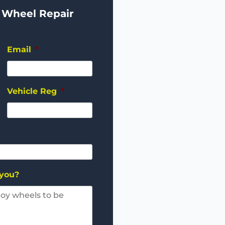
 Wheel Repair
Email
*
Vehicle Reg
*
 you?