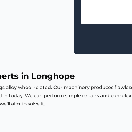
perts in Longhope
ngs alloy wheel related. Our machinery produces flawless
d in today. We can perform simple repairs and complex m
'll aim to solve it.