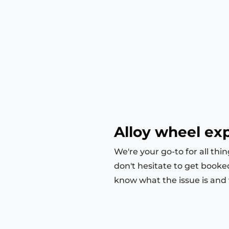
Alloy wheel ex
We're your go-to for all thi
don't hesitate to get booke
know what the issue is and we