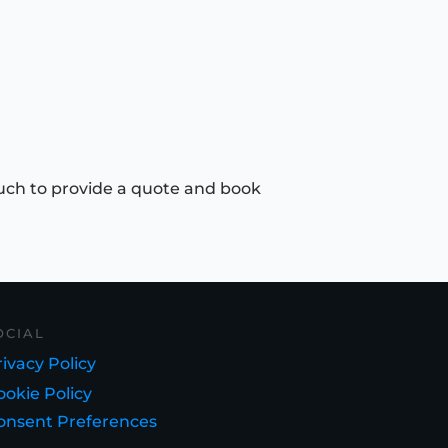
uch to provide a quote and book
OCIAL
ivacy Policy
ookie Policy
onsent Preferences