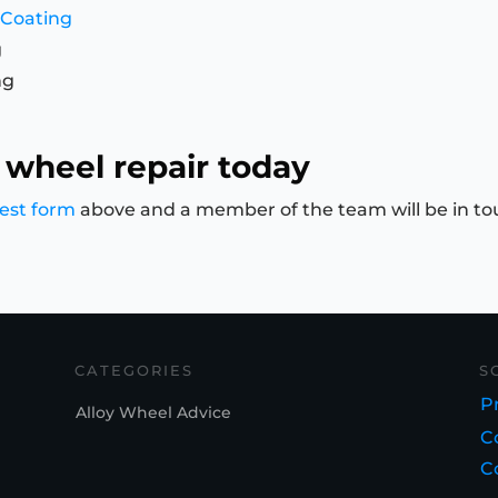
 Coating
g
ng
 wheel repair today
est form
above and a member of the team will be in to
CATEGORIES
S
Pr
Alloy Wheel Advice
C
C