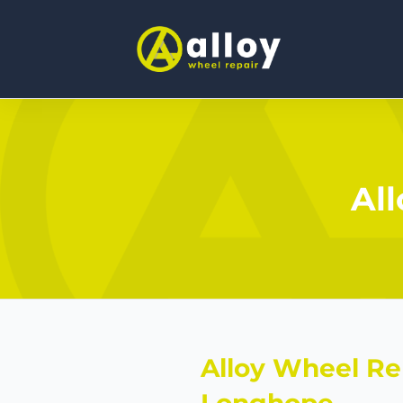
Al
Alloy Wheel Re
Longhope