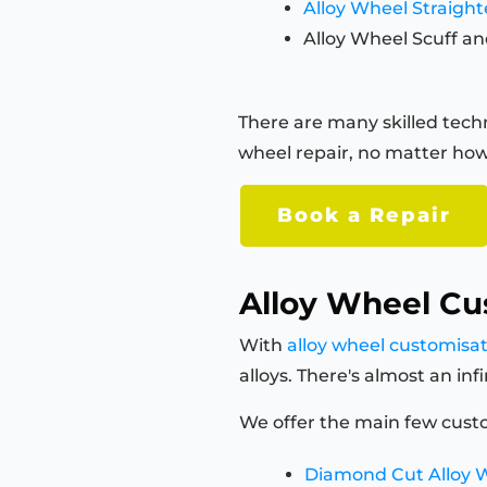
Alloy Wheel Straigh
Alloy Wheel Scuff an
There are many skilled techn
wheel repair, no matter how
Book a Repair
Alloy Wheel Cu
With
alloy wheel customisa
alloys. There's almost an in
We offer the main few custo
Diamond Cut Alloy 