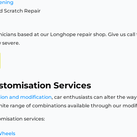
tening
d Scratch Repair
icians based at our Longhope repair shop. Give us call t
 severe.
stomisation Services
tion and modification
, car enthusiasts can alter the way
finite range of combinations available through our modi
misation services:
Wheels