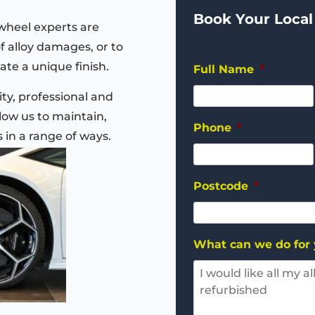
Book Your Local
wheel experts are
of alloy damages, or to
ate a unique finish.
Full Name
*
ty, professional and
ow us to maintain,
Phone
*
s in a range of ways.
Postcode
*
What can we do for