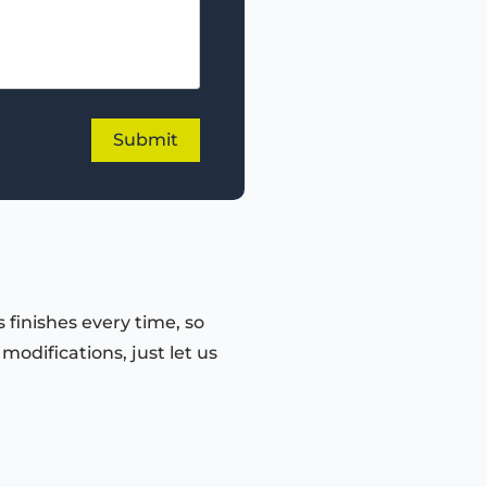
 finishes every time, so
odifications, just let us