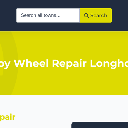
Search
loy Wheel Repair Longh
pair