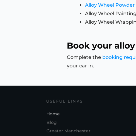
Alloy Wheel Powder
Alloy Wheel Paintin
Alloy Wheel Wrappi
Book your alloy
Complete the
booking requ
your car in.
USEFUL LINKS
Home
Blog
Greater Manchester