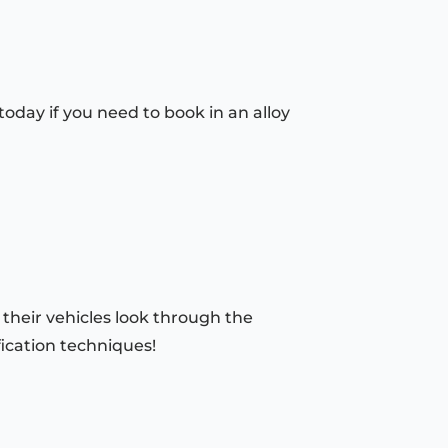
oday if you need to book in an alloy
 their vehicles look through the
fication techniques!