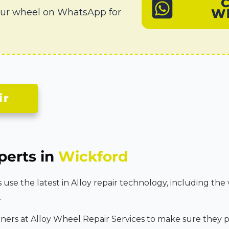
W
our wheel on WhatsApp for
ir
perts in
Wickford
se the latest in Alloy repair technology, including the 
.
tners at Alloy Wheel Repair Services to make sure they p