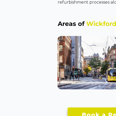
refurbishment processes alo
Areas of
Wickfor
Book a Re