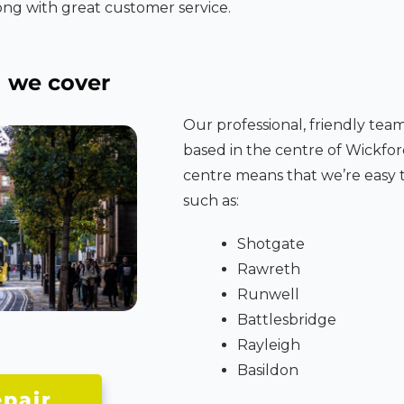
ng with great customer service.
d
we cover
Our professional, friendly tea
based in the centre of Wickfor
centre means that we’re easy t
such as:
Shotgate
Rawreth
Runwell
Battlesbridge
Rayleigh
Basildon
pair