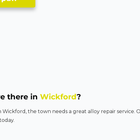
e there in
Wickford
?
in Wickford, the town needs a great alloy repair service. 
today.