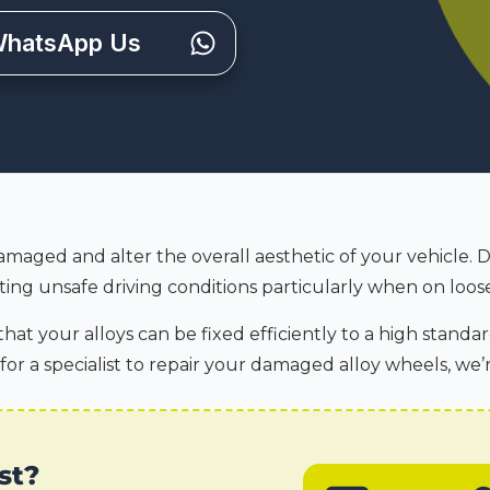
hatsApp Us
amaged and alter the overall aesthetic of your vehicle. 
ing unsafe driving conditions particularly when on loose
hat your alloys can be fixed efficiently to a high standar
 for a specialist to repair your damaged alloy wheels, we’
st?