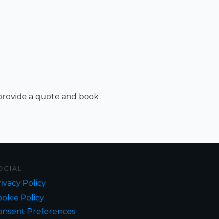
 provide a quote and book
OCIAL
ivacy Policy
okie Policy
onsent Preferences