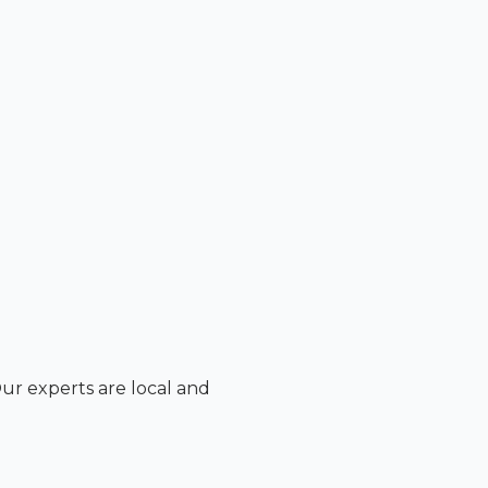
Our experts are local and