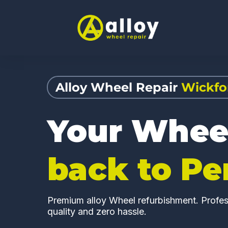
Alloy Wheel Repair
Wickfo
Your Whee
back to Pe
Premium alloy Wheel refurbishment. Profess
quality and zero hassle.