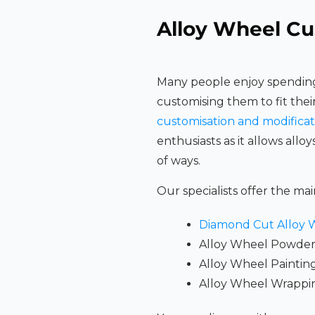
Alloy Wheel Cu
Many people enjoy spending
customising them to fit thei
customisation and modificat
enthusiasts as it allows alloy
of ways.
Our specialists offer the mai
Diamond Cut Alloy 
Alloy Wheel Powder
Alloy Wheel Paintin
Alloy Wheel Wrappi