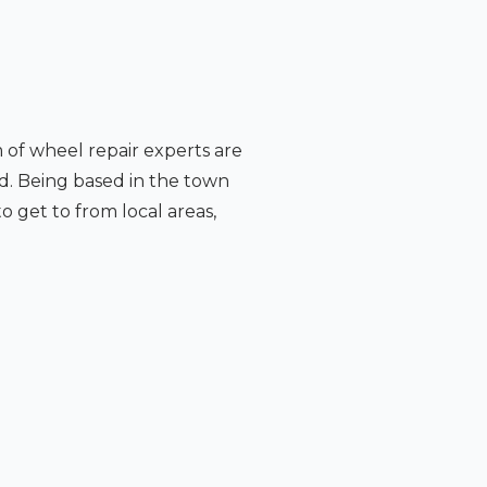
m of wheel repair experts are
d. Being based in the town
o get to from local areas,