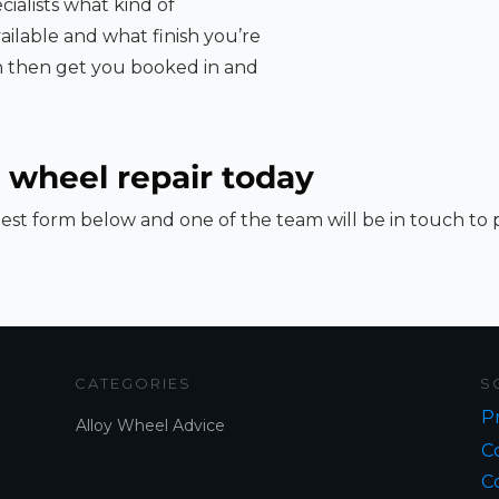
cialists what kind of
ailable and what finish you’re
an then get you booked in and
 wheel repair today
st form below and one of the team will be in touch to
CATEGORIES
S
Pr
Alloy Wheel Advice
Co
C