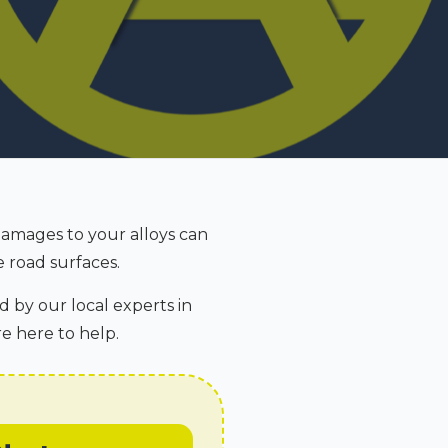
Damages to your alloys can
 road surfaces.
d by our local experts in
re here to help.