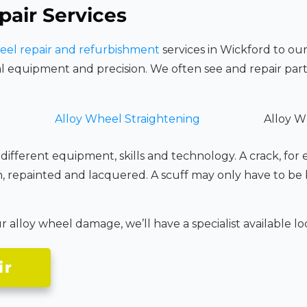
pair Services
eel repair and refurbishment
services in Wickford to our
l equipment and precision. We often see and repair part
Alloy Wheel Straightening
Alloy W
 different equipment, skills and technology. A crack, for
n, repainted and lacquered. A scuff may only have to be
alloy wheel damage, we’ll have a specialist available loca
ir