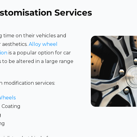
stomisation Services
 time on their vehicles and
r aesthetics.
Alloy wheel
ion
is a popular option for car
s to be altered in a large range
n modification services:
Wheels
 Coating
g
ng