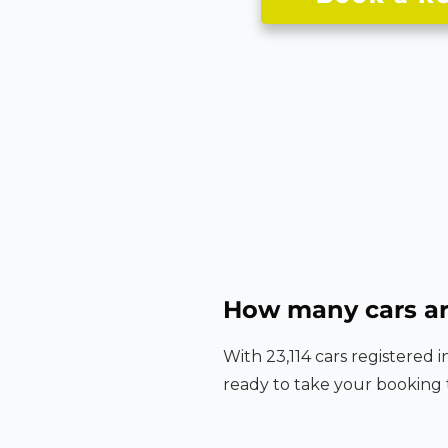
How many cars ar
With 23,114 cars registered 
ready to take your booking 