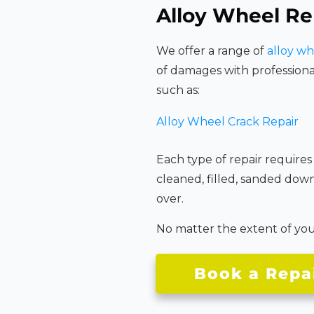
Alloy Wheel Re
We offer a range of
alloy wh
of damages with professiona
such as:
Alloy Wheel Crack Repair
Each type of repair requires
cleaned, filled, sanded dow
over.
No matter the extent of your 
Book a Repa