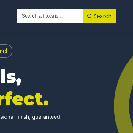
Search
rd
ls,
rfect.
ional finish, guaranteed