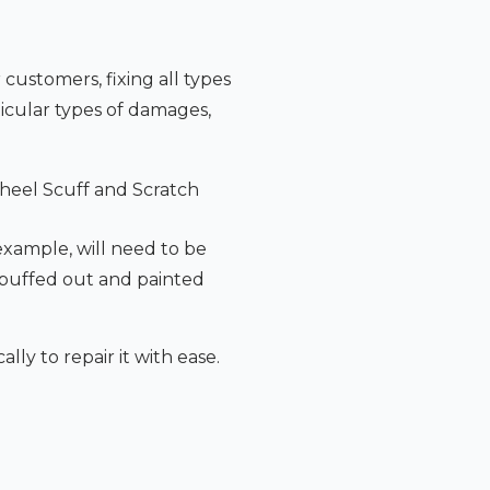
 customers, fixing all types
icular types of damages,
heel Scuff and Scratch
 example, will need to be
 buffed out and painted
lly to repair it with ease.