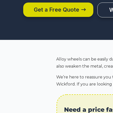
Get a Free Quote
W
Alloy wheels can be easily d
also weaken the metal, creat
We’re here to reassure you t
Wickford. If you are looking
Need a price fa