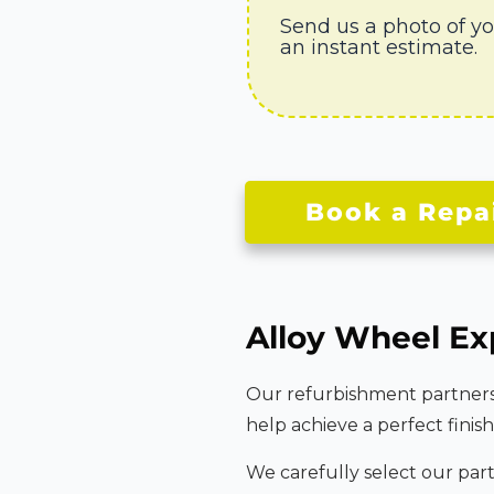
Send us a photo of y
an instant estimate.
Book a Repa
Alloy Wheel Ex
Our refurbishment partners u
help achieve a perfect finish
We carefully select our par