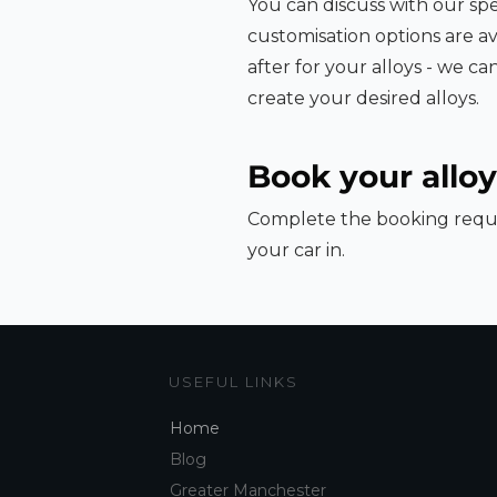
You can discuss with our spe
customisation options are av
after for your alloys - we c
create your desired alloys.
Book your alloy
Complete the booking reque
your car in.
USEFUL LINKS
Home
Blog
Greater Manchester