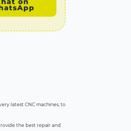
Chat on
hatsApp
very latest CNC machines, to
rovide the best repair and