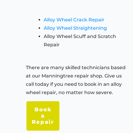
Alloy Wheel Crack Repair
Alloy Wheel Straightening
Alloy Wheel Scuff and Scratch
Repair
There are many skilled technicians based
at our Manningtree repair shop. Give us
call today if you need to book in an alloy
wheel repair, no matter how severe.
Book
a
Repair