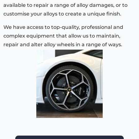
available to repair a range of alloy damages, or to
customise your alloys to create a unique finish.
We have access to top-quality, professional and
complex equipment that allow us to maintain,
repair and alter alloy wheels in a range of ways.