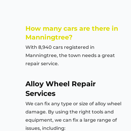
How many cars are there in
Manningtree?
With 8,940 cars registered in
Manningtree, the town needs a great
repair service.
Alloy Wheel Repair
Services
We can fix any type or size of alloy wheel
damage. By using the right tools and
equipment, we can fix a large range of
issues, including: