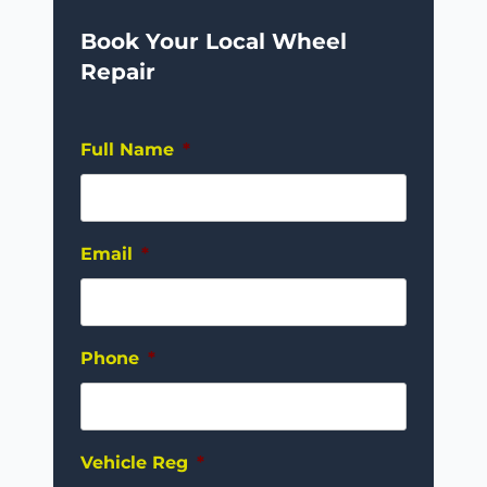
Book Your Local Wheel
Repair
Full Name
*
Email
*
Phone
*
Vehicle Reg
*