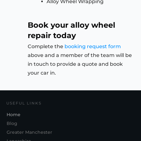
Alloy Wheel Wrapping
Book your alloy wheel
repair today
Complete the
booking request form
above and a member of the team will be
in touch to provide a quote and book
your car in.
USEFUL LINKS
Home
Blog
Greater Manchester