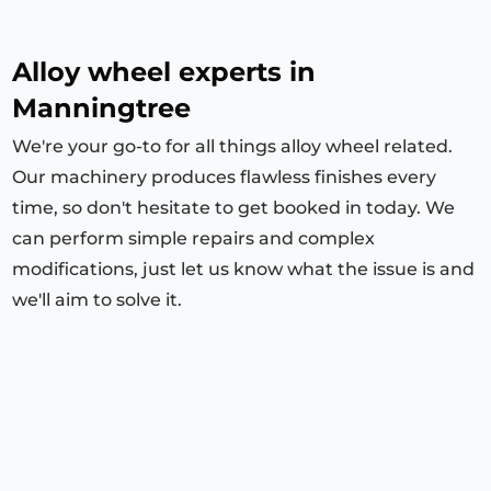
Alloy wheel experts in
Manningtree
We're your go-to for all things alloy wheel related.
Our machinery produces flawless finishes every
time, so don't hesitate to get booked in today. We
can perform simple repairs and complex
modifications, just let us know what the issue is and
we'll aim to solve it.