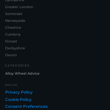
Lancashire
Greater London
Somerset
Merseyside
Cheshire
Cumbria
Dorset
Derbyshire
Devon
CATEGORIES
Alloy Wheel Advice
SOCIAL
Privacy Policy
Cookie Policy
Consent Preferences