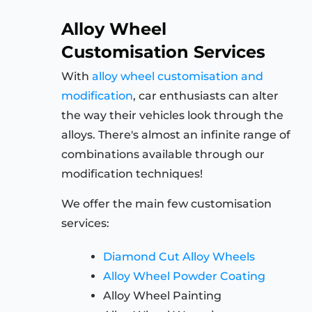
Alloy Wheel
Customisation Services
With
alloy wheel customisation and
modification
, car enthusiasts can alter
the way their vehicles look through the
alloys. There's almost an infinite range of
combinations available through our
modification techniques!
We offer the main few customisation
services:
Diamond Cut Alloy Wheels
Alloy Wheel Powder Coating
Alloy Wheel Painting