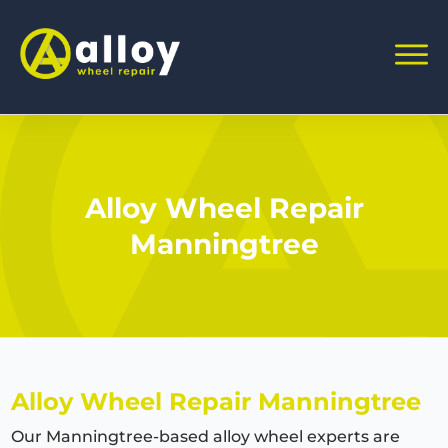
Alloy Wheel Repair
Manningtree
Alloy Wheel Repair Manningtree
Our Manningtree-based alloy wheel experts are