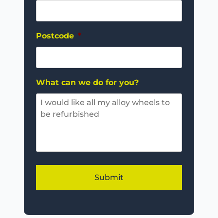
Postcode
*
What can we do for you?