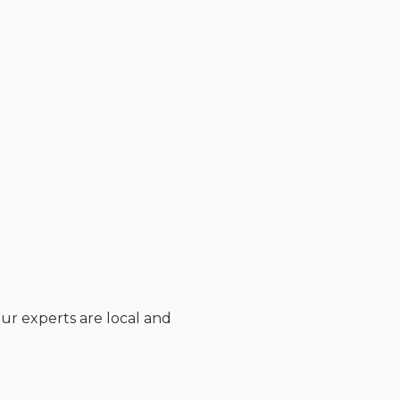
Our experts are local and