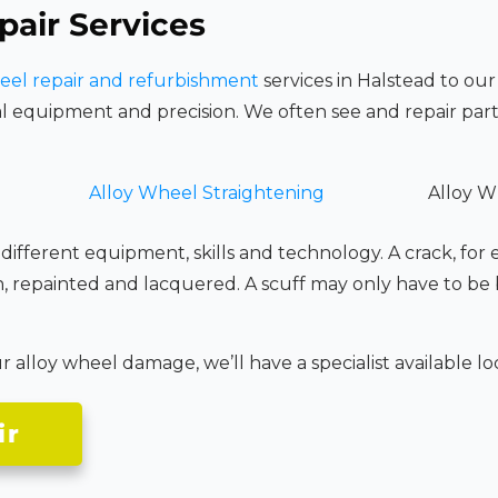
pair Services
eel repair and refurbishment
services in Halstead to our
l equipment and precision. We often see and repair part
Alloy Wheel Straightening
Alloy W
 different equipment, skills and technology. A crack, for
n, repainted and lacquered. A scuff may only have to be
alloy wheel damage, we’ll have a specialist available loca
ir