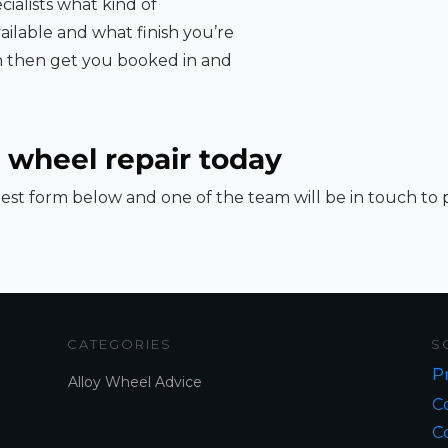
cialists what kind of
ailable and what finish you’re
an then get you booked in and
 wheel repair today
st form below and one of the team will be in touch to
CATEGORIES
S
Pr
Alloy Wheel Advice
Co
C