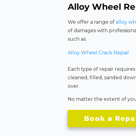
Alloy Wheel Re
We offer a range of
alloy wh
of damages with professiona
such as:
Alloy Wheel Crack Repair
Each type of repair requires
cleaned, filled, sanded dow
over.
No matter the extent of your 
Book a Repa