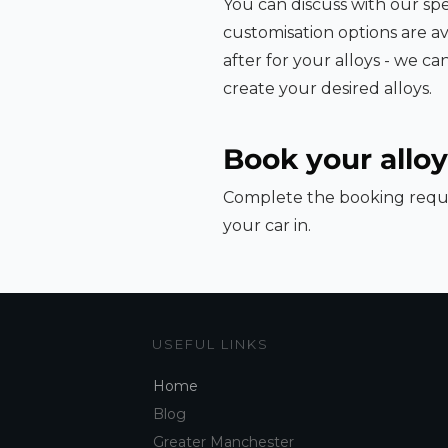
You can discuss with our spe
customisation options are av
after for your alloys - we c
create your desired alloys.
Book your alloy
Complete the booking reque
your car in.
USEFUL LINKS
Home
Blog
Greater Manchester