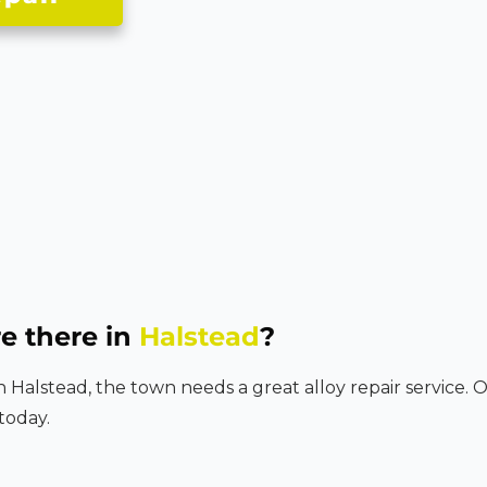
e there in
Halstead
?
in Halstead, the town needs a great alloy repair service. 
today.