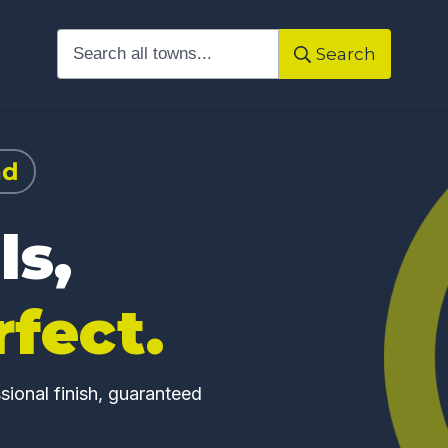
Search
ad
ls,
rfect.
ional finish, guaranteed