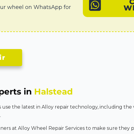
W
our wheel on WhatsApp for
ir
perts in
Halstead
se the latest in Alloy repair technology, including the 
.
tners at Alloy Wheel Repair Services to make sure they p