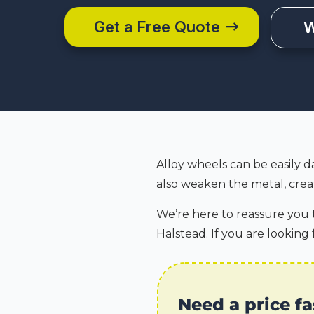
Get a Free Quote
W
Alloy wheels can be easily d
also weaken the metal, creat
We’re here to reassure you t
Halstead. If you are looking 
Need a price fa