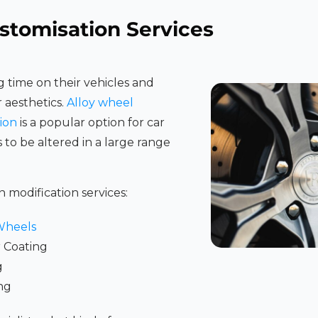
stomisation Services
 time on their vehicles and
r aesthetics.
Alloy wheel
ion
is a popular option for car
s to be altered in a large range
n modification services:
Wheels
 Coating
g
ng