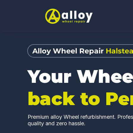
Alloy Wheel Repair
Halste
Your Whee
back to Pe
Premium alloy Wheel refurbishment. Profess
quality and zero hassle.