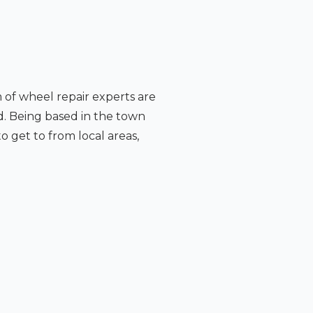
m of wheel repair experts are
d. Being based in the town
o get to from local areas,