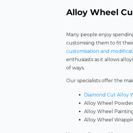
Alloy Wheel Cu
Many people enjoy spending
customising them to fit thei
customisation and modificat
enthusiasts as it allows alloy
of ways.
Our specialists offer the mai
Diamond Cut Alloy 
Alloy Wheel Powder
Alloy Wheel Paintin
Alloy Wheel Wrappi