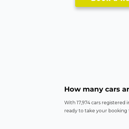
How many cars ar
With 17,974 cars registered 
ready to take your booking 