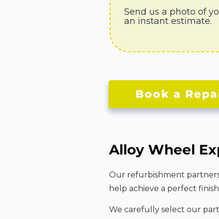
Send us a photo of y
an instant estimate.
Book a Repa
Alloy Wheel Ex
Our refurbishment partners u
help achieve a perfect finish
We carefully select our par