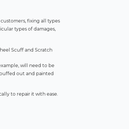
 customers, fixing all types
icular types of damages,
heel Scuff and Scratch
 example, will need to be
 buffed out and painted
lly to repair it with ease.