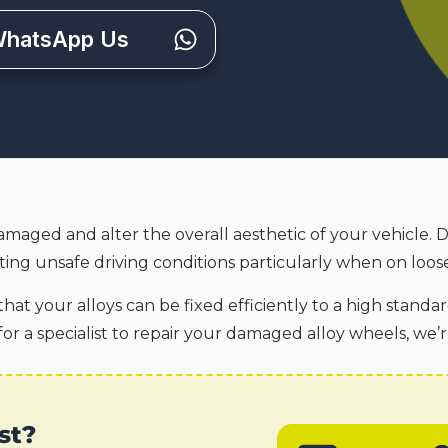
hatsApp Us
amaged and alter the overall aesthetic of your vehicle. 
ing unsafe driving conditions particularly when on loose
hat your alloys can be fixed efficiently to a high standar
for a specialist to repair your damaged alloy wheels, we’r
st?