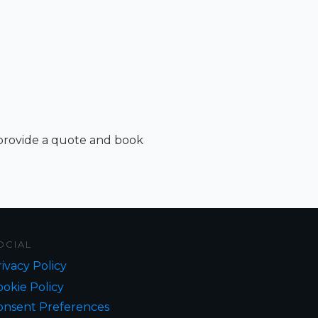
 provide a quote and book
OCIAL
ivacy Policy
okie Policy
onsent Preferences