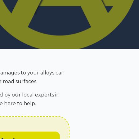
Damages to your alloys can
 road surfaces.
d by our local experts in
e here to help.