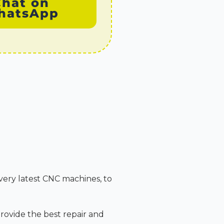
Chat on
hatsApp
very latest CNC machines, to
rovide the best repair and