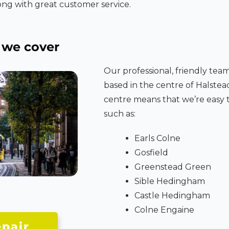
ng with great customer service.
we cover
Our professional, friendly tea
based in the centre of Halstea
centre means that we’re easy t
such as:
Earls Colne
Gosfield
Greenstead Green
Sible Hedingham
Castle Hedingham
Colne Engaine
pair