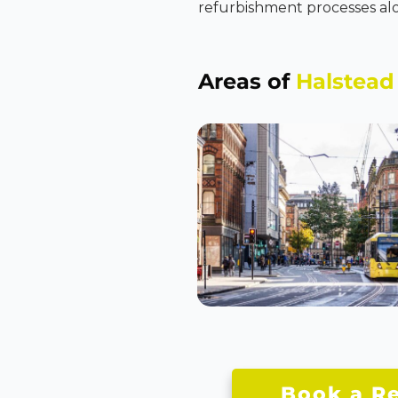
refurbishment processes alo
Areas of
Halstead
Book a Re