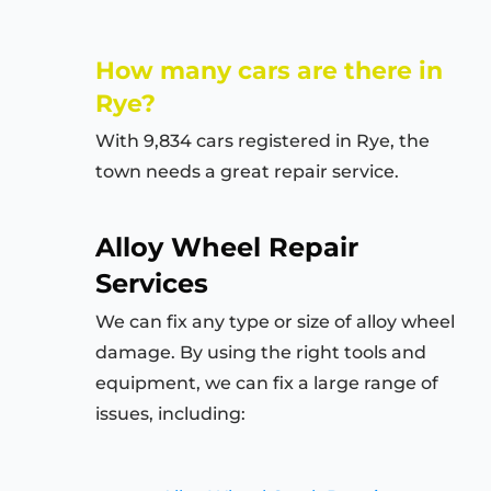
How many cars are there in
Rye?
With 9,834 cars registered in Rye, the
town needs a great repair service.
Alloy Wheel Repair
Services
We can fix any type or size of alloy wheel
damage. By using the right tools and
equipment, we can fix a large range of
issues, including: