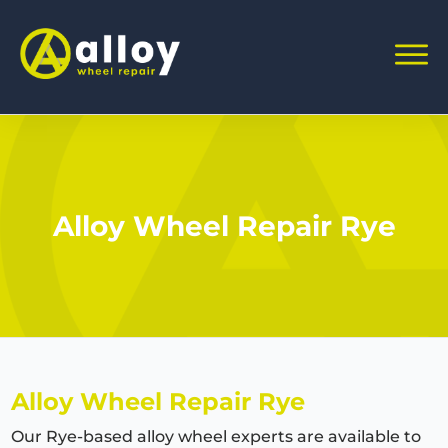
Alloy Wheel Repair Rye
Alloy Wheel Repair Rye
Our Rye-based alloy wheel experts are available to