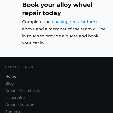
Book your alloy wheel
repair today
Complete the
booking request form
above and a member of the team will be
in touch to provide a quote and book
your car in.
USEFUL LINKS
Home
Blog
Greater Manchester
Lancashire
Greater London
Somerset