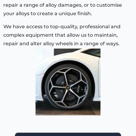
repair a range of alloy damages, or to customise
your alloys to create a unique finish.
We have access to top-quality, professional and
complex equipment that allow us to maintain,
repair and alter alloy wheels in a range of ways.