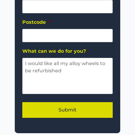
Postcode
*
What can we do for you?