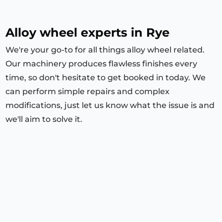
Alloy wheel experts in Rye
We're your go-to for all things alloy wheel related.
Our machinery produces flawless finishes every
time, so don't hesitate to get booked in today. We
can perform simple repairs and complex
modifications, just let us know what the issue is and
we'll aim to solve it.