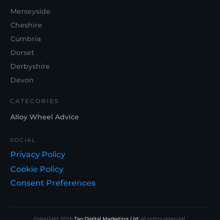
Merseyside
Cheshire
Cumbria
Dorset
Derbyshire
Devon
CATEGORIES
Alloy Wheel Advice
SOCIAL
Privacy Policy
Cookie Policy
Consent Preferences
Copyright
2026
Tao Digital Marketing Ltd
all rights reserved.