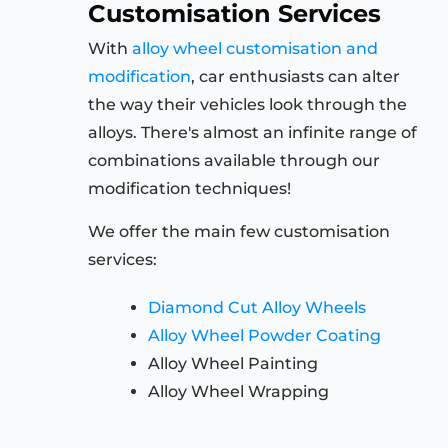
Customisation Services
With
alloy wheel customisation and
modification
, car enthusiasts can alter
the way their vehicles look through the
alloys. There's almost an infinite range of
combinations available through our
modification techniques!
We offer the main few customisation
services:
Diamond Cut Alloy Wheels
Alloy Wheel Powder Coating
Alloy Wheel Painting
Alloy Wheel Wrapping