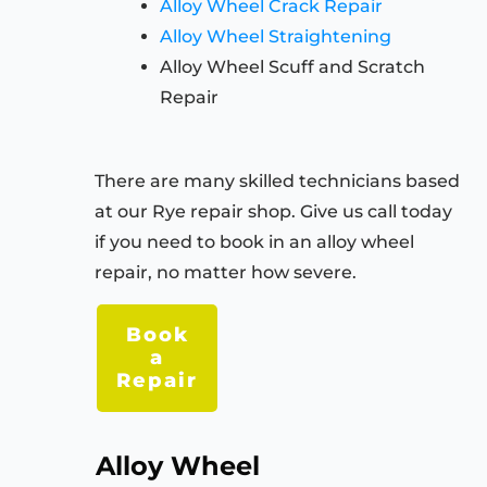
Alloy Wheel Crack Repair
Alloy Wheel Straightening
Alloy Wheel Scuff and Scratch
Repair
There are many skilled technicians based
at our Rye repair shop. Give us call today
if you need to book in an alloy wheel
repair, no matter how severe.
Book
a
Repair
Alloy Wheel