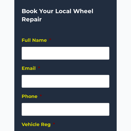
Book Your Local Wheel
Repair
Full Name
*
Email
*
Phone
*
Vehicle Reg
*