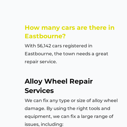
How many cars are there in
Eastbourne?
With 56,142 cars registered in
Eastbourne, the town needs a great
repair service.
Alloy Wheel Repair
Services
We can fix any type or size of alloy wheel
damage. By using the right tools and
equipment, we can fix a large range of
issues, including: