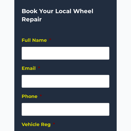
Book Your Local Wheel
Repair
Full Name
*
Email
*
Phone
*
Vehicle Reg
*