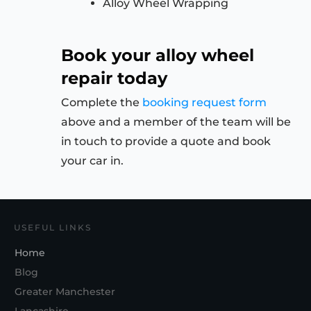
Alloy Wheel Wrapping
Book your alloy wheel
repair today
Complete the
booking request form
above and a member of the team will be
in touch to provide a quote and book
your car in.
USEFUL LINKS
Home
Blog
Greater Manchester