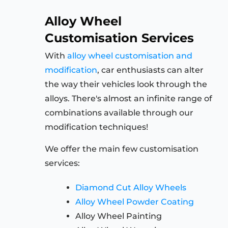
Alloy Wheel
Customisation Services
With
alloy wheel customisation and
modification
, car enthusiasts can alter
the way their vehicles look through the
alloys. There's almost an infinite range of
combinations available through our
modification techniques!
We offer the main few customisation
services:
Diamond Cut Alloy Wheels
Alloy Wheel Powder Coating
Alloy Wheel Painting