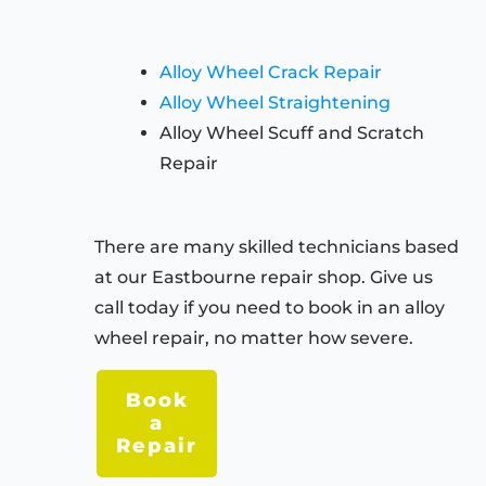
Alloy Wheel Crack Repair
Alloy Wheel Straightening
Alloy Wheel Scuff and Scratch
Repair
There are many skilled technicians based
at our Eastbourne repair shop. Give us
call today if you need to book in an alloy
wheel repair, no matter how severe.
Book
a
Repair