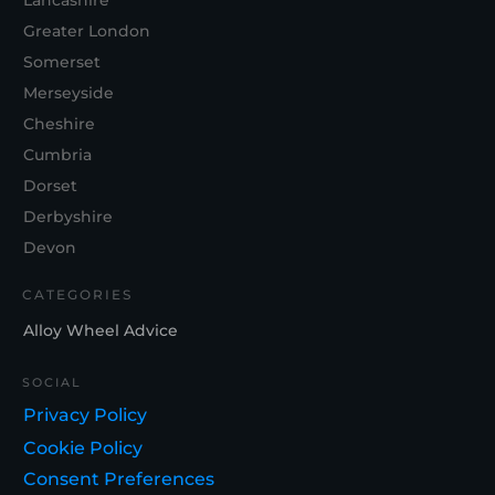
Lancashire
Greater London
Somerset
Merseyside
Cheshire
Cumbria
Dorset
Derbyshire
Devon
CATEGORIES
Alloy Wheel Advice
SOCIAL
Privacy Policy
Cookie Policy
Consent Preferences