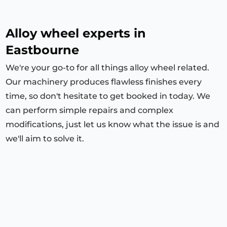
Alloy wheel experts in
Eastbourne
We're your go-to for all things alloy wheel related.
Our machinery produces flawless finishes every
time, so don't hesitate to get booked in today. We
can perform simple repairs and complex
modifications, just let us know what the issue is and
we'll aim to solve it.