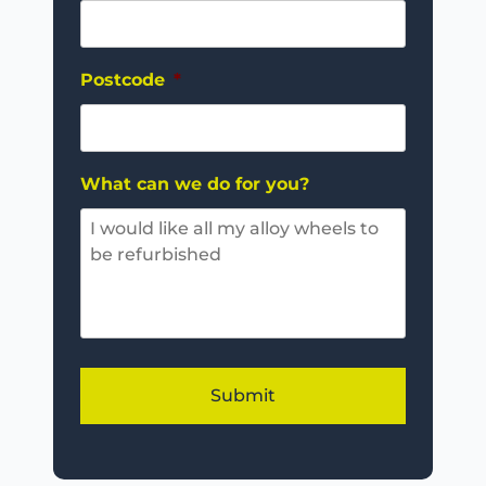
Postcode
*
What can we do for you?