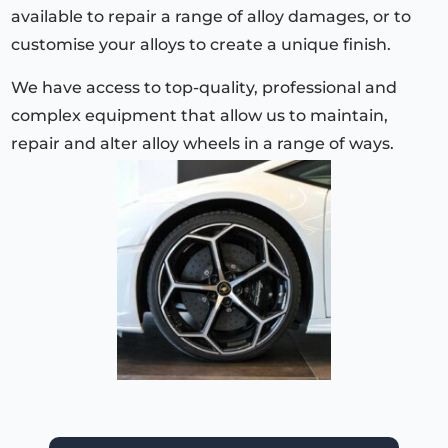
available to repair a range of alloy damages, or to
customise your alloys to create a unique finish.
We have access to top-quality, professional and
complex equipment that allow us to maintain,
repair and alter alloy wheels in a range of ways.