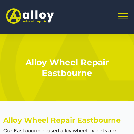
Alloy Wheel Repair
Eastbourne
Alloy Wheel Repair Eastbourne
Our Eastbourne-based alloy wheel experts are