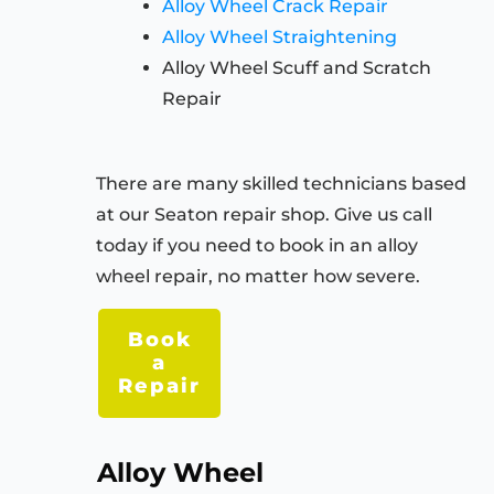
Alloy Wheel Crack Repair
Alloy Wheel Straightening
Alloy Wheel Scuff and Scratch
Repair
There are many skilled technicians based
at our Seaton repair shop. Give us call
today if you need to book in an alloy
wheel repair, no matter how severe.
Book
a
Repair
Alloy Wheel