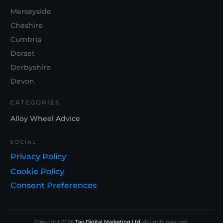
Merseyside
Cheshire
Cumbria
Dorset
Derbyshire
Devon
CATEGORIES
Alloy Wheel Advice
SOCIAL
Privacy Policy
Cookie Policy
Consent Preferences
Copyright
2026
Tao Digital Marketing Ltd
all rights reserved.