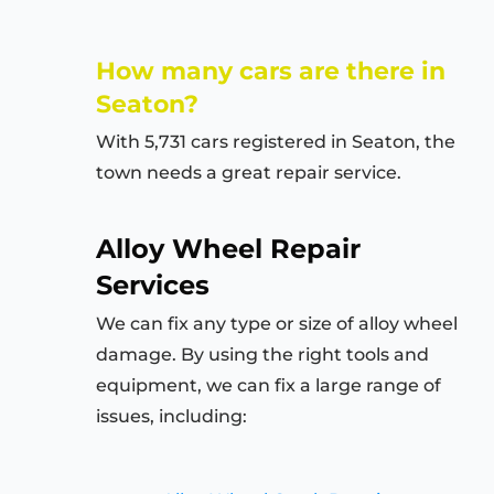
How many cars are there in
Seaton?
With 5,731 cars registered in Seaton, the
town needs a great repair service.
Alloy Wheel Repair
Services
We can fix any type or size of alloy wheel
damage. By using the right tools and
equipment, we can fix a large range of
issues, including: