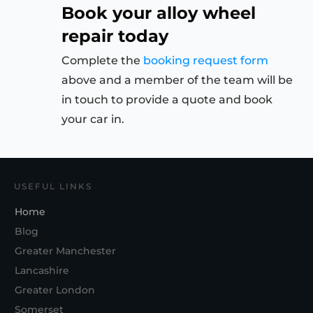
Book your alloy wheel
repair today
Complete the
booking request form
above and a member of the team will be
in touch to provide a quote and book
your car in.
USEFUL LINKS
Home
Blog
Greater Manchester
Lancashire
Greater London
Somerset