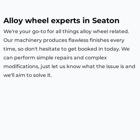
Alloy wheel experts in Seaton
We're your go-to for all things alloy wheel related.
Our machinery produces flawless finishes every
time, so don't hesitate to get booked in today. We
can perform simple repairs and complex
modifications, just let us know what the issue is and
we'll aim to solve it.