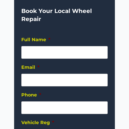
Book Your Local Wheel
Repair
Full Name
*
Email
*
Phone
*
Vehicle Reg
*