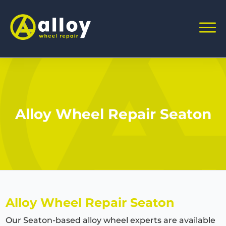
Alloy Wheel Repair Seaton
Alloy Wheel Repair Seaton
Our Seaton-based alloy wheel experts are available