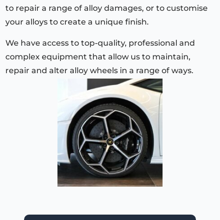
to repair a range of alloy damages, or to customise
your alloys to create a unique finish.
We have access to top-quality, professional and
complex equipment that allow us to maintain,
repair and alter alloy wheels in a range of ways.