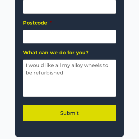
Postcode
*
What can we do for you?