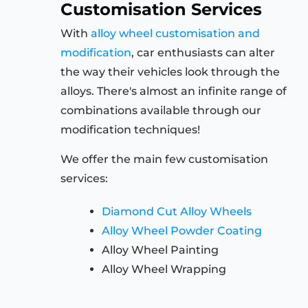
Customisation Services
With
alloy wheel customisation and
modification
, car enthusiasts can alter
the way their vehicles look through the
alloys. There's almost an infinite range of
combinations available through our
modification techniques!
We offer the main few customisation
services:
Diamond Cut Alloy Wheels
Alloy Wheel Powder Coating
Alloy Wheel Painting
Alloy Wheel Wrapping