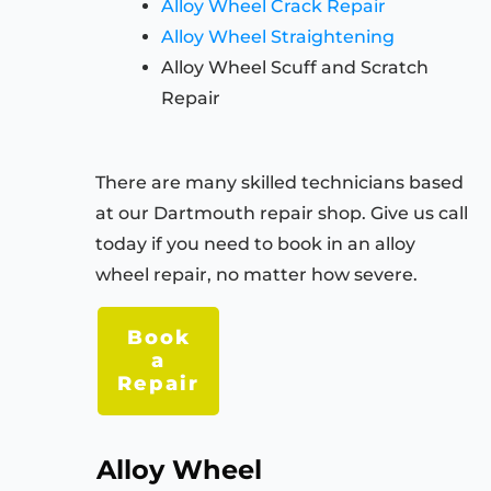
Alloy Wheel Crack Repair
Alloy Wheel Straightening
Alloy Wheel Scuff and Scratch
Repair
There are many skilled technicians based
at our Dartmouth repair shop. Give us call
today if you need to book in an alloy
wheel repair, no matter how severe.
Book
a
Repair
Alloy Wheel