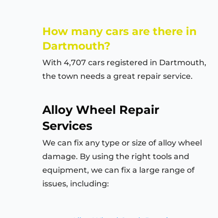
How many cars are there in
Dartmouth?
With 4,707 cars registered in Dartmouth,
the town needs a great repair service.
Alloy Wheel Repair
Services
We can fix any type or size of alloy wheel
damage. By using the right tools and
equipment, we can fix a large range of
issues, including: