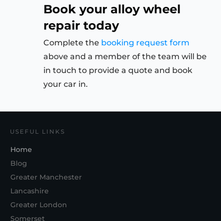
Book your alloy wheel
repair today
Complete the
booking request form
above and a member of the team will be
in touch to provide a quote and book
your car in.
USEFUL LINKS
Home
Blog
Greater Manchester
Lancashire
Greater London
Somerset