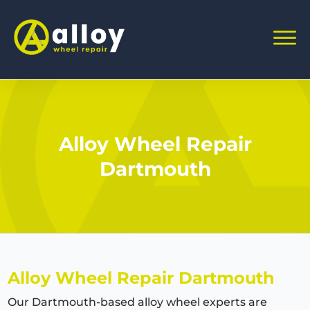
Alloy Wheel Repair
Dartmouth
Alloy Wheel Repair Dartmouth
Our Dartmouth-based alloy wheel experts are