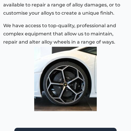
available to repair a range of alloy damages, or to
customise your alloys to create a unique finish.
We have access to top-quality, professional and
complex equipment that allow us to maintain,
repair and alter alloy wheels in a range of ways.