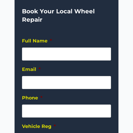
Book Your Local Wheel
Repair
Full Name
*
Email
*
Phone
*
Vehicle Reg
*