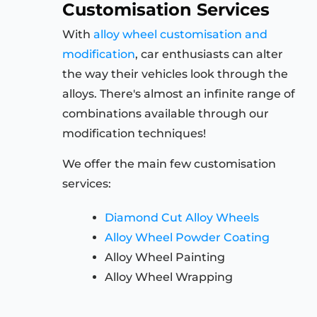
Customisation Services
With
alloy wheel customisation and
modification
, car enthusiasts can alter
the way their vehicles look through the
alloys. There's almost an infinite range of
combinations available through our
modification techniques!
We offer the main few customisation
services:
Diamond Cut Alloy Wheels
Alloy Wheel Powder Coating
Alloy Wheel Painting
Alloy Wheel Wrapping