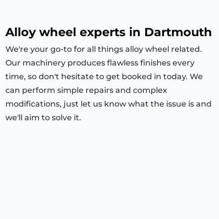
Alloy wheel experts in Dartmouth
We're your go-to for all things alloy wheel related.
Our machinery produces flawless finishes every
time, so don't hesitate to get booked in today. We
can perform simple repairs and complex
modifications, just let us know what the issue is and
we'll aim to solve it.