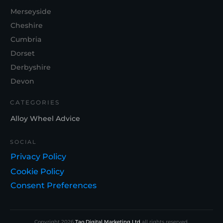
Merseyside
Cheshire
Cumbria
Dorset
Derbyshire
Devon
CATEGORIES
Alloy Wheel Advice
SOCIAL
Privacy Policy
Cookie Policy
Consent Preferences
Copyright
2026
Tao Digital Marketing Ltd
all rights reserved.