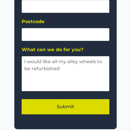
Postcode
*
What can we do for you?