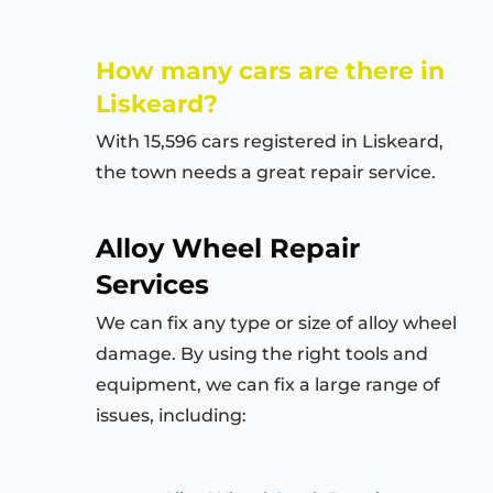
How many cars are there in
Liskeard?
With 15,596 cars registered in Liskeard,
the town needs a great repair service.
Alloy Wheel Repair
Services
We can fix any type or size of alloy wheel
damage. By using the right tools and
equipment, we can fix a large range of
issues, including: