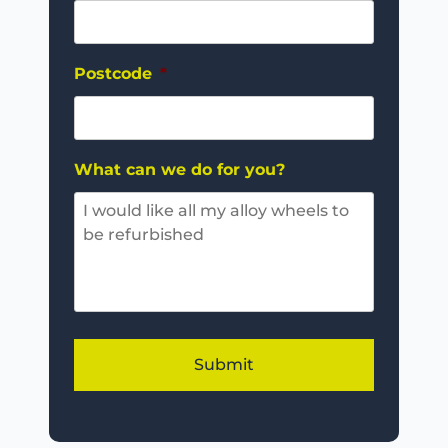
Postcode
*
What can we do for you?