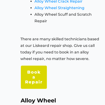
Alloy Wheel Crack Repair
Alloy Wheel Straightening
Alloy Wheel Scuff and Scratch
Repair
There are many skilled technicians based
at our Liskeard repair shop. Give us call
today if you need to book in an alloy
wheel repair, no matter how severe.
Book
a
Repair
Alloy Wheel