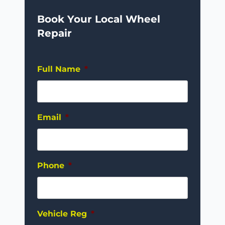
Book Your Local Wheel
Repair
Full Name
*
Email
*
Phone
*
Vehicle Reg
*