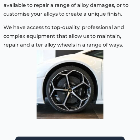
available to repair a range of alloy damages, or to
customise your alloys to create a unique finish.
We have access to top-quality, professional and
complex equipment that allow us to maintain,
repair and alter alloy wheels in a range of ways.