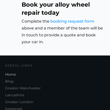
Book your alloy wheel
repair today
Complete the
booking request form
above and a member of the team will be
in touch to provide a quote and book
your car in.
USEFUL LINKS
Home
Blog
Greater Manchester
Lancashire
Greater London
Somerset