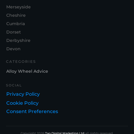
Merseyside
Cheshire
Cumbria
Dorset
Derbyshire
Devon
CATEGORIES
Alloy Wheel Advice
SOCIAL
Privacy Policy
Cookie Policy
Consent Preferences
Copyright
2026
Tao Digital Marketing Ltd
all rights reserved.