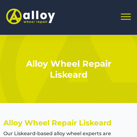
Alloy Wheel Repair
Liskeard
Alloy Wheel Repair Liskeard
Our Liskeard-based alloy wheel experts are