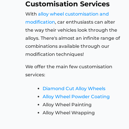
Customisation Services
With
alloy wheel customisation and
modification
, car enthusiasts can alter
the way their vehicles look through the
alloys. There's almost an infinite range of
combinations available through our
modification techniques!
We offer the main few customisation
services:
Diamond Cut Alloy Wheels
Alloy Wheel Powder Coating
Alloy Wheel Painting
Alloy Wheel Wrapping