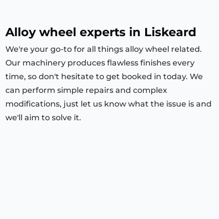
Alloy wheel experts in Liskeard
We're your go-to for all things alloy wheel related.
Our machinery produces flawless finishes every
time, so don't hesitate to get booked in today. We
can perform simple repairs and complex
modifications, just let us know what the issue is and
we'll aim to solve it.