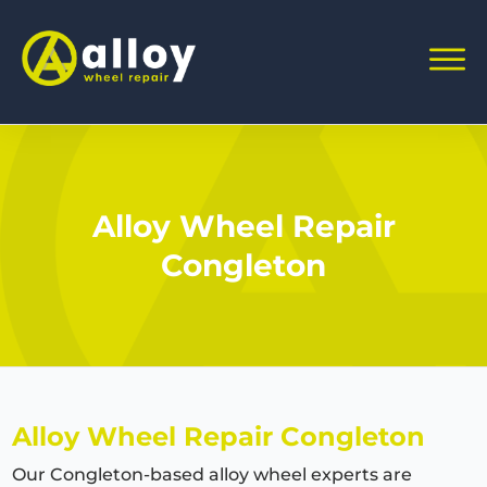
Alloy Wheel Repair
Congleton
Alloy Wheel Repair Congleton
Our Congleton-based alloy wheel experts are