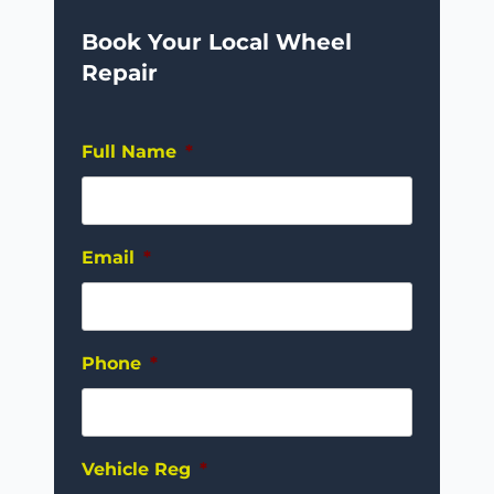
Book Your Local Wheel
Repair
Full Name
*
Email
*
Phone
*
Vehicle Reg
*