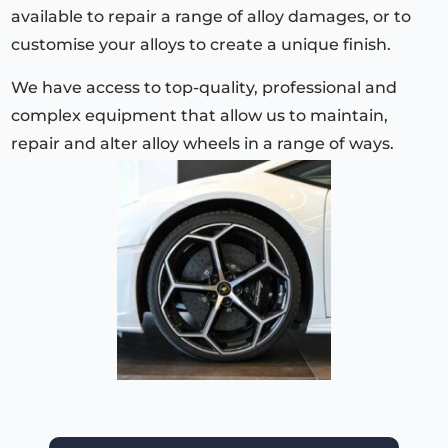
available to repair a range of alloy damages, or to
customise your alloys to create a unique finish.
We have access to top-quality, professional and
complex equipment that allow us to maintain,
repair and alter alloy wheels in a range of ways.