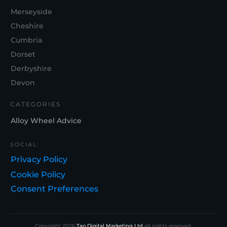
Merseyside
Cheshire
Cumbria
Dorset
Derbyshire
Devon
CATEGORIES
Alloy Wheel Advice
SOCIAL
Privacy Policy
Cookie Policy
Consent Preferences
Copyright
2026
Tao Digital Marketing Ltd
all rights reserved.