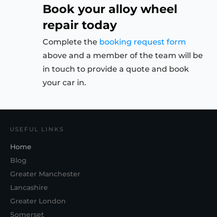
Book your alloy wheel
repair today
Complete the
booking request form
above and a member of the team will be
in touch to provide a quote and book
your car in.
USEFUL LINKS
Home
Blog
Greater Manchester
Lancashire
Greater London
Somerset