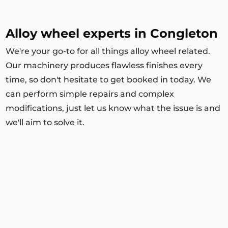
Alloy wheel experts in Congleton
We're your go-to for all things alloy wheel related.
Our machinery produces flawless finishes every
time, so don't hesitate to get booked in today. We
can perform simple repairs and complex
modifications, just let us know what the issue is and
we'll aim to solve it.