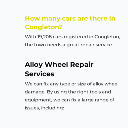
How many cars are there in
Congleton?
With 19,208 cars registered in Congleton,
the town needs a great repair service.
Alloy Wheel Repair
Services
We can fix any type or size of alloy wheel
damage. By using the right tools and
equipment, we can fix a large range of
issues, including: