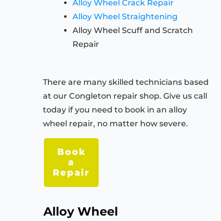
Alloy Wheel Crack Repair
Alloy Wheel Straightening
Alloy Wheel Scuff and Scratch
Repair
There are many skilled technicians based
at our Congleton repair shop. Give us call
today if you need to book in an alloy
wheel repair, no matter how severe.
Book
a
Repair
Alloy Wheel