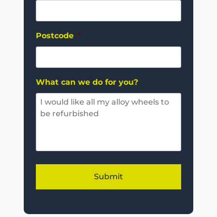
Postcode
*
What can we do for you?