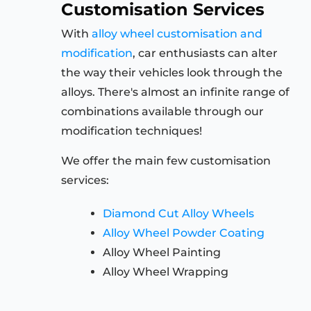
Customisation Services
With
alloy wheel customisation and
modification
, car enthusiasts can alter
the way their vehicles look through the
alloys. There's almost an infinite range of
combinations available through our
modification techniques!
We offer the main few customisation
services:
Diamond Cut Alloy Wheels
Alloy Wheel Powder Coating
Alloy Wheel Painting
Alloy Wheel Wrapping