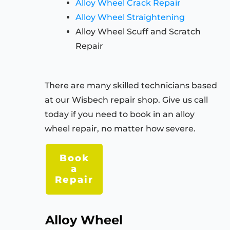
Alloy Wheel Crack Repair
Alloy Wheel Straightening
Alloy Wheel Scuff and Scratch
Repair
There are many skilled technicians based
at our Wisbech repair shop. Give us call
today if you need to book in an alloy
wheel repair, no matter how severe.
Book
a
Repair
Alloy Wheel