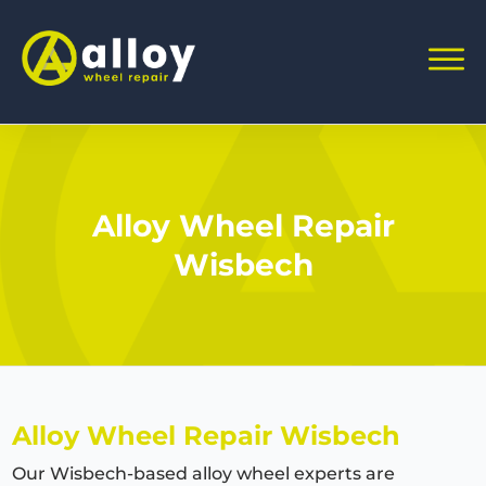
Alloy Wheel Repair
Wisbech
Alloy Wheel Repair Wisbech
Our Wisbech-based alloy wheel experts are