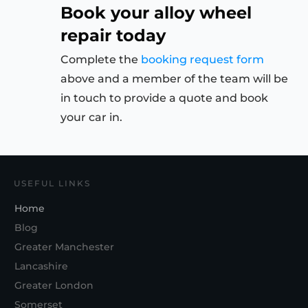
Book your alloy wheel
repair today
Complete the
booking request form
above and a member of the team will be
in touch to provide a quote and book
your car in.
USEFUL LINKS
Home
Blog
Greater Manchester
Lancashire
Greater London
Somerset