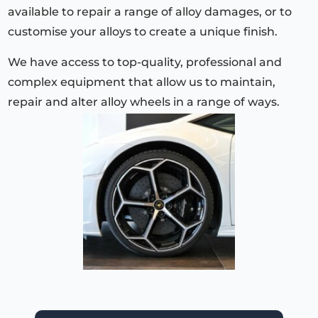
available to repair a range of alloy damages, or to
customise your alloys to create a unique finish.
We have access to top-quality, professional and
complex equipment that allow us to maintain,
repair and alter alloy wheels in a range of ways.