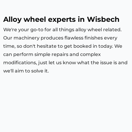
Alloy wheel experts in Wisbech
We're your go-to for all things alloy wheel related.
Our machinery produces flawless finishes every
time, so don't hesitate to get booked in today. We
can perform simple repairs and complex
modifications, just let us know what the issue is and
we'll aim to solve it.