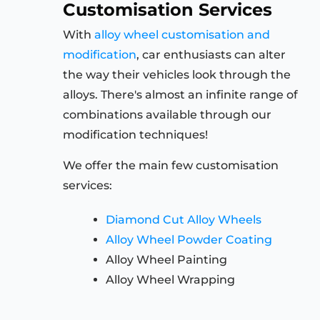
Customisation Services
With
alloy wheel customisation and
modification
, car enthusiasts can alter
the way their vehicles look through the
alloys. There's almost an infinite range of
combinations available through our
modification techniques!
We offer the main few customisation
services:
Diamond Cut Alloy Wheels
Alloy Wheel Powder Coating
Alloy Wheel Painting
Alloy Wheel Wrapping