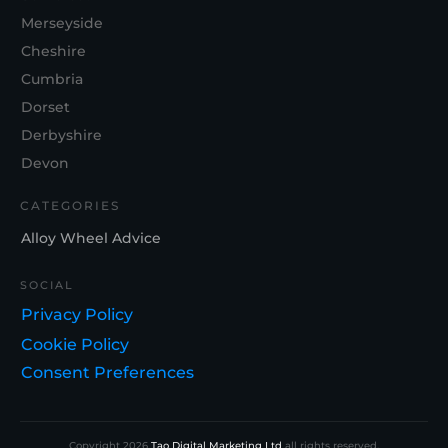
Merseyside
Cheshire
Cumbria
Dorset
Derbyshire
Devon
CATEGORIES
Alloy Wheel Advice
SOCIAL
Privacy Policy
Cookie Policy
Consent Preferences
Copyright
2026
Tao Digital Marketing Ltd
all rights reserved.