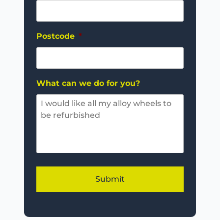
Postcode
*
What can we do for you?