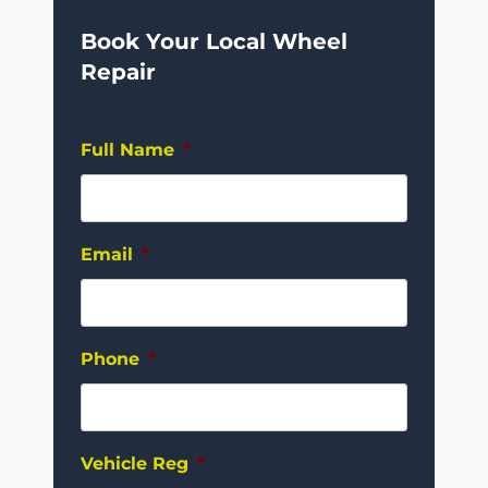
Book Your Local Wheel
Repair
Full Name
*
Email
*
Phone
*
Vehicle Reg
*