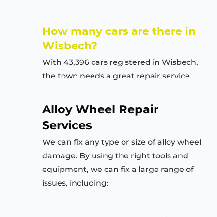
How many cars are there in
Wisbech?
With 43,396 cars registered in Wisbech,
the town needs a great repair service.
Alloy Wheel Repair
Services
We can fix any type or size of alloy wheel
damage. By using the right tools and
equipment, we can fix a large range of
issues, including: