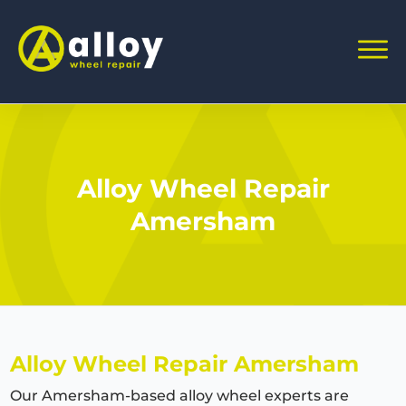
Alloy Wheel Repair
Amersham
Alloy Wheel Repair Amersham
Our Amersham-based alloy wheel experts are