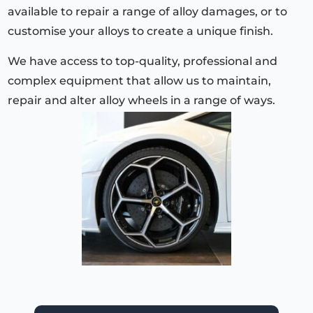
available to repair a range of alloy damages, or to
customise your alloys to create a unique finish.
We have access to top-quality, professional and
complex equipment that allow us to maintain,
repair and alter alloy wheels in a range of ways.