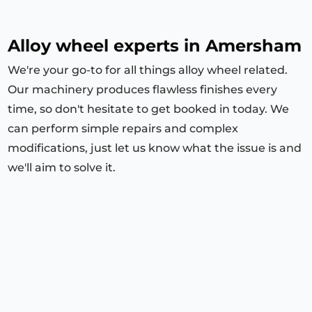
Alloy wheel experts in Amersham
We're your go-to for all things alloy wheel related.
Our machinery produces flawless finishes every
time, so don't hesitate to get booked in today. We
can perform simple repairs and complex
modifications, just let us know what the issue is and
we'll aim to solve it.