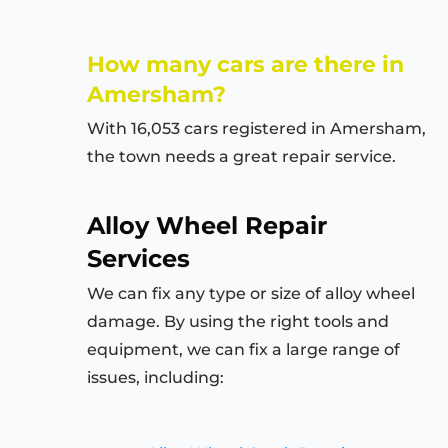
How many cars are there in
Amersham?
With 16,053 cars registered in Amersham,
the town needs a great repair service.
Alloy Wheel Repair
Services
We can fix any type or size of alloy wheel
damage. By using the right tools and
equipment, we can fix a large range of
issues, including: