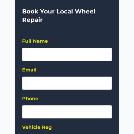
Book Your Local Wheel
Repair
Full Name
*
Email
*
Phone
*
Vehicle Reg
*