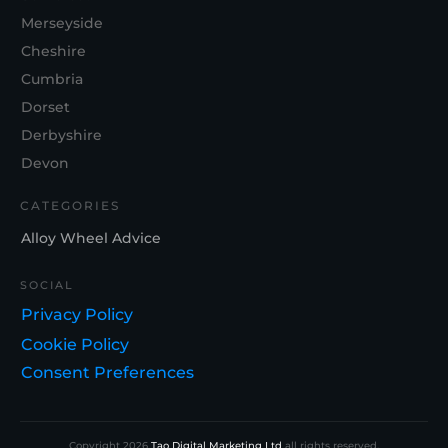
Merseyside
Cheshire
Cumbria
Dorset
Derbyshire
Devon
CATEGORIES
Alloy Wheel Advice
SOCIAL
Privacy Policy
Cookie Policy
Consent Preferences
Copyright
2026
Tao Digital Marketing Ltd
all rights reserved.