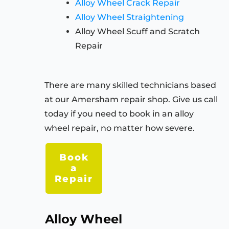
Alloy Wheel Crack Repair
Alloy Wheel Straightening
Alloy Wheel Scuff and Scratch
Repair
There are many skilled technicians based
at our Amersham repair shop. Give us call
today if you need to book in an alloy
wheel repair, no matter how severe.
Book
a
Repair
Alloy Wheel