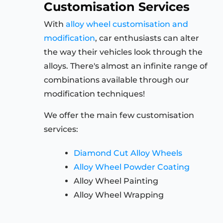
Customisation Services
With
alloy wheel customisation and
modification
, car enthusiasts can alter
the way their vehicles look through the
alloys. There's almost an infinite range of
combinations available through our
modification techniques!
We offer the main few customisation
services:
Diamond Cut Alloy Wheels
Alloy Wheel Powder Coating
Alloy Wheel Painting
Alloy Wheel Wrapping