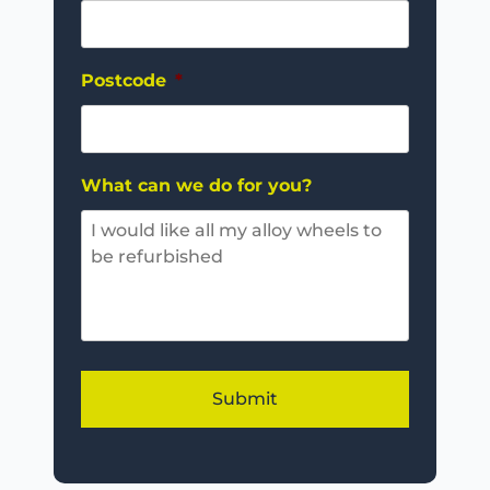
Postcode
*
What can we do for you?