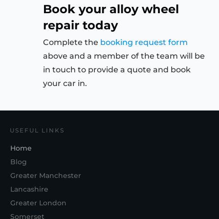
Book your alloy wheel
repair today
Complete the
booking request form
above and a member of the team will be
in touch to provide a quote and book
your car in.
USEFUL LINKS
Home
Blog
Greater Manchester
Lancashire
Greater London
Somerset