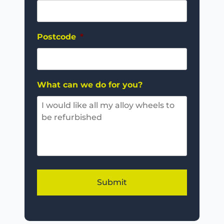
Postcode
*
What can we do for you?