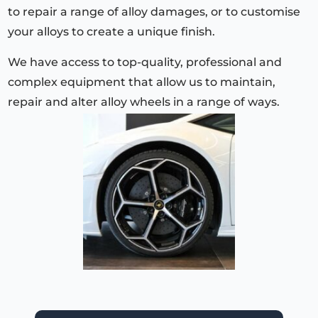
to repair a range of alloy damages, or to customise
your alloys to create a unique finish.
We have access to top-quality, professional and
complex equipment that allow us to maintain,
repair and alter alloy wheels in a range of ways.