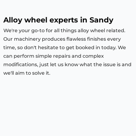
Alloy wheel experts in Sandy
We're your go-to for all things alloy wheel related.
Our machinery produces flawless finishes every
time, so don't hesitate to get booked in today. We
can perform simple repairs and complex
modifications, just let us know what the issue is and
we'll aim to solve it.