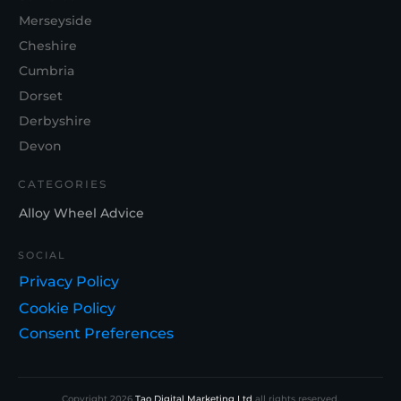
Merseyside
Cheshire
Cumbria
Dorset
Derbyshire
Devon
CATEGORIES
Alloy Wheel Advice
SOCIAL
Privacy Policy
Cookie Policy
Consent Preferences
Copyright
2026
Tao Digital Marketing Ltd
all rights reserved.