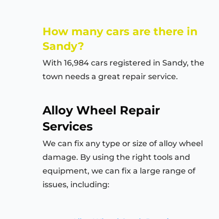
How many cars are there in
Sandy?
With 16,984 cars registered in Sandy, the
town needs a great repair service.
Alloy Wheel Repair
Services
We can fix any type or size of alloy wheel
damage. By using the right tools and
equipment, we can fix a large range of
issues, including: