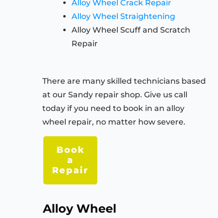
Alloy Wheel Crack Repair
Alloy Wheel Straightening
Alloy Wheel Scuff and Scratch
Repair
There are many skilled technicians based
at our Sandy repair shop. Give us call
today if you need to book in an alloy
wheel repair, no matter how severe.
Book
a
Repair
Alloy Wheel