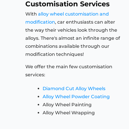
Customisation Services
With
alloy wheel customisation and
modification
, car enthusiasts can alter
the way their vehicles look through the
alloys. There's almost an infinite range of
combinations available through our
modification techniques!
We offer the main few customisation
services:
Diamond Cut Alloy Wheels
Alloy Wheel Powder Coating
Alloy Wheel Painting
Alloy Wheel Wrapping