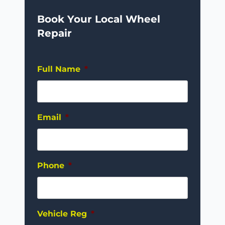
Book Your Local Wheel
Repair
Full Name
*
Email
*
Phone
*
Vehicle Reg
*