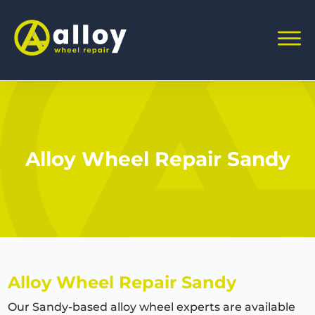
Alloy Wheel Repair Sandy
Alloy Wheel Repair Sandy
Our Sandy-based alloy wheel experts are available