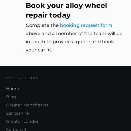
Book your alloy wheel
repair today
Complete the
booking request form
above and a member of the team will be
in touch to provide a quote and book
your car in.
USEFUL LINKS
Home
Blog
Greater Manchester
Lancashire
Greater London
Somerset