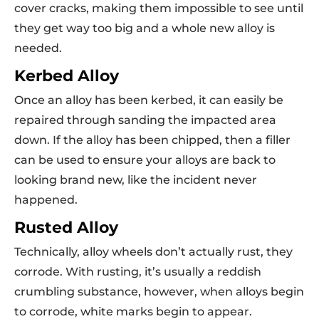
cover cracks, making them impossible to see until
they get way too big and a whole new alloy is
needed.
Kerbed Alloy
Once an alloy has been kerbed, it can easily be
repaired through sanding the impacted area
down. If the alloy has been chipped, then a filler
can be used to ensure your alloys are back to
looking brand new, like the incident never
happened.
Rusted Alloy
Technically, alloy wheels don’t actually rust, they
corrode. With rusting, it’s usually a reddish
crumbling substance, however, when alloys begin
to corrode, white marks begin to appear.