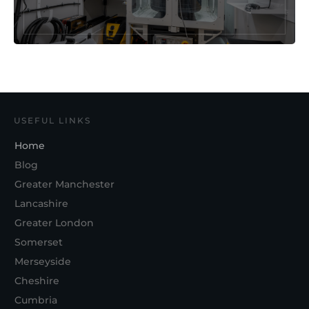
USEFUL LINKS
Home
Blog
Greater Manchester
Lancashire
Greater London
Somerset
Merseyside
Cheshire
Cumbria