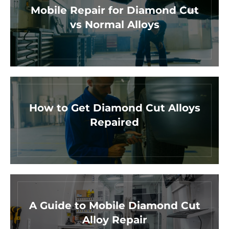
Mobile Repair for Diamond Cut
vs Normal Alloys
How to Get Diamond Cut Alloys
Repaired
A Guide to Mobile Diamond Cut
Alloy Repair