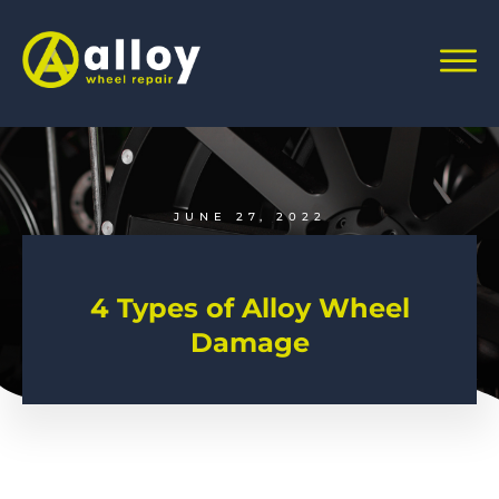
JUNE 27, 2022
4 Types of Alloy Wheel
Damage