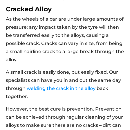
Cracked Alloy
As the wheels of a car are under large amounts of
pressure; any impact taken by the tyre will then
be transferred easily to the alloys, causing a
possible crack. Cracks can vary in size, from being
a small hairline crack to a large break through the
alloy.
A small crack is easily done, but easily fixed. Our
specialists can have you in and out the same day
through
welding the crack in the alloy
back
together.
However, the best cure is prevention. Prevention
can be achieved through regular cleaning of your
alloys to make sure there are no cracks – dirt can