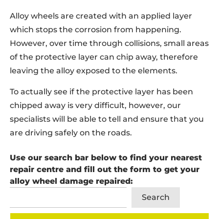
Alloy wheels are created with an applied layer
which stops the corrosion from happening.
However, over time through collisions, small areas
of the protective layer can chip away, therefore
leaving the alloy exposed to the elements.
To actually see if the protective layer has been
chipped away is very difficult, however, our
specialists will be able to tell and ensure that you
are driving safely on the roads.
Use our search bar below to find your nearest
repair centre and fill out the form to get your
alloy wheel damage repaired:
Search