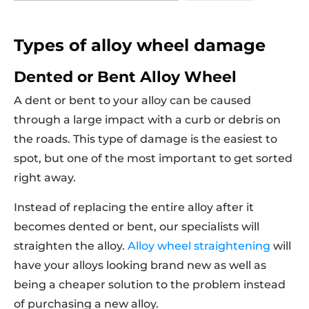
Types of alloy wheel damage
Dented or Bent Alloy Wheel
A dent or bent to your alloy can be caused
through a large impact with a curb or debris on
the roads. This type of damage is the easiest to
spot, but one of the most important to get sorted
right away.
Instead of replacing the entire alloy after it
becomes dented or bent, our specialists will
straighten the alloy.
Alloy wheel straightening
will
have your alloys looking brand new as well as
being a cheaper solution to the problem instead
of purchasing a new alloy.