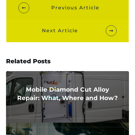
Previous Article
Next Article
Related Posts
Mobile Diamond Cut Alloy
Repair: What, Where and How?