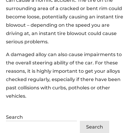
can cause a horrific accident. The tire on the
surrounding area of a cracked or bent rim could
become loose, potentially causing an instant tire
blowout – depending on the speed you are
driving at, an instant tire blowout could cause
serious problems.
A damaged alloy can also cause impairments to
the overall steering ability of the car. For these
reasons, it is highly important to get your alloys
checked regularly, especially if there have been
past collisions with curbs, potholes or other
vehicles.
Search
Search