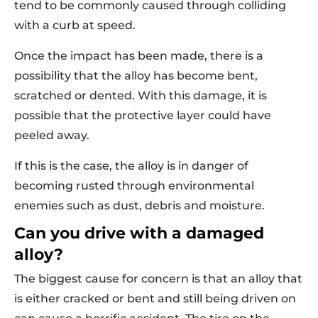
tend to be commonly caused through colliding
with a curb at speed.
Once the impact has been made, there is a
possibility that the alloy has become bent,
scratched or dented. With this damage, it is
possible that the protective layer could have
peeled away.
If this is the case, the alloy is in danger of
becoming rusted through environmental
enemies such as dust, debris and moisture.
Can you drive with a damaged
alloy?
The biggest cause for concern is that an alloy that
is either cracked or bent and still being driven on