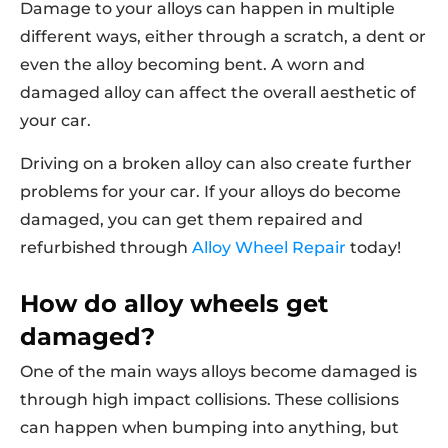
Damage to your alloys can happen in multiple
different ways, either through a scratch, a dent or
even the alloy becoming bent. A worn and
damaged alloy can affect the overall aesthetic of
your car.
Driving on a broken alloy can also create further
problems for your car. If your alloys do become
damaged, you can get them repaired and
refurbished through
Alloy Wheel Repair
today!
How do alloy wheels get
damaged?
One of the main ways alloys become damaged is
through high impact collisions. These collisions
can happen when bumping into anything, but